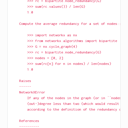
        >>> rc = bipartite.node_redundancy(G)
        >>> sum(rc.values()) / len(G)
        1.0
    Compute the average redundancy for a set of nodes::
        >>> import networkx as nx
        >>> from networkx.algorithms import bipartite
        >>> G = nx.cycle_graph(4)
        >>> rc = bipartite.node_redundancy(G)
        >>> nodes = [0, 2]
        >>> sum(rc[n] for n in nodes) / len(nodes)
        1.0
    Raises
    ------
    NetworkXError
        If any of the nodes in the graph (or in ``nodes``,
        (out-)degree less than two (which would result in 
        according to the definition of the redundancy coef
    References
    ----------