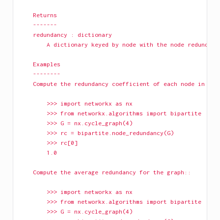
    Returns
    -------
    redundancy : dictionary
        A dictionary keyed by node with the node redundanc
    Examples
    --------
    Compute the redundancy coefficient of each node in a g
        >>> import networkx as nx
        >>> from networkx.algorithms import bipartite
        >>> G = nx.cycle_graph(4)
        >>> rc = bipartite.node_redundancy(G)
        >>> rc[0]
        1.0
    Compute the average redundancy for the graph::
        >>> import networkx as nx
        >>> from networkx.algorithms import bipartite
        >>> G = nx.cycle_graph(4)