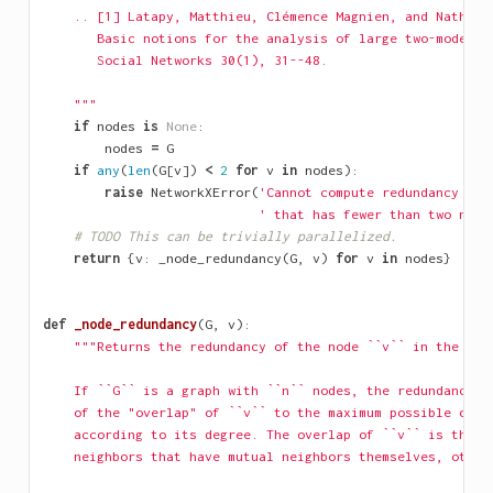
    .. [1] Latapy, Matthieu, Clémence Magnien, and Nathali
       Basic notions for the analysis of large two-mode ne
       Social Networks 30(1), 31--48.
    """
if
nodes
is
None
:
nodes
=
G
if
any
(
len
(
G
[
v
])
<
2
for
v
in
nodes
):
raise
NetworkXError
(
'Cannot compute redundancy coe
' that has fewer than two neig
# TODO This can be trivially parallelized.
return
{
v
:
_node_redundancy
(
G
,
v
)
for
v
in
nodes
}
def
_node_redundancy
(
G
,
v
):
"""Returns the redundancy of the node ``v`` in the bip
    If ``G`` is a graph with ``n`` nodes, the redundancy o
    of the "overlap" of ``v`` to the maximum possible over
    according to its degree. The overlap of ``v`` is the n
    neighbors that have mutual neighbors themselves, other