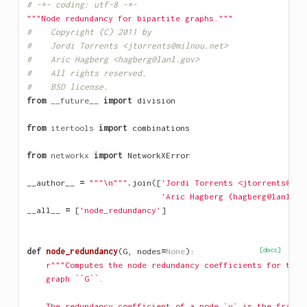
# -*- coding: utf-8 -*-
"""Node redundancy for bipartite graphs."""
#    Copyright (C) 2011 by
#    Jordi Torrents <jtorrents@milnou.net>
#    Aric Hagberg <hagberg@lanl.gov>
#    All rights reserved.
#    BSD license.
from
__future__
import
division
from
itertools
import
combinations
from
networkx
import
NetworkXError
__author__
=
"""
\n
"""
.
join
([
'Jordi Torrents <jtorrents@mil
'Aric Hagberg (hagberg@lanl.go
__all__
=
[
'node_redundancy'
]
def
node_redundancy
(
G
,
nodes
=
None
):
[docs]
r"""Computes the node redundancy coefficients for the 
    graph ``G``.
    The redundancy coefficient of a node `v` is the fracti