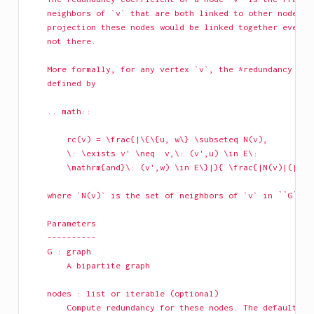
    neighbors of `v` that are both linked to other nodes. 
    projection these nodes would be linked together even i
    not there.
    More formally, for any vertex `v`, the *redundancy coe
    defined by
    .. math::
        rc(v) = \frac{|\{\{u, w\} \subseteq N(v),
        \: \exists v' \neq  v,\: (v',u) \in E\:
        \mathrm{and}\: (v',w) \in E\}|}{ \frac{|N(v)|(|N(v
    where `N(v)` is the set of neighbors of `v` in ``G``.
    Parameters
    ----------
    G : graph
        A bipartite graph
    nodes : list or iterable (optional)
        Compute redundancy for these nodes. The default is