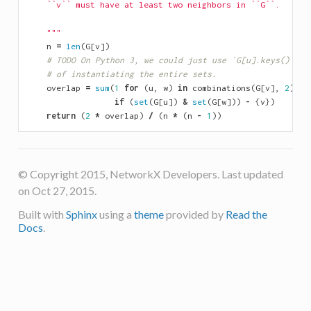
    ``v`` must have at least two neighbors in ``G``.
    """
n
=
len
(
G
[
v
])
# TODO On Python 3, we could just use `G[u].keys() & G
# of instantiating the entire sets.
overlap
=
sum
(
1
for
(
u
,
w
)
in
combinations
(
G
[
v
],
2
)
if
(
set
(
G
[
u
])
&
set
(
G
[
w
]))
-
{
v
})
return
(
2
*
overlap
)
/
(
n
*
(
n
-
1
))
© Copyright 2015, NetworkX Developers. Last updated
on Oct 27, 2015.
Built with
Sphinx
using a
theme
provided by
Read the
Docs
.