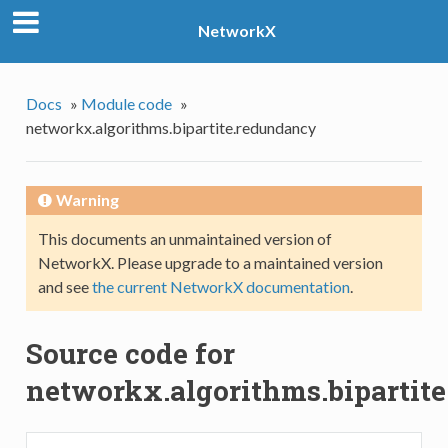
NetworkX
Docs
»
Module code
»
networkx.algorithms.bipartite.redundancy
Warning
This documents an unmaintained version of
NetworkX. Please upgrade to a maintained version
and see
the current NetworkX documentation
.
Source code for
networkx.algorithms.bipartit