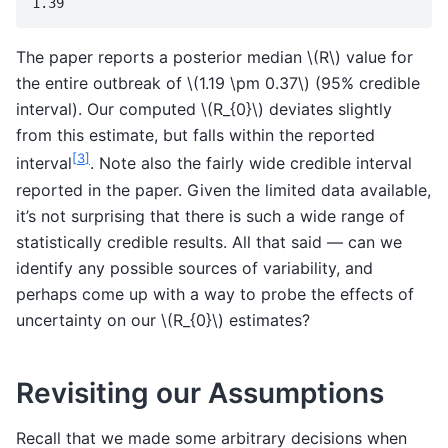
The paper reports a posterior median
\(R\)
value for
the entire outbreak of
\(1.19 \pm 0.37\)
(95% credible
interval). Our computed
\(R_{0}\)
deviates slightly
from this estimate, but falls within the reported
[
3
]
interval
. Note also the fairly wide credible interval
reported in the paper. Given the limited data available,
it’s not surprising that there is such a wide range of
statistically credible results. All that said — can we
identify any possible sources of variability, and
perhaps come up with a way to probe the effects of
uncertainty on our
\(R_{0}\)
estimates?
Revisiting our Assumptions
Recall that we made some arbitrary decisions when