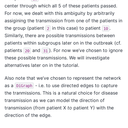
center through which all 5 of these patients passed.
For now, we dealt with this ambiguity by arbitrarily
assigining the transmission from one of the patients in
the group (patient
in this case) to patient
.
2
10
Similarly, there are possible transmissions between
patients within subgroups later on in the outbreak (cf.
patients
and
). For now we’ve chosen to ignore
20
31
these possible transmissions. We will investigate
alternatives later on in the tutorial.
Also note that we’ve chosen to represent the network
as a
- i.e. to use directed edges to capture
DiGraph
the tranmissions. This is a natural choice for disease
transmission as we can model the direction of
transmission (
from
patient X
to
patient Y) with the
direction of the edge.