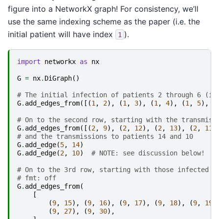
figure into a NetworkX graph! For consistency, we’ll
use the same indexing scheme as the paper (i.e. the
initial patient will have index
).
1
import
networkx
as
nx
G
=
nx
.
DiGraph
()
# The initial infection of patients 2 through 6 (i.
G
.
add_edges_from
([(
1
,
2
),
(
1
,
3
),
(
1
,
4
),
(
1
,
5
),
(
# On to the second row, starting with the transmiss
G
.
add_edges_from
([(
2
,
9
),
(
2
,
12
),
(
2
,
13
),
(
2
,
11
)
# and the transmissions to patients 14 and 10
G
.
add_edge
(
5
,
14
)
G
.
add_edge
(
2
,
10
)
# NOTE: see discussion below!
# On to the 3rd row, starting with those infected b
# fmt: off
G
.
add_edges_from
(
[
(
9
,
15
),
(
9
,
16
),
(
9
,
17
),
(
9
,
18
),
(
9
,
19
)
(
9
,
27
),
(
9
,
30
),