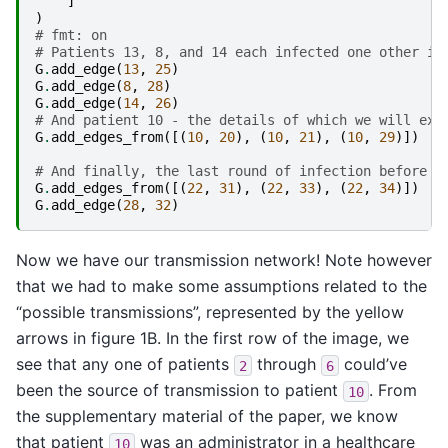
]
)
# fmt: on
# Patients 13, 8, and 14 each infected one other in
G
.
add_edge
(
13
,
25
)
G
.
add_edge
(
8
,
28
)
G
.
add_edge
(
14
,
26
)
# And patient 10 - the details of which we will exa
G
.
add_edges_from
([(
10
,
20
),
(
10
,
21
),
(
10
,
29
)])
# And finally, the last round of infection before t
G
.
add_edges_from
([(
22
,
31
),
(
22
,
33
),
(
22
,
34
)])
G
.
add_edge
(
28
,
32
)
Now we have our transmission network! Note however
that we had to make some assumptions related to the
“possible transmissions”, represented by the yellow
arrows in figure 1B. In the first row of the image, we
see that any one of patients
through
could’ve
2
6
been the source of transmission to patient
. From
10
the supplementary material of the paper, we know
that patient
was an administrator in a healthcare
10