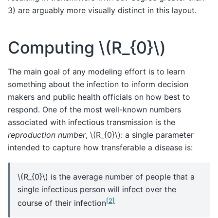
3) are arguably more visually distinct in this layout.
Computing
\(R_{0}\)
The main goal of any modeling effort is to learn
something about the infection to inform decision
makers and public health officials on how best to
respond. One of the most well-known numbers
associated with infectious transmission is the
reproduction number
,
\(R_{0}\)
: a single parameter
intended to capture how transferable a disease is:
\(R_{0}\)
is the average number of people that a
single infectious person will infect over the
[
2
]
course of their infection