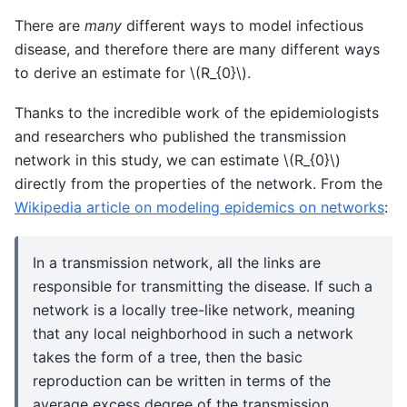
There are
many
different ways to model infectious
disease, and therefore there are many different ways
to derive an estimate for
\(R_{0}\)
.
Thanks to the incredible work of the epidemiologists
and researchers who published the transmission
network in this study, we can estimate
\(R_{0}\)
directly from the properties of the network. From the
Wikipedia article on modeling epidemics on networks
:
In a transmission network, all the links are
responsible for transmitting the disease. If such a
network is a locally tree-like network, meaning
that any local neighborhood in such a network
takes the form of a tree, then the basic
reproduction can be written in terms of the
average excess degree of the transmission