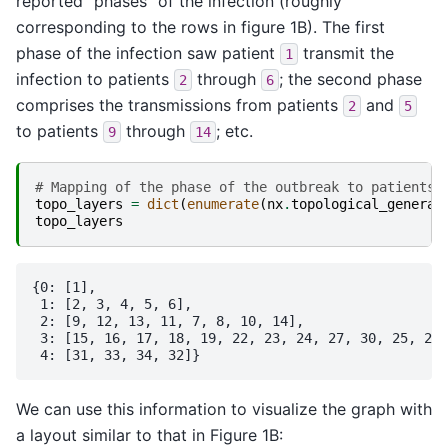
reported “phases” of the infection (roughly
corresponding to the rows in figure 1B). The first
phase of the infection saw patient
transmit the
1
infection to patients
through
; the second phase
2
6
comprises the transmissions from patients
and
2
5
to patients
through
; etc.
9
14
# Mapping of the phase of the outbreak to patients 
topo_layers
=
dict
(
enumerate
(
nx
.
topological_generat
topo_layers
{0: [1],

 1: [2, 3, 4, 5, 6],

 2: [9, 12, 13, 11, 7, 8, 10, 14],

 3: [15, 16, 17, 18, 19, 22, 23, 24, 27, 30, 25, 28,
We can use this information to visualize the graph with
a layout similar to that in Figure 1B: