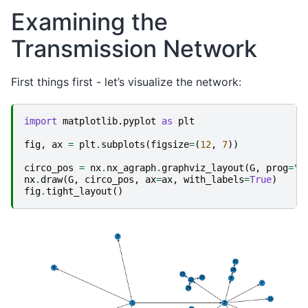
Examining the
Transmission Network
First things first - let’s visualize the network:
import
matplotlib.pyplot
as
plt
fig
,
ax
=
plt
.
subplots
(
figsize
=
(
12
,
7
))
circo_pos
=
nx
.
nx_agraph
.
graphviz_layout
(
G
,
prog
=
"c
nx
.
draw
(
G
,
circo_pos
,
ax
=
ax
,
with_labels
=
True
)
fig
.
tight_layout
()