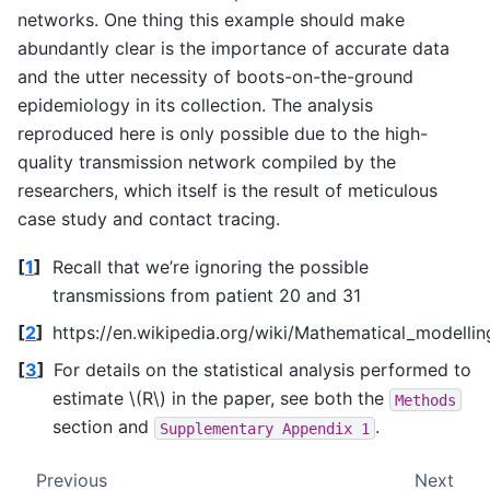
networks. One thing this example should make
abundantly clear is the importance of accurate data
and the utter necessity of boots-on-the-ground
epidemiology in its collection. The analysis
reproduced here is only possible due to the high-
quality transmission network compiled by the
researchers, which itself is the result of meticulous
case study and contact tracing.
[
1
]
Recall that we’re ignoring the possible
transmissions from patient 20 and 31
[
2
]
https://en.wikipedia.org/wiki/Mathematical_modell
[
3
]
For details on the statistical analysis performed to
estimate
\(R\)
in the paper, see both the
Methods
section and
.
Supplementary
Appendix
1
Previous
Next