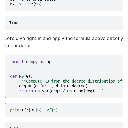
nx
.
is_tree
(
SG
)
Let’s dive right in and apply the formula above directly
to our data:
import
numpy
as
np
def
R0
(
G
):
"""Compute R0 from the degree distribution of t
deg
=
[
d
for
_
,
d
in
G
.
degree
]
return
np
.
var
(
deg
)
/
np
.
mean
(
deg
)
-
1
print
(
f
"
{
R0
(
G
)
:
.2f
}
"
)