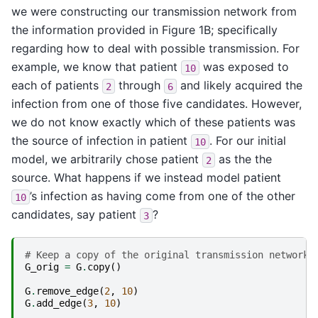
we were constructing our transmission network from
the information provided in Figure 1B; specifically
regarding how to deal with possible transmission. For
example, we know that patient
was exposed to
10
each of patients
through
and likely acquired the
2
6
infection from one of those five candidates. However,
we do not know exactly which of these patients was
the source of infection in patient
. For our initial
10
model, we arbitrarily chose patient
as the the
2
source. What happens if we instead model patient
’s infection as having come from one of the other
10
candidates, say patient
?
3
# Keep a copy of the original transmission network 
G_orig
=
G
.
copy
()
G
.
remove_edge
(
2
,
10
)
G
.
add_edge
(
3
,
10
)