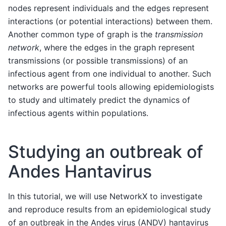
nodes represent individuals and the edges represent
interactions (or potential interactions) between them.
Another common type of graph is the
transmission
network
, where the edges in the graph represent
transmissions (or possible transmissions) of an
infectious agent from one individual to another. Such
networks are powerful tools allowing epidemiologists
to study and ultimately predict the dynamics of
infectious agents within populations.
Studying an outbreak of
Andes Hantavirus
In this tutorial, we will use NetworkX to investigate
and reproduce results from an epidemiological study
of an outbreak in the Andes virus (ANDV) hantavirus