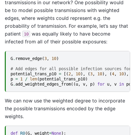
transmissions in our network? One possibility would
be to model possible transmissions with weighted
edges, where weights could represent e.g. the
probability of transmission. For example, let’s say that
patient
was equally likely to have become
10
infected from all of their possible exposures:
G
.
remove_edge
(
3
,
10
)
# Add edges for all possible infection sources for 
potential_trans_p10
=
[(
2
,
10
),
(
3
,
10
),
(
4
,
10
),
(
p
=
1
/
len
(
potential_trans_p10
)
G
.
add_weighted_edges_from
((
u
,
v
,
p
)
for
u
,
v
in
pot
We can now use the weighted degree to incorporate
the possible transmissions encoded by the edge
weights.
def
R0
(
G
,
weight
=
None
):