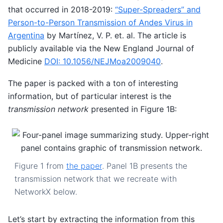
that occurred in 2018-2019:
“Super-Spreaders” and
Person-to-Person Transmission of Andes Virus in
Argentina
by Martínez, V. P. et. al. The article is
publicly available via the New England Journal of
Medicine
DOI: 10.1056/NEJMoa2009040
.
The paper is packed with a ton of interesting
information, but of particular interest is the
transmission network
presented in Figure 1B:
Figure 1 from
the paper
. Panel 1B presents the
transmission network that we recreate with
NetworkX below.
Let’s start by extracting the information from this