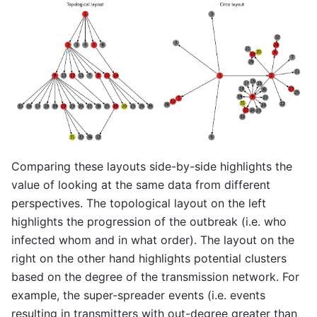
Comparing these layouts side-by-side highlights the
value of looking at the same data from different
perspectives. The topological layout on the left
highlights the progression of the outbreak (i.e. who
infected whom and in what order). The layout on the
right on the other hand highlights potential clusters
based on the degree of the transmission network. For
example, the super-spreader events (i.e. events
resulting in transmitters with out-degree greater than