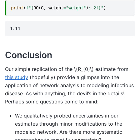
print
(
f
"
{
R0
(
G
,
weight
=
"weight"
)
:
.2f
}
"
)
Conclusion
Our simple replication of the
\(R_{0}\)
estimate from
this study
(hopefully) provide a glimpse into the
application of network analysis to modeling infectious
disease. As with anything, the devil’s in the details!
Perhaps some questions come to mind:
We qualitatively probed uncertainties in our
estimates through minor modifications to the
modeled network. Are there more systematic
approaches to quantify uncertainty?