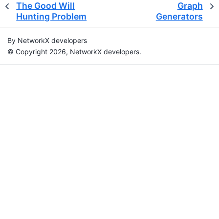
The Good Will
Graph
Hunting Problem
Generators
By NetworkX developers
© Copyright 2026, NetworkX developers.