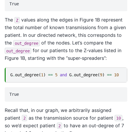
The
values along the edges in Figure 1B represent
Z
the total number of known transmissions from a given
patient. In our directed network, this corresponds to
the
of the nodes. Let’s compare the
out_degree
for our patients to the Z-values listed in
out_degree
Figure 1B, starting with the “super-spreaders”:
G
.
out_degree
(
1
)
==
5
and
G
.
out_degree
(
9
)
==
10
Recall that, in our graph, we arbitrarily assigned
patient
as the transmission source for patient
,
2
10
so we’d expect patient
to have an out-degree of 7
2