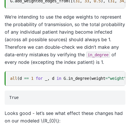
G
.
add_weighted_edges_from
([(
31
,
33
,
0.5
),
(
31
,
34
,
We’re intending to use the edge weights to represent
the probability of transmission, so the total probability
of any individual patient having become infected
(across all possible sources) should always be 1.
Therefore we can double-check we didn’t make any
data-entry mistakes by verifying the
of
in_degree
every node (excepting the index patient) is 1.
all
(
d
==
1
for
_
,
d
in
G
.
in_degree
(
weight
=
"weight"
,
Looks good - let’s see what effect these changes had
on our modeled
\(R_{0}\)
: