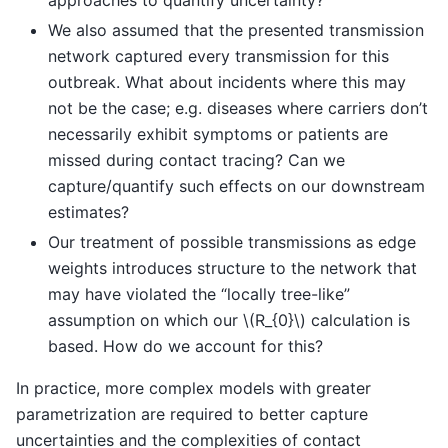
We also assumed that the presented transmission
network captured every transmission for this
outbreak. What about incidents where this may
not be the case; e.g. diseases where carriers don’t
necessarily exhibit symptoms or patients are
missed during contact tracing? Can we
capture/quantify such effects on our downstream
estimates?
Our treatment of possible transmissions as edge
weights introduces structure to the network that
may have violated the “locally tree-like”
assumption on which our
\(R_{0}\)
calculation is
based. How do we account for this?
In practice, more complex models with greater
parametrization are required to better capture
uncertainties and the complexities of contact