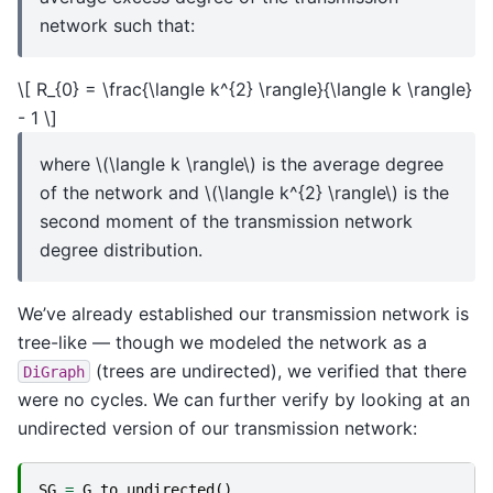
network such that:
\[ R_{0} = \frac{\langle k^{2} \rangle}{\langle k \rangle}
- 1 \]
where
\(\langle k \rangle\)
is the average degree
of the network and
\(\langle k^{2} \rangle\)
is the
second moment of the transmission network
degree distribution.
We’ve already established our transmission network is
tree-like — though we modeled the network as a
(trees are undirected), we verified that there
DiGraph
were no cycles. We can further verify by looking at an
undirected version of our transmission network:
SG
=
G
.
to_undirected
()