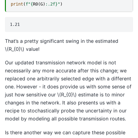
print
(
f
"
{
R0
(
G
)
:
.2f
}
"
)
That’s a pretty significant swing in the estimated
\(R_{0}\)
value!
Our updated transmission network model is not
necessarily any more accurate after this change; we
replaced one arbitrarily selected edge with a different
one. However - it does provide us with some sense of
just how sensitive our
\(R_{0}\)
estimate is to minor
changes in the network. It also presents us with a
recipe to stochastically probe the uncertainty in our
model by modeling all possible transmission routes.
Is there another way we can capture these possible