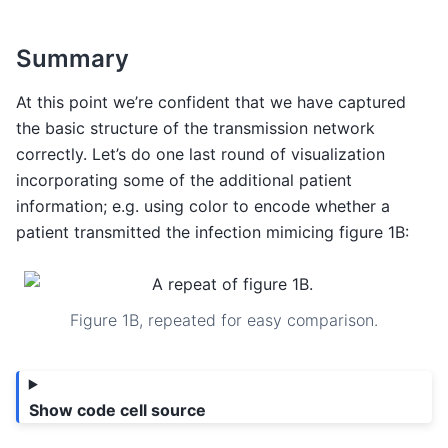
Summary
At this point we’re confident that we have captured
the basic structure of the transmission network
correctly. Let’s do one last round of visualization
incorporating some of the additional patient
information; e.g. using color to encode whether a
patient transmitted the infection mimicing figure 1B:
Figure 1B, repeated for easy comparison.
Show code cell source