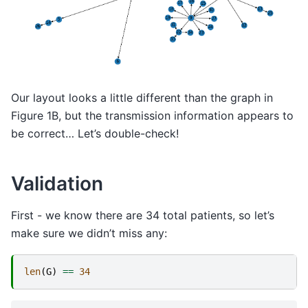
Our layout looks a little different than the graph in
Figure 1B, but the transmission information appears to
be correct… Let’s double-check!
Validation
First - we know there are 34 total patients, so let’s
make sure we didn’t miss any:
len
(
G
)
==
34