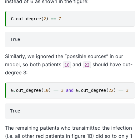
instead of 6 as shown in the figure:
G
.
out_degree
(
2
)
==
7
Similarly, we ignored the “possible sources” in our
model, so both patients
and
should have out-
10
22
degree 3:
G
.
out_degree
(
10
)
==
3
and
G
.
out_degree
(
22
)
==
3
The remaining patients who transimitted the infection
(i.e. all other red patients in figure 1B) did so to only 1