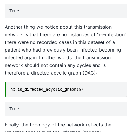
Another thing we notice about this transmission
network is that there are no instances of “re-infection”:
there were no recorded cases in this dataset of a
patient who had previously been infected becoming
infected again. In other words, the transmission
network should not contain any cycles and is
therefore a directed acyclic graph (DAG):
nx
.
is_directed_acyclic_graph
(
G
)
Finally, the topology of the network reflects the