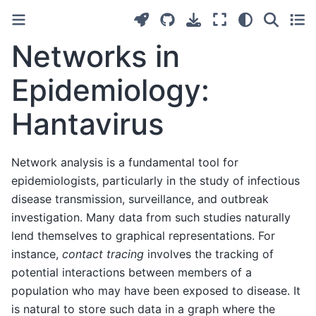
Networks in
Epidemiology:
Hantavirus
Network analysis is a fundamental tool for
epidemiologists, particularly in the study of infectious
disease transmission, surveillance, and outbreak
investigation. Many data from such studies naturally
lend themselves to graphical representations. For
instance,
contact tracing
involves the tracking of
potential interactions between members of a
population who may have been exposed to disease. It
is natural to store such data in a graph where the