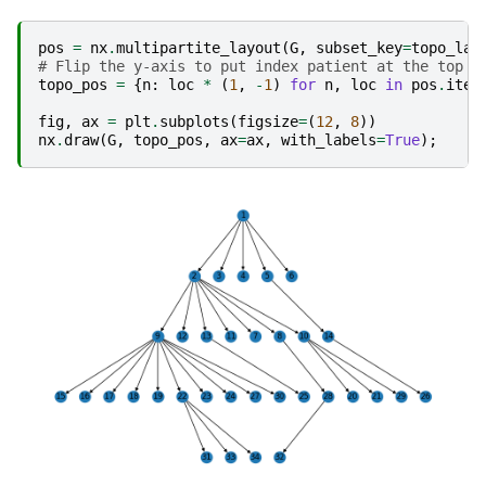
pos
=
nx
.
multipartite_layout
(
G
,
subset_key
=
topo_lay
# Flip the y-axis to put index patient at the top
topo_pos
=
{
n
:
loc
*
(
1
,
-
1
)
for
n
,
loc
in
pos
.
item
fig
,
ax
=
plt
.
subplots
(
figsize
=
(
12
,
8
))
nx
.
draw
(
G
,
topo_pos
,
ax
=
ax
,
with_labels
=
True
);