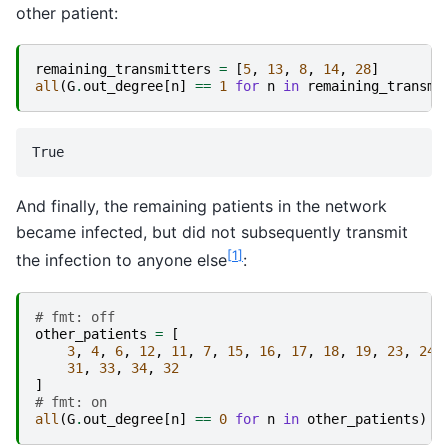
other patient:
remaining_transmitters
=
[
5
,
13
,
8
,
14
,
28
]
all
(
G
.
out_degree
[
n
]
==
1
for
n
in
remaining_transmi
And finally, the remaining patients in the network
became infected, but did not subsequently transmit
[
1
]
the infection to anyone else
:
# fmt: off
other_patients
=
[
3
,
4
,
6
,
12
,
11
,
7
,
15
,
16
,
17
,
18
,
19
,
23
,
24
,
31
,
33
,
34
,
32
]
# fmt: on
all
(
G
.
out_degree
[
n
]
==
0
for
n
in
other_patients
)