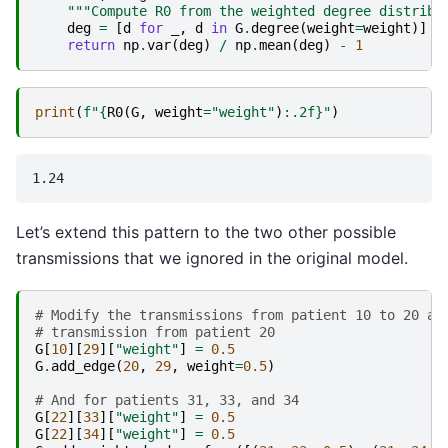
"""Compute R0 from the weighted degree distribu
deg
=
[
d
for
_
,
d
in
G
.
degree
(
weight
=
weight
)]
return
np
.
var
(
deg
)
/
np
.
mean
(
deg
)
-
1
print
(
f
"
{
R0
(
G
,
weight
=
"weight"
)
:
.2f
}
"
)
Let’s extend this pattern to the two other possible
transmissions that we ignored in the original model.
# Modify the transmissions from patient 10 to 20 an
# transmission from patient 20
G
[
10
][
29
][
"weight"
]
=
0.5
G
.
add_edge
(
20
,
29
,
weight
=
0.5
)
# And for patients 31, 33, and 34
G
[
22
][
33
][
"weight"
]
=
0.5
G
[
22
][
34
][
"weight"
]
=
0.5