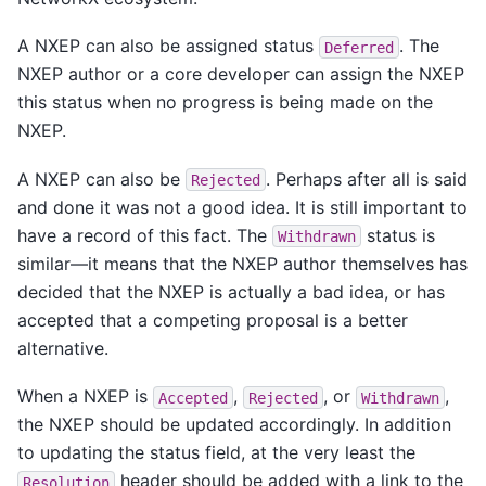
A NXEP can also be assigned status
. The
Deferred
NXEP author or a core developer can assign the NXEP
this status when no progress is being made on the
NXEP.
A NXEP can also be
. Perhaps after all is said
Rejected
and done it was not a good idea. It is still important to
have a record of this fact. The
status is
Withdrawn
similar—it means that the NXEP author themselves has
decided that the NXEP is actually a bad idea, or has
accepted that a competing proposal is a better
alternative.
When a NXEP is
,
, or
,
Accepted
Rejected
Withdrawn
the NXEP should be updated accordingly. In addition
to updating the status field, at the very least the
header should be added with a link to the
Resolution