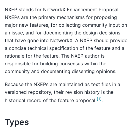
NXEP stands for NetworkX Enhancement Proposal.
NXEPs are the primary mechanisms for proposing
major new features, for collecting community input on
an issue, and for documenting the design decisions
that have gone into NetworkX. A NXEP should provide
a concise technical specification of the feature and a
rationale for the feature. The NXEP author is
responsible for building consensus within the
community and documenting dissenting opinions.
Because the NXEPs are maintained as text files in a
versioned repository, their revision history is the
[
1
]
historical record of the feature proposal
.
Types