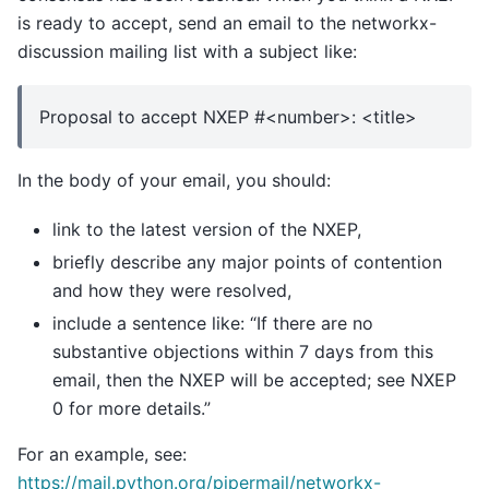
is ready to accept, send an email to the networkx-
discussion mailing list with a subject like:
Proposal to accept NXEP #<number>: <title>
In the body of your email, you should:
link to the latest version of the NXEP,
briefly describe any major points of contention
and how they were resolved,
include a sentence like: “If there are no
substantive objections within 7 days from this
email, then the NXEP will be accepted; see NXEP
0 for more details.”
For an example, see:
https://mail.python.org/pipermail/networkx-