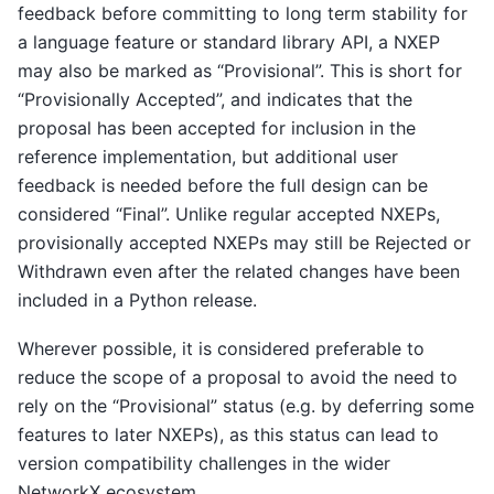
feedback before committing to long term stability for
a language feature or standard library API, a NXEP
may also be marked as “Provisional”. This is short for
“Provisionally Accepted”, and indicates that the
proposal has been accepted for inclusion in the
reference implementation, but additional user
feedback is needed before the full design can be
considered “Final”. Unlike regular accepted NXEPs,
provisionally accepted NXEPs may still be Rejected or
Withdrawn even after the related changes have been
included in a Python release.
Wherever possible, it is considered preferable to
reduce the scope of a proposal to avoid the need to
rely on the “Provisional” status (e.g. by deferring some
features to later NXEPs), as this status can lead to
version compatibility challenges in the wider
NetworkX ecosystem.