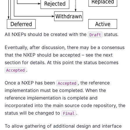
All NXEPs should be created with the
status.
Draft
Eventually, after discussion, there may be a consensus
that the NXEP should be accepted – see the next
section for details. At this point the status becomes
.
Accepted
Once a NXEP has been
, the reference
Accepted
implementation must be completed. When the
reference implementation is complete and
incorporated into the main source code repository, the
status will be changed to
.
Final
To allow gathering of additional design and interface