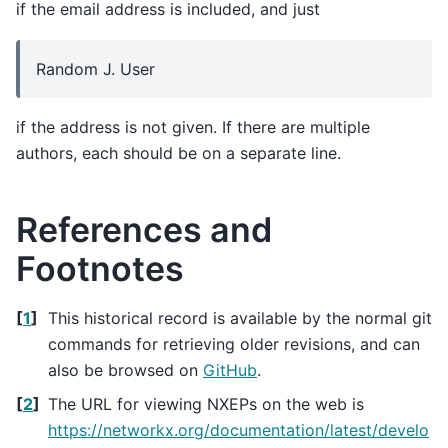
if the email address is included, and just
Random J. User
if the address is not given. If there are multiple
authors, each should be on a separate line.
References and
Footnotes
[
1
]
This historical record is available by the normal git
commands for retrieving older revisions, and can
also be browsed on
GitHub
.
[
2
]
The URL for viewing NXEPs on the web is
https://networkx.org/documentation/latest/develo