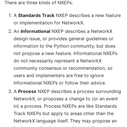
There are three kinds of NXEPs:
A
Standards Track
NXEP describes a new feature
or implementation for NetworkX.
An
Informational
NXEP describes a NetworkX
design issue, or provides general guidelines or
information to the Python community, but does
not propose a new feature. Informational NXEPs
do not necessarily represent a NetworkX
community consensus or recommendation, so
users and implementers are free to ignore
Informational NXEPs or follow their advice.
A
Process
NXEP describes a process surrounding
NetworkX, or proposes a change to (or an event
in) a process. Process NXEPs are like Standards
Track NXEPs but apply to areas other than the
NetworkX language itself. They may propose an