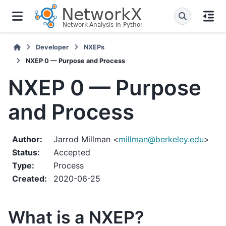
Developer
NXEPs
NXEP 0 — Purpose and Process
NXEP 0 — Purpose
and Process
Author
:
Jarrod Millman <
millman
@
berkeley
.
edu
>
Status
:
Accepted
Type
:
Process
Created
:
2020-06-25
What is a NXEP?