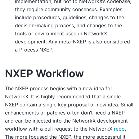
implementation, but not to NetworkX’s codebase;
they require community consensus. Examples
include procedures, guidelines, changes to the
decision-making process, and changes to the
tools or environment used in NetworkX
development. Any meta-NXEP is also considered
a Process NXEP.
NXEP Workflow
The NXEP process begins with a new idea for
NetworkX. It is highly recommended that a single
NXEP contain a single key proposal or new idea. Small
enhancements or patches often don’t need a NXEP
and can be injected into the NetworkX development
workflow with a pull request to the NetworkX
repo
.
The more focused the NXEP, the more successful it