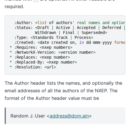
required.
:
Author
:
<
list
of
authors
' real names and optiona
:
Status
:
<
Draft
|
Active
|
Accepted
|
Deferred
|
Withdrawn
|
Final
|
Superseded
>
:
Type
:
<
Standards
Track
|
Process
>
:
Created
:
<
date
created
on
,
in
dd
-
mmm
-
yyyy
format
*
:
Requires
:
<
nxep
numbers
>
*
:
NetworkX
-
Version
:
<
version
number
>
*
:
Replaces
:
<
nxep
number
>
*
:
Replaced
-
By
:
<
nxep
number
>
*
:
Resolution
:
<
url
>
The Author header lists the names, and optionally the
email addresses of all the authors of the NXEP. The
format of the Author header value must be
Random J. User <
address
@
dom
.
ain
>