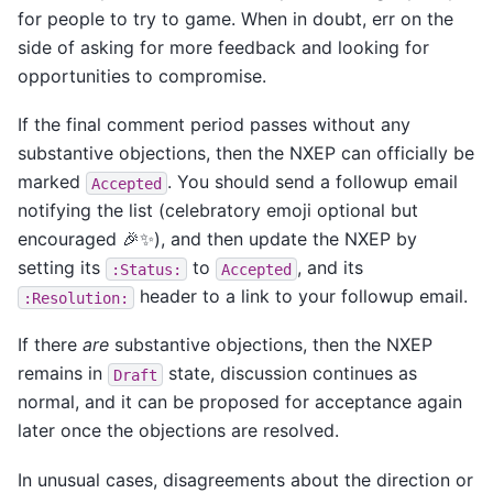
for people to try to game. When in doubt, err on the
side of asking for more feedback and looking for
opportunities to compromise.
If the final comment period passes without any
substantive objections, then the NXEP can officially be
marked
. You should send a followup email
Accepted
notifying the list (celebratory emoji optional but
encouraged 🎉✨), and then update the NXEP by
setting its
to
, and its
:Status:
Accepted
header to a link to your followup email.
:Resolution:
If there
are
substantive objections, then the NXEP
remains in
state, discussion continues as
Draft
normal, and it can be proposed for acceptance again
later once the objections are resolved.
In unusual cases, disagreements about the direction or