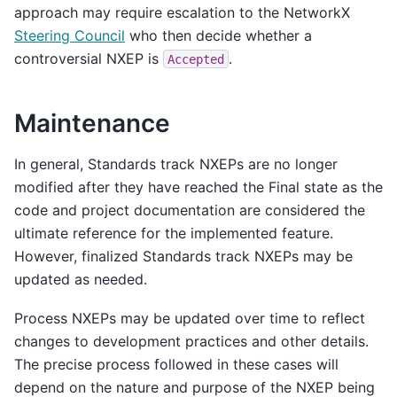
approach may require escalation to the NetworkX
Steering Council
who then decide whether a
controversial NXEP is
.
Accepted
Maintenance
In general, Standards track NXEPs are no longer
modified after they have reached the Final state as the
code and project documentation are considered the
ultimate reference for the implemented feature.
However, finalized Standards track NXEPs may be
updated as needed.
Process NXEPs may be updated over time to reflect
changes to development practices and other details.
The precise process followed in these cases will
depend on the nature and purpose of the NXEP being