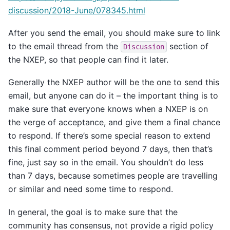
discussion/2018-June/078345.html
After you send the email, you should make sure to link
to the email thread from the
section of
Discussion
the NXEP, so that people can find it later.
Generally the NXEP author will be the one to send this
email, but anyone can do it – the important thing is to
make sure that everyone knows when a NXEP is on
the verge of acceptance, and give them a final chance
to respond. If there’s some special reason to extend
this final comment period beyond 7 days, then that’s
fine, just say so in the email. You shouldn’t do less
than 7 days, because sometimes people are travelling
or similar and need some time to respond.
In general, the goal is to make sure that the
community has consensus, not provide a rigid policy