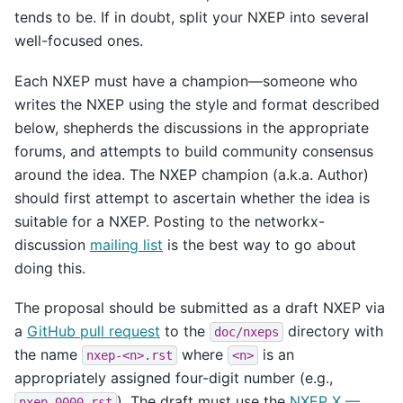
tends to be. If in doubt, split your NXEP into several
well-focused ones.
Each NXEP must have a champion—someone who
writes the NXEP using the style and format described
below, shepherds the discussions in the appropriate
forums, and attempts to build community consensus
around the idea. The NXEP champion (a.k.a. Author)
should first attempt to ascertain whether the idea is
suitable for a NXEP. Posting to the networkx-
discussion
mailing list
is the best way to go about
doing this.
The proposal should be submitted as a draft NXEP via
a
GitHub pull request
to the
directory with
doc/nxeps
the name
where
is an
nxep-<n>.rst
<n>
appropriately assigned four-digit number (e.g.,
). The draft must use the
NXEP X —
nxep-0000.rst