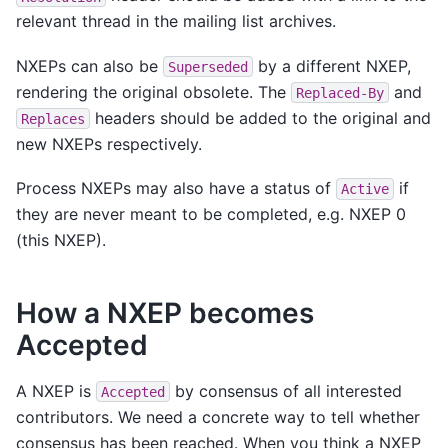
relevant thread in the mailing list archives.
NXEPs can also be
by a different NXEP,
Superseded
rendering the original obsolete. The
and
Replaced-By
headers should be added to the original and
Replaces
new NXEPs respectively.
Process NXEPs may also have a status of
if
Active
they are never meant to be completed, e.g. NXEP 0
(this NXEP).
How a NXEP becomes
Accepted
A NXEP is
by consensus of all interested
Accepted
contributors. We need a concrete way to tell whether
consensus has been reached. When you think a NXEP