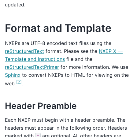
updated.
Format and Template
NXEPs are UTF-8 encoded text files using the
reStructuredText
format. Please see the
NXEP X —
Template and Instructions
file and the
reStructuredTextPrimer
for more information. We use
Sphinx
to convert NXEPs to HTML for viewing on the
[
2
]
web
.
Header Preamble
Each NXEP must begin with a header preamble. The
headers must appear in the following order. Headers
marked with
are optional. All other headers are
*