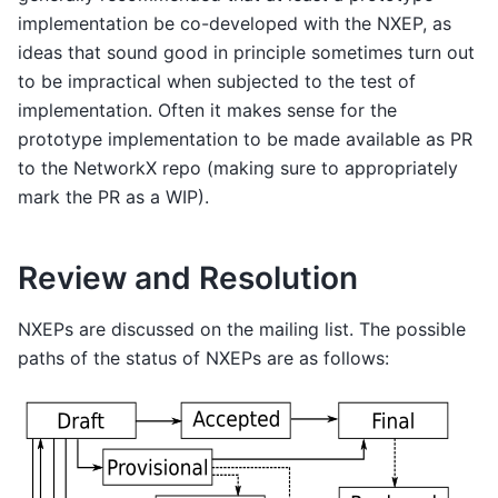
implementation be co-developed with the NXEP, as
ideas that sound good in principle sometimes turn out
to be impractical when subjected to the test of
implementation. Often it makes sense for the
prototype implementation to be made available as PR
to the NetworkX repo (making sure to appropriately
mark the PR as a WIP).
Review and Resolution
NXEPs are discussed on the mailing list. The possible
paths of the status of NXEPs are as follows: