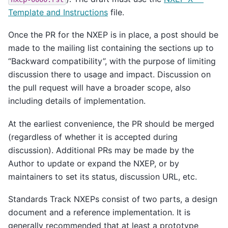
Template and Instructions
file.
Once the PR for the NXEP is in place, a post should be
made to the mailing list containing the sections up to
“Backward compatibility”, with the purpose of limiting
discussion there to usage and impact. Discussion on
the pull request will have a broader scope, also
including details of implementation.
At the earliest convenience, the PR should be merged
(regardless of whether it is accepted during
discussion). Additional PRs may be made by the
Author to update or expand the NXEP, or by
maintainers to set its status, discussion URL, etc.
Standards Track NXEPs consist of two parts, a design
document and a reference implementation. It is
generally recommended that at least a prototype