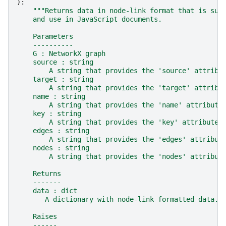
):
"""Returns data in node-link format that is sui
    and use in JavaScript documents.
    Parameters
    ----------
    G : NetworkX graph
    source : string
        A string that provides the 'source' attribu
    target : string
        A string that provides the 'target' attribu
    name : string
        A string that provides the 'name' attribute
    key : string
        A string that provides the 'key' attribute 
    edges : string
        A string that provides the 'edges' attribut
    nodes : string
        A string that provides the 'nodes' attribut
    Returns
    -------
    data : dict
       A dictionary with node-link formatted data.
    Raises
    ------