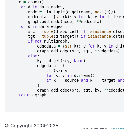
c
=
count
()
for
d
in
data
[
nodes
]:
node
=
_to_tuple
(
d
.
get
(
name
,
next
(
c
)))
nodedata
=
{
str
(
k
):
v
for
k
,
v
in
d
.
items
()
graph
.
add_node
(
node
,
**
nodedata
)
for
d
in
data
[
edges
]:
src
=
tuple
(
d
[
source
])
if
isinstance
(
d
[
sour
tgt
=
tuple
(
d
[
target
])
if
isinstance
(
d
[
targ
if
not
multigraph
:
edgedata
=
{
str
(
k
):
v
for
k
,
v
in
d
.
ite
graph
.
add_edge
(
src
,
tgt
,
**
edgedata
)
else
:
ky
=
d
.
get
(
key
,
None
)
edgedata
=
{
str
(
k
):
v
for
k
,
v
in
d
.
items
()
if
k
!=
source
and
k
!=
target
and
}
graph
.
add_edge
(
src
,
tgt
,
ky
,
**
edgedata
return
graph
© Copyright 2004-2025,