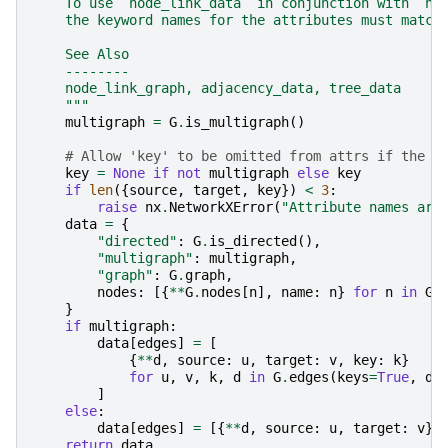
    To use `node_link_data` in conjunction with `no
    the keyword names for the attributes must match
    See Also
    --------
    node_link_graph, adjacency_data, tree_data
    """
multigraph
=
G
.
is_multigraph
()
# Allow 'key' to be omitted from attrs if the g
key
=
None
if
not
multigraph
else
key
if
len
({
source
,
target
,
key
})
<
3
:
raise
nx
.
NetworkXError
(
"Attribute names are
data
=
{
"directed"
:
G
.
is_directed
(),
"multigraph"
:
multigraph
,
"graph"
:
G
.
graph
,
nodes
:
[{
**
G
.
nodes
[
n
],
name
:
n
}
for
n
in
G
]
}
if
multigraph
:
data
[
edges
]
=
[
{
**
d
,
source
:
u
,
target
:
v
,
key
:
k
}
for
u
,
v
,
k
,
d
in
G
.
edges
(
keys
=
True
,
da
]
else
:
data
[
edges
]
=
[{
**
d
,
source
:
u
,
target
:
v
}
return
data