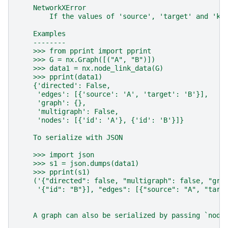
    NetworkXError
        If the values of 'source', 'target' and 'ke
    Examples
    --------
    >>> from pprint import pprint
    >>> G = nx.Graph([("A", "B")])
    >>> data1 = nx.node_link_data(G)
    >>> pprint(data1)
    {'directed': False,
     'edges': [{'source': 'A', 'target': 'B'}],
     'graph': {},
     'multigraph': False,
     'nodes': [{'id': 'A'}, {'id': 'B'}]}
    To serialize with JSON
    >>> import json
    >>> s1 = json.dumps(data1)
    >>> pprint(s1)
    ('{"directed": false, "multigraph": false, "gra
     '{"id": "B"}], "edges": [{"source": "A", "targ
    A graph can also be serialized by passing `node