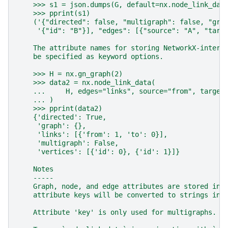
    >>> s1 = json.dumps(G, default=nx.node_link_dat
    >>> pprint(s1)
    ('{"directed": false, "multigraph": false, "gra
     '{"id": "B"}], "edges": [{"source": "A", "targ
    The attribute names for storing NetworkX-intern
    be specified as keyword options.
    >>> H = nx.gn_graph(2)
    >>> data2 = nx.node_link_data(
    ...     H, edges="links", source="from", target
    ... )
    >>> pprint(data2)
    {'directed': True,
     'graph': {},
     'links': [{'from': 1, 'to': 0}],
     'multigraph': False,
     'vertices': [{'id': 0}, {'id': 1}]}
    Notes
    -----
    Graph, node, and edge attributes are stored in 
    attribute keys will be converted to strings in 
    Attribute 'key' is only used for multigraphs.