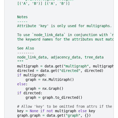
    [('A', 'B')] [('A', 'B')]
    Notes
    -----
    Attribute 'key' is only used for multigraphs.
    To use `node_link_data` in conjunction with `no
    the keyword names for the attributes must match
    See Also
    --------
    node_link_data, adjacency_data, tree_data
    """
multigraph
=
data
.
get
(
"multigraph"
,
multigraph
)
directed
=
data
.
get
(
"directed"
,
directed
)
if
multigraph
:
graph
=
nx
.
MultiGraph
()
else
:
graph
=
nx
.
Graph
()
if
directed
:
graph
=
graph
.
to_directed
()
# Allow 'key' to be omitted from attrs if the g
key
=
None
if
not
multigraph
else
key
graph
.
graph
=
data
.
get
(
"graph"
,
{})