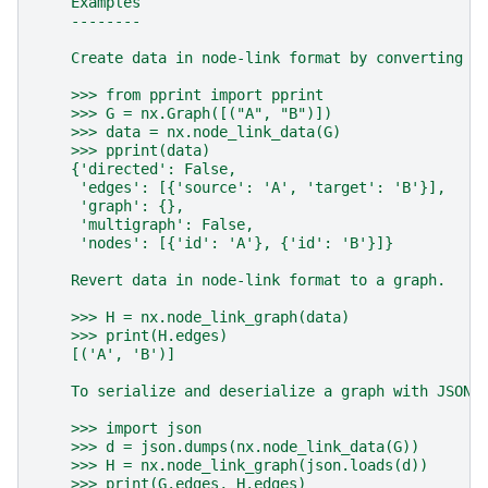
    Examples
    --------
    Create data in node-link format by converting a
    >>> from pprint import pprint
    >>> G = nx.Graph([("A", "B")])
    >>> data = nx.node_link_data(G)
    >>> pprint(data)
    {'directed': False,
     'edges': [{'source': 'A', 'target': 'B'}],
     'graph': {},
     'multigraph': False,
     'nodes': [{'id': 'A'}, {'id': 'B'}]}
    Revert data in node-link format to a graph.
    >>> H = nx.node_link_graph(data)
    >>> print(H.edges)
    [('A', 'B')]
    To serialize and deserialize a graph with JSON,
    >>> import json
    >>> d = json.dumps(nx.node_link_data(G))
    >>> H = nx.node_link_graph(json.loads(d))
    >>> print(G.edges, H.edges)