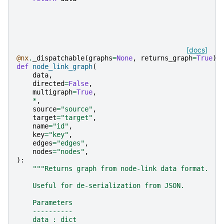
[docs]
@nx
.
_dispatchable
(
graphs
=
None
,
returns_graph
=
True
)
def
node_link_graph
(
data
,
directed
=
False
,
multigraph
=
True
,
*
,
source
=
"source"
,
target
=
"target"
,
name
=
"id"
,
key
=
"key"
,
edges
=
"edges"
,
nodes
=
"nodes"
,
):
"""Returns graph from node-link data format.
    Useful for de-serialization from JSON.
    Parameters
    ----------
    data : dict