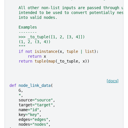
    All other non-list inputs are passed through un
    intended to be used to convert potentially nest
    into valid nodes.
    Examples
    --------
    >>> _to_tuple([1, 2, [3, 4]])
    (1, 2, (3, 4))
    """
if
not
isinstance
(
x
,
tuple
|
list
):
return
x
return
tuple
(
map
(
_to_tuple
,
x
))
[docs]
def
node_link_data
(
G
,
*
,
source
=
"source"
,
target
=
"target"
,
name
=
"id"
,
key
=
"key"
,
edges
=
"edges"
,
nodes
=
"nodes"
,