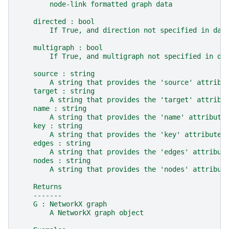
        node-link formatted graph data
    directed : bool
        If True, and direction not specified in dat
    multigraph : bool
        If True, and multigraph not specified in da
    source : string
        A string that provides the 'source' attribu
    target : string
        A string that provides the 'target' attribu
    name : string
        A string that provides the 'name' attribute
    key : string
        A string that provides the 'key' attribute 
    edges : string
        A string that provides the 'edges' attribut
    nodes : string
        A string that provides the 'nodes' attribut
    Returns
    -------
    G : NetworkX graph
        A NetworkX graph object