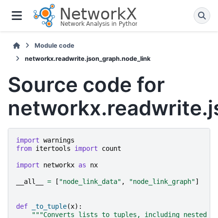
Module code
networkx.readwrite.json_graph.node_link
Source code for
networkx.readwrite.
import
warnings
from
itertools
import
count
import
networkx
as
nx
__all__
=
[
"node_link_data"
,
"node_link_graph"
]
def
_to_tuple
(
x
):
"""Converts lists to tuples, including nested l