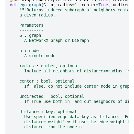
def
ego_graph
(
G
,
n
,
radius
=
1
,
center
=
True
,
undirect
"""Returns induced subgraph of neighbors center
    a given radius.
    Parameters
    ----------
    G : graph
      A NetworkX Graph or DiGraph
    n : node
      A single node
    radius : number, optional
      Include all neighbors of distance<=radius fro
    center : bool, optional
      If False, do not include center node in graph
    undirected : bool, optional
      If True use both in- and out-neighbors of dir
    distance : key, optional
      Use specified edge data key as distance.  For
      distance='weight' will use the edge weight to
      distance from the node n.