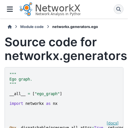
Module code
networkx.generators.ego
Source code for
networkx.generators
"""
Ego graph.
"""
__all__
=
[
"ego_graph"
]
import
networkx
as
nx
[docs]
@nx
.
_dispatchable
(
preserve_all_attrs
=
True
,
returns_