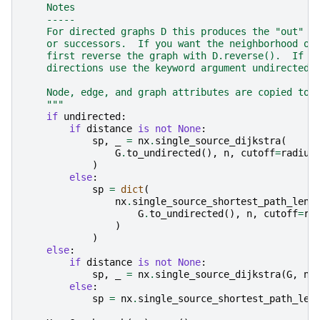
    Notes
    -----
    For directed graphs D this produces the "out" n
    or successors.  If you want the neighborhood of
    first reverse the graph with D.reverse().  If y
    directions use the keyword argument undirected=
    Node, edge, and graph attributes are copied to 
    """
if
undirected
:
if
distance
is
not
None
:
sp
,
_
=
nx
.
single_source_dijkstra
(
G
.
to_undirected
(),
n
,
cutoff
=
radius
)
else
:
sp
=
dict
(
nx
.
single_source_shortest_path_leng
G
.
to_undirected
(),
n
,
cutoff
=
ra
)
)
else
:
if
distance
is
not
None
:
sp
,
_
=
nx
.
single_source_dijkstra
(
G
,
n
,
else
:
sp
=
nx
.
single_source_shortest_path_len