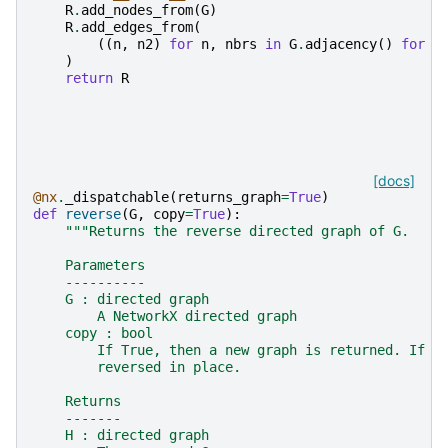
R
.
add_nodes_from
(
G
)
R
.
add_edges_from
(
((
n
,
n2
)
for
n
,
nbrs
in
G
.
adjacency
()
for
n
)
return
R
[docs]
@nx
.
_dispatchable
(
returns_graph
=
True
)
def
reverse
(
G
,
copy
=
True
):
"""Returns the reverse directed graph of G.
    Parameters
    ----------
    G : directed graph
        A NetworkX directed graph
    copy : bool
        If True, then a new graph is returned. If F
        reversed in place.
    Returns
    -------
    H : directed graph