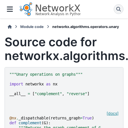
Module code
networkx.algorithms.operators.unary
Source code for
networkx.algorithms
"""Unary operations on graphs"""
import
networkx
as
nx
__all__
=
[
"complement"
,
"reverse"
]
[docs]
@nx
.
_dispatchable
(
returns_graph
=
True
)
def
complement
(
G
):
"""Returns the graph complement of G.