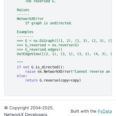
        The reversed G.
    Raises
    ------
    NetworkXError
        If graph is undirected.
    Examples
    --------
    >>> G = nx.DiGraph([(1, 2), (1, 3), (2, 3), (3,
    >>> G_reversed = nx.reverse(G)
    >>> G_reversed.edges()
    OutEdgeView([(2, 1), (3, 1), (3, 2), (4, 3), (5
    """
if
not
G
.
is_directed
():
raise
nx
.
NetworkXError
(
"Cannot reverse an u
else
:
return
G
.
reverse
(
copy
=
copy
)
© Copyright 2004-2025,
Built with the
PyData
NetworkX Developers.