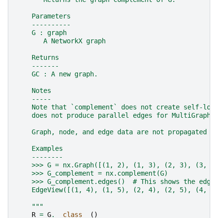
    Parameters
    ----------
    G : graph
       A NetworkX graph
    Returns
    -------
    GC : A new graph.
    Notes
    -----
    Note that `complement` does not create self-loo
    does not produce parallel edges for MultiGraphs
    Graph, node, and edge data are not propagated t
    Examples
    --------
    >>> G = nx.Graph([(1, 2), (1, 3), (2, 3), (3, 4
    >>> G_complement = nx.complement(G)
    >>> G_complement.edges()  # This shows the edge
    EdgeView([(1, 4), (1, 5), (2, 4), (2, 5), (4, 5
    """
R
=
G
.
__class__
()