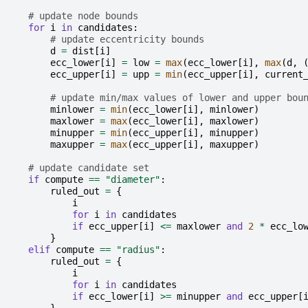
# update node bounds
for
i
in
candidates
:
# update eccentricity bounds
d
=
dist
[
i
]
ecc_lower
[
i
]
=
low
=
max
(
ecc_lower
[
i
],
max
(
d
,
ecc_upper
[
i
]
=
upp
=
min
(
ecc_upper
[
i
],
current
# update min/max values of lower and upper bou
minlower
=
min
(
ecc_lower
[
i
],
minlower
)
maxlower
=
max
(
ecc_lower
[
i
],
maxlower
)
minupper
=
min
(
ecc_upper
[
i
],
minupper
)
maxupper
=
max
(
ecc_upper
[
i
],
maxupper
)
# update candidate set
if
compute
==
"diameter"
:
ruled_out
=
{
i
for
i
in
candidates
if
ecc_upper
[
i
]
<=
maxlower
and
2
*
ecc_lo
}
elif
compute
==
"radius"
:
ruled_out
=
{
i
for
i
in
candidates
if
ecc_lower
[
i
]
>=
minupper
and
ecc_upper
[