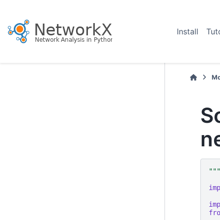
Install
Tut
Mo
S
n
""
im
im
fr