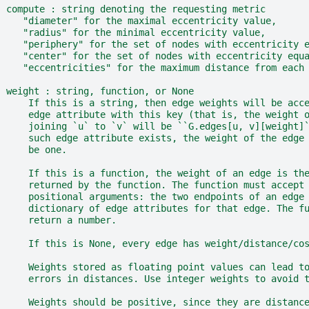
  compute : string denoting the requesting metric
     "diameter" for the maximal eccentricity value,
     "radius" for the minimal eccentricity value,
     "periphery" for the set of nodes with eccentricity 
     "center" for the set of nodes with eccentricity equ
     "eccentricities" for the maximum distance from each
  weight : string, function, or None
      If this is a string, then edge weights will be acc
      edge attribute with this key (that is, the weight 
      joining `u` to `v` will be ``G.edges[u, v][weight]
      such edge attribute exists, the weight of the edge
      be one.
      If this is a function, the weight of an edge is th
      returned by the function. The function must accept
      positional arguments: the two endpoints of an edge
      dictionary of edge attributes for that edge. The f
      return a number.
      If this is None, every edge has weight/distance/co
      Weights stored as floating point values can lead t
      errors in distances. Use integer weights to avoid 
      Weights should be positive, since they are distanc