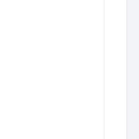
  
  
  
  
  
  
  
  
  
  
  