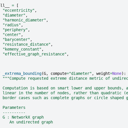
all__
=
[
"eccentricity"
,
"diameter"
,
"harmonic_diameter"
,
"radius"
,
"periphery"
,
"center"
,
"barycenter"
,
"resistance_distance"
,
"kemeny_constant"
,
"effective_graph_resistance"
,
f
_extrema_bounding
(
G
,
compute
=
"diameter"
,
weight
=
None
):
"""Compute requested extreme distance metric of undire
  Computation is based on smart lower and upper bounds, 
  linear in the number of nodes, rather than quadratic (
  border cases such as complete graphs or circle shaped 
  Parameters
  ----------
  G : NetworkX graph
     An undirected graph