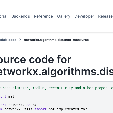
orial
Backends
Reference
Gallery
Developer
Release
dule code
networkx.algorithms.distance_measures
ource code for
etworkx.algorithms.d
"Graph diameter, radius, eccentricity and other properti
port
math
port
networkx
as
nx
om
networkx.utils
import
not_implemented_for