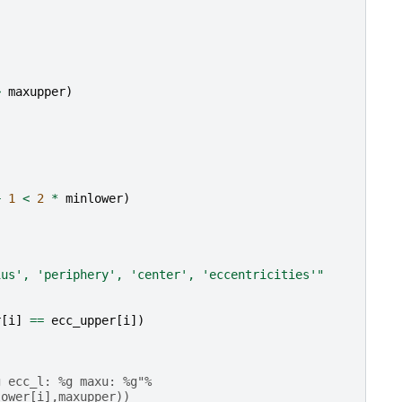
>
maxupper
)
+
1
<
2
*
minlower
)
ius', 'periphery', 'center', 'eccentricities'"
r
[
i
]
==
ecc_upper
[
i
])
g ecc_l: %g maxu: %g"%
lower[i],maxupper))