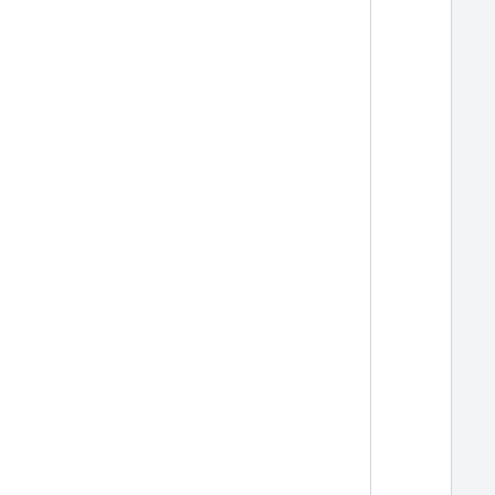
  
  
  
  
  
  
  
  
  
  
  
  
  
  
  
  
  
  
  
  
  