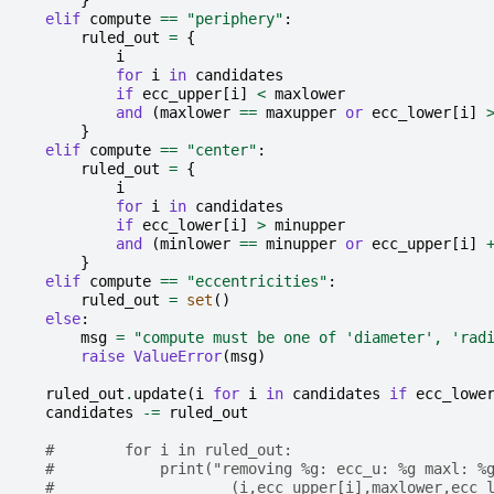
}
elif
compute
==
"periphery"
:
ruled_out
=
{
i
for
i
in
candidates
if
ecc_upper
[
i
]
<
maxlower
and
(
maxlower
==
maxupper
or
ecc_lower
[
i
]
}
elif
compute
==
"center"
:
ruled_out
=
{
i
for
i
in
candidates
if
ecc_lower
[
i
]
>
minupper
and
(
minlower
==
minupper
or
ecc_upper
[
i
]
}
elif
compute
==
"eccentricities"
:
ruled_out
=
set
()
else
:
msg
=
"compute must be one of 'diameter', 'rad
raise
ValueError
(
msg
)
ruled_out
.
update
(
i
for
i
in
candidates
if
ecc_lowe
candidates
-=
ruled_out
#        for i in ruled_out:
#            print("removing %g: ecc_u: %g maxl: %
#                    (i,ecc_upper[i],maxlower,ecc_