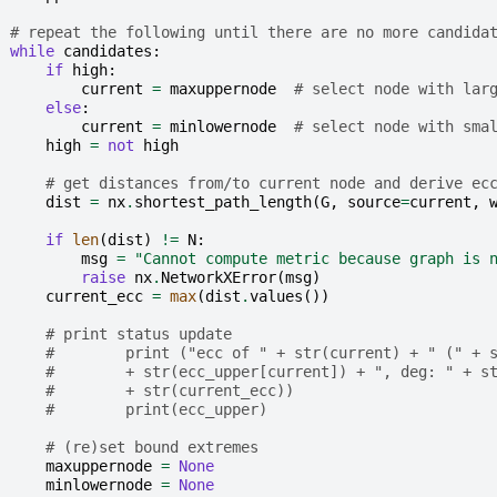
# repeat the following until there are no more candida
while
candidates
:
if
high
:
current
=
maxuppernode
# select node with lar
else
:
current
=
minlowernode
# select node with sma
high
=
not
high
# get distances from/to current node and derive ec
dist
=
nx
.
shortest_path_length
(
G
,
source
=
current
,
if
len
(
dist
)
!=
N
:
msg
=
"Cannot compute metric because graph is 
raise
nx
.
NetworkXError
(
msg
)
current_ecc
=
max
(
dist
.
values
())
# print status update
#        print ("ecc of " + str(current) + " (" + 
#        + str(ecc_upper[current]) + ", deg: " + s
#        + str(current_ecc))
#        print(ecc_upper)
# (re)set bound extremes
maxuppernode
=
None
minlowernode
=
None