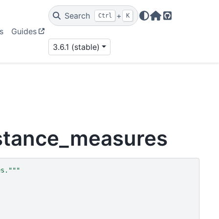
Search
+
Ctrl
K
Home Page
GitHub
s
Guides
3.6.1 (stable)
istance_measures
es."""