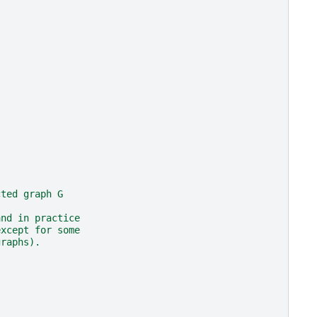
cted graph G
and in practice
except for some
graphs).