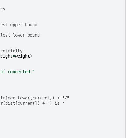
tes
gest upper bound
llest lower bound
centricity
weight
=
weight
)
not connected."
str(ecc_lower[current]) + "/"
tr(dist[current]) + ") is "