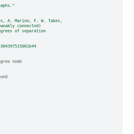
raphs."
rs, A. Marino, F. W. Takes,
(weakly connected)
egrees of separation
0304397515001644
egree node
ound