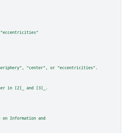
 "eccentricities"
periphery", "center", or "eccentricities".
her in [2]_ and [3]_.
e on Information and