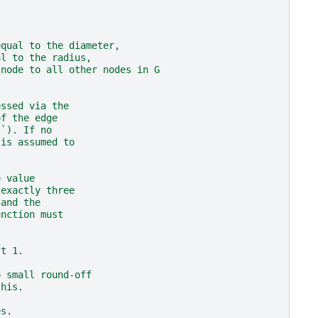
equal to the diameter,
al to the radius,
 node to all other nodes in G
essed via the
of the edge
``). If no
 is assumed to
e value
 exactly three
 and the
unction must
st 1.
o small round-off
this.
es.