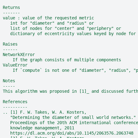
  Returns
  -------
  value : value of the requested metric
     int for "diameter" and "radius" or
     list of nodes for "center" and "periphery" or
     dictionary of eccentricity values keyed by node for
  Raises
  ------
  NetworkXError
      If the graph consists of multiple components
  ValueError
      If `compute` is not one of "diameter", "radius", "
  Notes
  -----
  This algorithm was proposed in [1]_ and discussed furt
  References
  ----------
  .. [1] F. W. Takes, W. A. Kosters,
     "Determining the diameter of small world networks."
     Proceedings of the 20th ACM international conferenc
     knowledge management, 2011
     https://dl.acm.org/doi/abs/10.1145/2063576.2063748