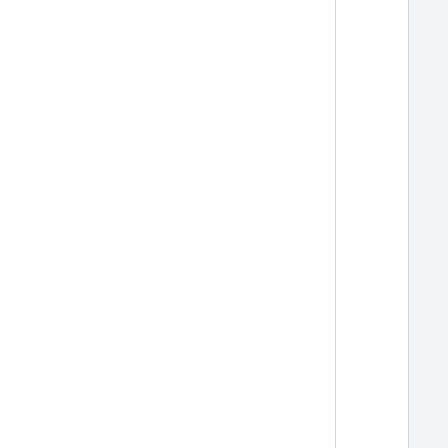
  
  
  
  
  
  
  
  
  
  
  
  
  
  
  
  
  
  
  
  
  
  