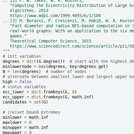
  .. [2] F. W. Takes, W. A. Kosters,
     "Computing the Eccentricity Distribution of Large G
     Algorithms, 2013
     https://www.mdpi.com/1999-4893/6/1/100
  .. [3] M. Borassi, P. Crescenzi, M. Habib, W. A. Koste
     "Fast diameter and radius BFS-based computation in 
     real-world graphs: With an application to the six d
     games."
     Theoretical Computer Science, 2015
     https://www.sciencedirect.com/science/article/pii/S
  """
# init variables
degrees
=
dict
(
G
.
degree
())
# start with the highest d
minlowernode
=
max
(
degrees
,
key
=
degrees
.
get
)
N
=
len
(
degrees
)
# number of nodes
# alternate between smallest lower and largest upper b
high
=
False
# status variables
ecc_lower
=
dict
.
fromkeys
(
G
,
0
)
ecc_upper
=
dict
.
fromkeys
(
G
,
math
.
inf
)
candidates
=
set
(
G
)
# (re)set bound extremes
minlower
=
math
.
inf
maxlower
=
0
minupper
=
math
.
inf
maxupper
=
0