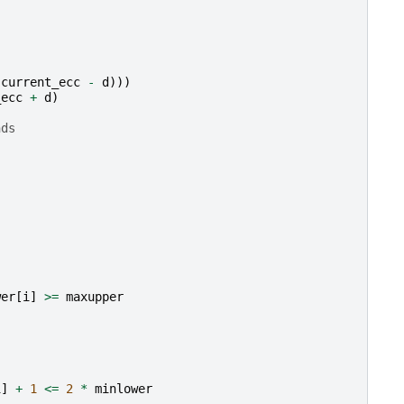
(
current_ecc
-
d
)))
_ecc
+
d
)
nds
wer
[
i
]
>=
maxupper
i
]
+
1
<=
2
*
minlower