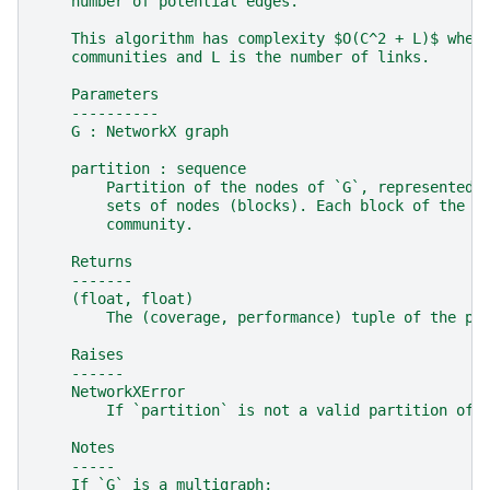
    number of potential edges.
    This algorithm has complexity $O(C^2 + L)$ wher
    communities and L is the number of links.
    Parameters
    ----------
    G : NetworkX graph
    partition : sequence
        Partition of the nodes of `G`, represented 
        sets of nodes (blocks). Each block of the p
        community.
    Returns
    -------
    (float, float)
        The (coverage, performance) tuple of the pa
    Raises
    ------
    NetworkXError
        If `partition` is not a valid partition of 
    Notes
    -----
    If `G` is a multigraph;