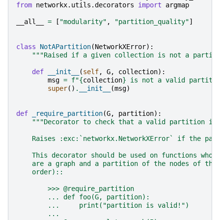
from
networkx.utils.decorators
import
argmap
__all__
=
[
"modularity"
,
"partition_quality"
]
class
NotAPartition
(
NetworkXError
):
"""Raised if a given collection is not a partit
def
__init__
(
self
,
G
,
collection
):
msg
=
f
"
{
collection
}
 is not a valid partiti
super
()
.
__init__
(
msg
)
def
_require_partition
(
G
,
partition
):
"""Decorator to check that a valid partition is
    Raises :exc:`networkx.NetworkXError` if the par
    This decorator should be used on functions whos
    are a graph and a partition of the nodes of tha
    order)::
        >>> @require_partition
        ... def foo(G, partition):
        ...     print("partition is valid!")
        ...