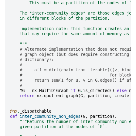
        This must be a partition of the nodes of `G
    The *inter-community edges* are those edges joi
    in different blocks of the partition.
    Implementation note: this function creates an i
    that may require the same amount of memory as t
    """
# Alternate implementation that does not requir
# graph object (but does require constructing a
# dictionary):
#
#     aff = dict(chain.from_iterable(((v, block
#                                    for block 
#     return sum(1 for u, v in G.edges() if aff
#
MG
=
nx
.
MultiDiGraph
if
G
.
is_directed
()
else
nx
return
nx
.
quotient_graph
(
G
,
partition
,
create_u
@nx
.
_dispatchable
def
inter_community_non_edges
(
G
,
partition
):
"""Returns the number of inter-community non-ed
    given partition of the nodes of `G`.