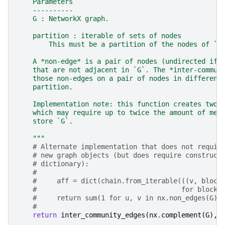
    Parameters
    ----------
    G : NetworkX graph.
    partition : iterable of sets of nodes
        This must be a partition of the nodes of `G
    A *non-edge* is a pair of nodes (undirected if 
    that are not adjacent in `G`. The *inter-commun
    those non-edges on a pair of nodes in different
    partition.
    Implementation note: this function creates two 
    which may require up to twice the amount of mem
    store `G`.
    """
# Alternate implementation that does not requir
# new graph objects (but does require construct
# dictionary):
#
#     aff = dict(chain.from_iterable(((v, block
#                                    for block 
#     return sum(1 for u, v in nx.non_edges(G) 
#
return
inter_community_edges
(
nx
.
complement
(
G
),