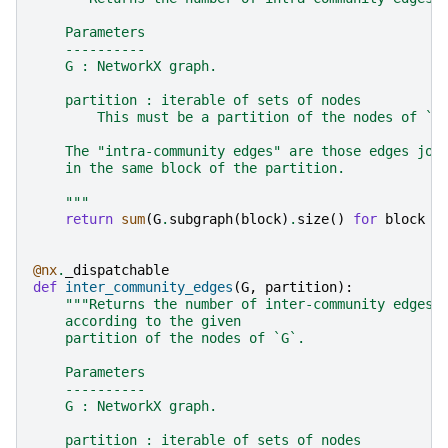
    Parameters
    ----------
    G : NetworkX graph.
    partition : iterable of sets of nodes
        This must be a partition of the nodes of `G
    The "intra-community edges" are those edges joi
    in the same block of the partition.
    """
return
sum
(
G
.
subgraph
(
block
)
.
size
()
for
block
i
@nx
.
_dispatchable
def
inter_community_edges
(
G
,
partition
):
"""Returns the number of inter-community edges 
    according to the given
    partition of the nodes of `G`.
    Parameters
    ----------
    G : NetworkX graph.
    partition : iterable of sets of nodes