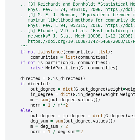
    .. [3] Reichardt and Bornholdt "Statistical Mec
       Phys. Rev. E 74, 016110, 2006. https://doi.o
    .. [4] M. E. J. Newman, "Equivalence between mo
       maximum likelihood methods for community det
       Phys. Rev. E 94, 052315, 2016. https://doi.o
    .. [5] Blondel, V.D. et al. "Fast unfolding of 
       networks" J. Stat. Mech 10008, 1-12 (2008).
       https://doi.org/10.1088/1742-5468/2008/10/P1
    """
if
not
isinstance
(
communities
,
list
):
communities
=
list
(
communities
)
if
not
is_partition
(
G
,
communities
):
raise
NotAPartition
(
G
,
communities
)
directed
=
G
.
is_directed
()
if
directed
:
out_degree
=
dict
(
G
.
out_degree
(
weight
=
weigh
in_degree
=
dict
(
G
.
in_degree
(
weight
=
weight
)
m
=
sum
(
out_degree
.
values
())
norm
=
1
/
m
**
2
else
:
out_degree
=
in_degree
=
dict
(
G
.
degree
(
weig
deg_sum
=
sum
(
out_degree
.
values
())
m
=
deg_sum
/
2
norm
=
1
/
deg_sum
**
2