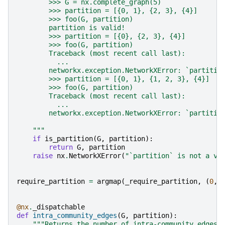
        >>> G = nx.complete_graph(5)
        >>> partition = [{0, 1}, {2, 3}, {4}]
        >>> foo(G, partition)
        partition is valid!
        >>> partition = [{0}, {2, 3}, {4}]
        >>> foo(G, partition)
        Traceback (most recent call last):
          ...
        networkx.exception.NetworkXError: `partitio
        >>> partition = [{0, 1}, {1, 2, 3}, {4}]
        >>> foo(G, partition)
        Traceback (most recent call last):
          ...
        networkx.exception.NetworkXError: `partitio
    """
if
is_partition
(
G
,
partition
):
return
G
,
partition
raise
nx
.
NetworkXError
(
"`partition` is not a va
require_partition
=
argmap
(
_require_partition
,
(
0
,
@nx
.
_dispatchable
def
intra_community_edges
(
G
,
partition
):
"""Returns the number of intra-community edges 