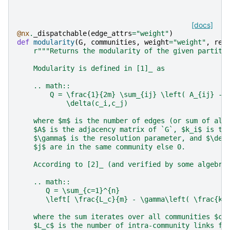
[docs]
@nx
.
_dispatchable
(
edge_attrs
=
"weight"
)
def
modularity
(
G
,
communities
,
weight
=
"weight"
,
res
r
"""Returns the modularity of the given partiti
    Modularity is defined in [1]_ as
    .. math::
        Q = \frac{1}{2m} \sum_{ij} \left( A_{ij} - 
            \delta(c_i,c_j)
    where $m$ is the number of edges (or sum of all
    $A$ is the adjacency matrix of `G`, $k_i$ is th
    $\gamma$ is the resolution parameter, and $\del
    $j$ are in the same community else 0.
    According to [2]_ (and verified by some algebra
    .. math::
       Q = \sum_{c=1}^{n}
       \left[ \frac{L_c}{m} - \gamma\left( \frac{k_
    where the sum iterates over all communities $c$
    $L_c$ is the number of intra-community links fo