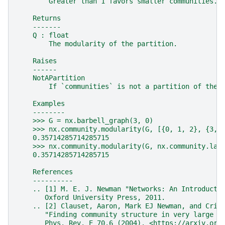
        Greater than 1 favors smaller communities.
    Returns
    -------
    Q : float
        The modularity of the partition.
    Raises
    ------
    NotAPartition
        If `communities` is not a partition of the 
    Examples
    --------
    >>> G = nx.barbell_graph(3, 0)
    >>> nx.community.modularity(G, [{0, 1, 2}, {3, 
    0.35714285714285715
    >>> nx.community.modularity(G, nx.community.lab
    0.35714285714285715
    References
    ----------
    .. [1] M. E. J. Newman "Networks: An Introducti
       Oxford University Press, 2011.
    .. [2] Clauset, Aaron, Mark EJ Newman, and Cris
       "Finding community structure in very large n
       Phys. Rev. E 70.6 (2004). <https://arxiv.org