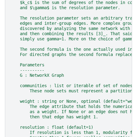
    $k_c$ is the sum of degrees of the nodes in com
    and $\gamma$ is the resolution parameter.
    The resolution parameter sets an arbitrary trad
    edges and inter-group edges. More complex group
    discovered by analyzing the same network with m
    and then combining the results [3]_. That said,
    simply use gamma=1. More on the choice of gamma
    The second formula is the one actually used in 
    For directed graphs the second formula replaces
    Parameters
    ----------
    G : NetworkX Graph
    communities : list or iterable of set of nodes
        These node sets must represent a partition 
    weight : string or None, optional (default="wei
        The edge attribute that holds the numerical
        as a weight. If None or an edge does not ha
        then that edge has weight 1.
    resolution : float (default=1)
        If resolution is less than 1, modularity fa