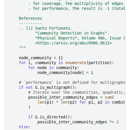
        - for coverage, the multiplicity of edges i
        - for performance, the result is -1 (total 
    References
    ----------
    .. [1] Santo Fortunato.
           "Community Detection in Graphs".
           *Physical Reports*, Volume 486, Issue 3-
           <https://arxiv.org/abs/0906.0612>
    """
node_community
=
{}
for
i
,
community
in
enumerate
(
partition
):
for
node
in
community
:
node_community
[
node
]
=
i
# `performance` is not defined for multigraphs
if
not
G
.
is_multigraph
():
# Iterate over the communities, quadratic, 
possible_inter_community_edges
=
sum
(
len
(
p1
)
*
len
(
p2
)
for
p1
,
p2
in
combina
)
if
G
.
is_directed
():
possible_inter_community_edges
*=
2
else
: