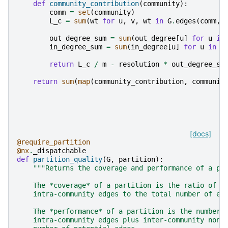
def
community_contribution
(
community
):
comm
=
set
(
community
)
L_c
=
sum
(
wt
for
u
,
v
,
wt
in
G
.
edges
(
comm
,
out_degree_sum
=
sum
(
out_degree
[
u
]
for
u
in
in_degree_sum
=
sum
(
in_degree
[
u
]
for
u
in
c
return
L_c
/
m
-
resolution
*
out_degree_su
return
sum
(
map
(
community_contribution
,
communit
[docs]
@require_partition
@nx
.
_dispatchable
def
partition_quality
(
G
,
partition
):
"""Returns the coverage and performance of a pa
    The *coverage* of a partition is the ratio of t
    intra-community edges to the total number of ed
    The *performance* of a partition is the number 
    intra-community edges plus inter-community non-