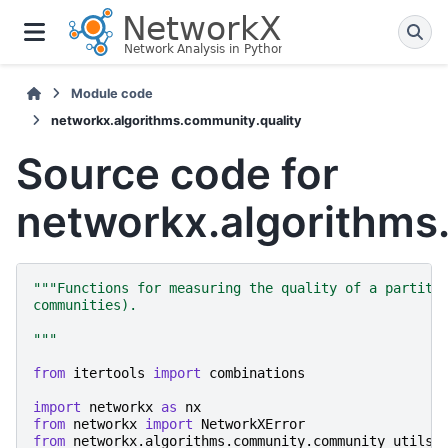
Module code
networkx.algorithms.community.quality
Source code for
networkx.algorithms
"""Functions for measuring the quality of a partiti
communities).
"""
from
itertools
import
combinations
import
networkx
as
nx
from
networkx
import
NetworkXError
from
networkx.algorithms.community.community_utils