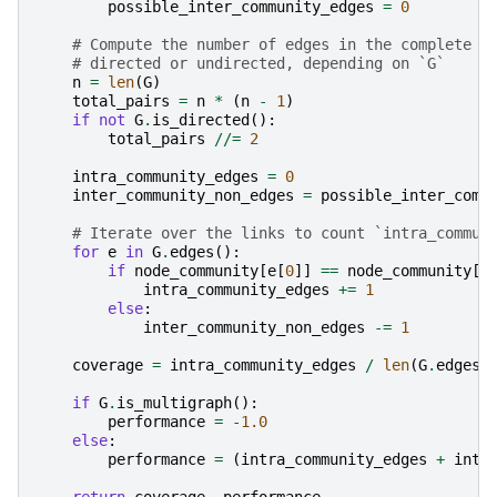
possible_inter_community_edges
=
0
# Compute the number of edges in the complete g
# directed or undirected, depending on `G`
n
=
len
(
G
)
total_pairs
=
n
*
(
n
-
1
)
if
not
G
.
is_directed
():
total_pairs
//=
2
intra_community_edges
=
0
inter_community_non_edges
=
possible_inter_comm
# Iterate over the links to count `intra_commun
for
e
in
G
.
edges
():
if
node_community
[
e
[
0
]]
==
node_community
[
e
intra_community_edges
+=
1
else
:
inter_community_non_edges
-=
1
coverage
=
intra_community_edges
/
len
(
G
.
edges
)
if
G
.
is_multigraph
():
performance
=
-
1.0
else
:
performance
=
(
intra_community_edges
+
inte
return
coverage
,
performance