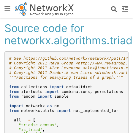
Source code for
networkx.algorithms.triad
# See https://github.com/networkx/networkx/pull/1474
# Copyright 2011 Reya Group <http://www.reyagroup.co
# Copyright 2011 Alex Levenson <alex@isnotinvain.com
# Copyright 2011 Diederik van Liere <diederik.vanlie
"""Functions for analyzing triads of a graph."""
from
collections
import
defaultdict
from
itertools
import
combinations
,
permutations
from
random
import
sample
import
networkx
as
nx
from
networkx.utils
import
not_implemented_for
__all__
=
[
"triadic_census"
,
"is_triad"
,