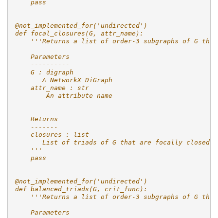
    pass
@not_implemented_for('undirected')
def focal_closures(G, attr_name):
    '''Returns a list of order-3 subgraphs of G that
    Parameters
    ----------
    G : digraph
       A NetworkX DiGraph
    attr_name : str
        An attribute name
    Returns
    -------
    closures : list
       List of triads of G that are focally closed o
    '''
    pass
@not_implemented_for('undirected')
def balanced_triads(G, crit_func):
    '''Returns a list of order-3 subgraphs of G that
    Parameters