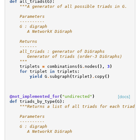
def
all_triads
(
G
):
"""A generator of all possible triads in G.
    Parameters
    ----------
    G : digraph
       A NetworkX DiGraph
    Returns
    -------
    all_triads : generator of DiGraphs
       Generator of triads (order-3 DiGraphs)
    """
triplets
=
combinations
(
G
.
nodes
(),
3
)
for
triplet
in
triplets
:
yield
G
.
subgraph
(
triplet
)
.
copy
()
@not_implemented_for
(
"undirected"
)
[docs]
def
triads_by_type
(
G
):
"""Returns a list of all triads for each triad t
    Parameters
    ----------
    G : digraph
       A NetworkX DiGraph