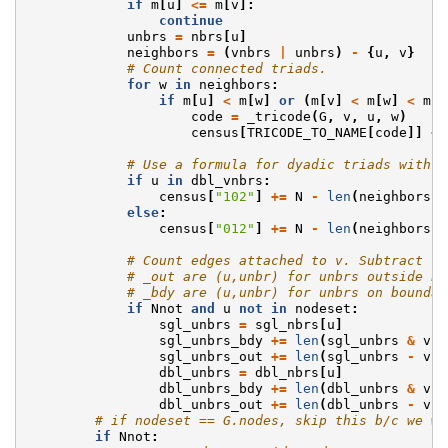
if
m
[
u
]
<=
m
[
v
]:
continue
unbrs
=
nbrs
[
u
]
neighbors
=
(
vnbrs
|
unbrs
)
-
{
u
,
v
}
# Count connected triads.
for
w
in
neighbors
:
if
m
[
u
]
<
m
[
w
]
or
(
m
[
v
]
<
m
[
w
]
<
m
[
u
code
=
_tricode
(
G
,
v
,
u
,
w
)
census
[
TRICODE_TO_NAME
[
code
]]
+=
# Use a formula for dyadic triads with e
if
u
in
dbl_vnbrs
:
census
[
"102"
]
+=
N
-
len
(
neighbors
)
else
:
census
[
"012"
]
+=
N
-
len
(
neighbors
)
# Count edges attached to v. Subtract la
# _out are (u,unbr) for unbrs outside bo
# _bdy are (u,unbr) for unbrs on boundar
if
Nnot
and
u
not
in
nodeset
:
sgl_unbrs
=
sgl_nbrs
[
u
]
sgl_unbrs_bdy
+=
len
(
sgl_unbrs
&
vnb
sgl_unbrs_out
+=
len
(
sgl_unbrs
-
vnb
dbl_unbrs
=
dbl_nbrs
[
u
]
dbl_unbrs_bdy
+=
len
(
dbl_unbrs
&
vnb
dbl_unbrs_out
+=
len
(
dbl_unbrs
-
vnb
# if nodeset == G.nodes, skip this b/c we wi
if
Nnot
: