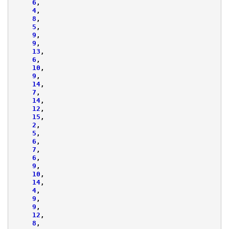
6
,
4
,
8
,
5
,
9
,
9
,
13
,
6
,
10
,
9
,
14
,
7
,
14
,
12
,
15
,
2
,
5
,
6
,
7
,
6
,
9
,
10
,
14
,
4
,
9
,
9
,
12
,
8
,