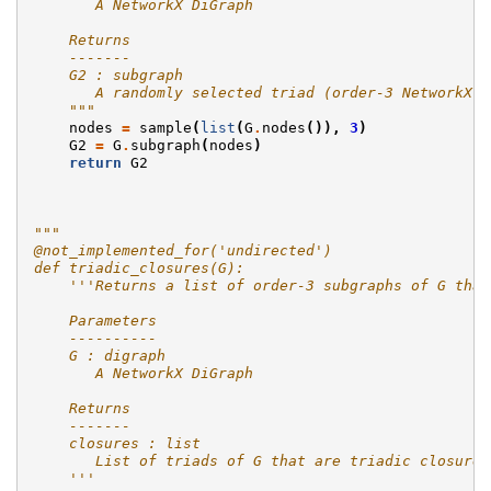
       A NetworkX DiGraph
    Returns
    -------
    G2 : subgraph
       A randomly selected triad (order-3 NetworkX D
    """
nodes
=
sample
(
list
(
G
.
nodes
()),
3
)
G2
=
G
.
subgraph
(
nodes
)
return
G2
"""
@not_implemented_for('undirected')
def triadic_closures(G):
    '''Returns a list of order-3 subgraphs of G that
    Parameters
    ----------
    G : digraph
       A NetworkX DiGraph
    Returns
    -------
    closures : list
       List of triads of G that are triadic closures
    '''