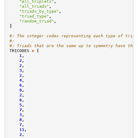
"all_triplets"
,
"all_triads"
,
"triads_by_type"
,
"triad_type"
,
"random_triad"
,
]
#: The integer codes representing each type of triad
#:
#: Triads that are the same up to symmetry have the 
TRICODES
=
(
1
,
2
,
2
,
3
,
2
,
4
,
6
,
8
,
2
,
6
,
5
,
7
,
3
,
8
,
7
,
11
,
2
,