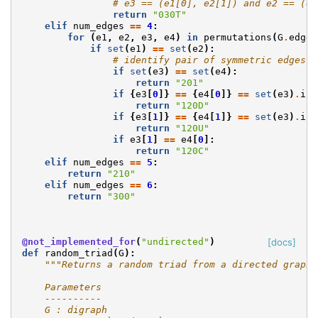
# e3 == (e1[0], e2[1]) and e2 == (e1
return
"030T"
elif
num_edges
==
4
:
for
(
e1
,
e2
,
e3
,
e4
)
in
permutations
(
G
.
edges
if
set
(
e1
)
==
set
(
e2
):
# identify pair of symmetric edges (
if
set
(
e3
)
==
set
(
e4
):
return
"201"
if
{
e3
[
0
]}
==
{
e4
[
0
]}
==
set
(
e3
)
.
int
return
"120D"
if
{
e3
[
1
]}
==
{
e4
[
1
]}
==
set
(
e3
)
.
int
return
"120U"
if
e3
[
1
]
==
e4
[
0
]:
return
"120C"
elif
num_edges
==
5
:
return
"210"
elif
num_edges
==
6
:
return
"300"
@not_implemented_for
(
"undirected"
)
[docs]
def
random_triad
(
G
):
"""Returns a random triad from a directed graph.
    Parameters
    ----------
    G : digraph