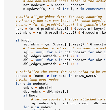
# add non-nodeset nodes later in the orderin
not_nodeset
=
G
.
nodes
-
nodeset
m
.
update
((
n
,
i
+
N
)
for
i
,
n
in
enumerate
(
no
# build all_neighbor dicts for easy counting
# After Python 3.8 can leave off these keys(). S
# nbrs = {n: G._pred[n].keys() | G._succ[n].keys
nbrs
=
{
n
:
G
.
pred
[
n
]
.
keys
()
|
G
.
succ
[
n
]
.
keys
()
f
dbl_nbrs
=
{
n
:
G
.
pred
[
n
]
.
keys
()
&
G
.
succ
[
n
]
.
keys
if
Nnot
:
sgl_nbrs
=
{
n
:
G
.
pred
[
n
]
.
keys
()
^
G
.
succ
[
n
]
.
# find number of edges not incident to nodes
sgl
=
sum
(
1
for
n
in
not_nodeset
for
nbr
in
sgl_edges_outside
=
sgl
//
2
dbl
=
sum
(
1
for
n
in
not_nodeset
for
nbr
in
dbl_edges_outside
=
dbl
//
2
# Initialize the count for each triad to be zero
census
=
{
name
:
0
for
name
in
TRIAD_NAMES
}
# Main loop over nodes
for
v
in
nodeset
:
vnbrs
=
nbrs
[
v
]
dbl_vnbrs
=
dbl_nbrs
[
v
]
if
Nnot
:
# set up counts of edges attached to v.
sgl_unbrs_bdy
=
sgl_unbrs_out
=
dbl_unbr
for
u
in
vnbrs
: