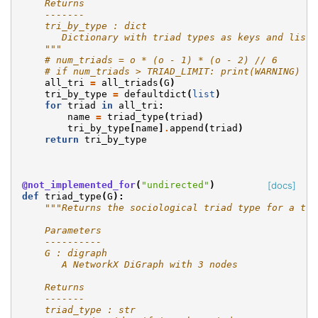
    Returns
    -------
    tri_by_type : dict
       Dictionary with triad types as keys and lists
    """
# num_triads = o * (o - 1) * (o - 2) // 6
# if num_triads > TRIAD_LIMIT: print(WARNING)
all_tri
=
all_triads
(
G
)
tri_by_type
=
defaultdict
(
list
)
for
triad
in
all_tri
:
name
=
triad_type
(
triad
)
tri_by_type
[
name
]
.
append
(
triad
)
return
tri_by_type
@not_implemented_for
(
"undirected"
)
[docs]
def
triad_type
(
G
):
"""Returns the sociological triad type for a tri
    Parameters
    ----------
    G : digraph
       A NetworkX DiGraph with 3 nodes
    Returns
    -------
    triad_type : str