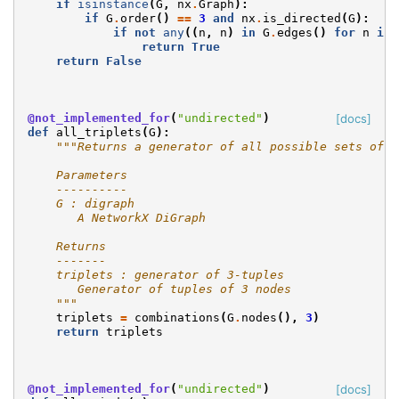
if
isinstance
(
G
,
nx
.
Graph
):
if
G
.
order
()
==
3
and
nx
.
is_directed
(
G
):
if
not
any
((
n
,
n
)
in
G
.
edges
()
for
n
in
return
True
return
False
@not_implemented_for
(
"undirected"
)
[docs]
def
all_triplets
(
G
):
"""Returns a generator of all possible sets of 3
    Parameters
    ----------
    G : digraph
       A NetworkX DiGraph
    Returns
    -------
    triplets : generator of 3-tuples
       Generator of tuples of 3 nodes
    """
triplets
=
combinations
(
G
.
nodes
(),
3
)
return
triplets
@not_implemented_for
(
"undirected"
)
[docs]