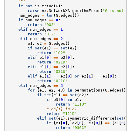
    """
if
not
is_triad
(
G
):
raise
nx
.
NetworkXAlgorithmError
(
"G is not a 
num_edges
=
len
(
G
.
edges
())
if
num_edges
==
0
:
return
"003"
elif
num_edges
==
1
:
return
"012"
elif
num_edges
==
2
:
e1
,
e2
=
G
.
edges
()
if
set
(
e1
)
==
set
(
e2
):
return
"102"
elif
e1
[
0
]
==
e2
[
0
]:
return
"021D"
elif
e1
[
1
]
==
e2
[
1
]:
return
"021U"
elif
e1
[
1
]
==
e2
[
0
]
or
e2
[
1
]
==
e1
[
0
]:
return
"021C"
elif
num_edges
==
3
:
for
(
e1
,
e2
,
e3
)
in
permutations
(
G
.
edges
(),
if
set
(
e1
)
==
set
(
e2
):
if
e3
[
0
]
in
e1
:
return
"111U"
# e3[1] in e1:
return
"111D"
elif
set
(
e1
)
.
symmetric_difference
(
set
(
e2
if
{
e1
[
0
],
e2
[
0
],
e3
[
0
]}
==
{
e1
[
0
],
return
"030C"