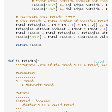
# Count edges outside nodeset not connec
census
[
"012"
]
+=
sgl_edges_outside
-
(
sg
census
[
"102"
]
+=
dbl_edges_outside
-
(
db
# calculate null triads: "003"
# null triads = total number of possible triads 
total_triangles
=
(
N
*
(
N
-
1
)
*
(
N
-
2
))
//
6
triangles_without_nodeset
=
(
Nnot
*
(
Nnot
-
1
)
*
total_census
=
total_triangles
-
triangles_witho
census
[
"003"
]
=
total_census
-
sum
(
census
.
values
return
census
def
is_triad
(
G
):
[docs]
"""Returns True if the graph G is a triad, else 
    Parameters
    ----------
    G : graph
       A NetworkX Graph
    Returns
    -------
    istriad : boolean
       Whether G is a valid triad
    """