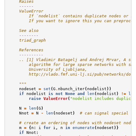
    Raises
    ------
    ValueError
        If `nodelist` contains duplicate nodes or no
        If you want to ignore this you can preproces
    See also
    --------
    triad_graph
    References
    ----------
    .. [1] Vladimir Batagelj and Andrej Mrvar, A sub
        algorithm for large sparse networks with sma
        University of Ljubljana,
        http://vlado.fmf.uni-lj.si/pub/networks/doc/
    """
nodeset
=
set
(
G
.
nbunch_iter
(
nodelist
))
if
nodelist
is
not
None
and
len
(
nodelist
)
!=
len
raise
ValueError
(
"nodelist includes duplicat
N
=
len
(
G
)
Nnot
=
N
-
len
(
nodeset
)
# can signal special co
# create an ordering of nodes with nodeset nodes
m
=
{
n
:
i
for
i
,
n
in
enumerate
(
nodeset
)}
if
Nnot
: