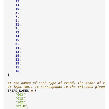
13
,
14
,
15
,
3
,
7
,
8
,
11
,
7
,
12
,
14
,
15
,
8
,
14
,
13
,
15
,
11
,
15
,
15
,
16
,
)
#: The names of each type of triad. The order of the
#: important: it corresponds to the tricodes given i
TRIAD_NAMES
=
(
"003"
,
"012"
,
"102"
,
"021D"
,