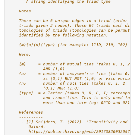
       A string identifying the triad type
    Notes
    -----
    There can be 6 unique edges in a triad (order-3 
    triads given 3 nodes). These 64 triads each disp
    topologies of triads (topologies can be permuted
    identified by the following notation:
    {m}{a}{n}{type} (for example: 111D, 210, 102)
    Here:
    {m}     = number of mutual ties (takes 0, 1, 2, 
              AND (1,0)
    {a}     = number of assymmetric ties (takes 0, 1
              is (0,1) BUT NOT (1,0) or vice versa
    {n}     = number of null ties (takes 0, 1, 2, 3)
              (0,1) NOR (1,0)
    {type}  = a letter (takes U, D, C, T) correspond
              and transitive. This is only used for 
              more than one form (eg: 021D and 021U)
    References
    ----------
    .. [1] Snijders, T. (2012). "Transitivity and tr
        Oxford.
        https://web.archive.org/web/20170830032057/h