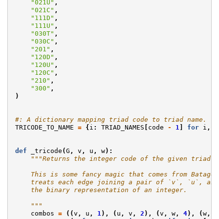
"021U"
,
"021C"
,
"111D"
,
"111U"
,
"030T"
,
"030C"
,
"201"
,
"120D"
,
"120U"
,
"120C"
,
"210"
,
"300"
,
)
#: A dictionary mapping triad code to triad name.
TRICODE_TO_NAME
=
{
i
:
TRIAD_NAMES
[
code
-
1
]
for
i
,
c
def
_tricode
(
G
,
v
,
u
,
w
):
"""Returns the integer code of the given triad.
    This is some fancy magic that comes from Batagel
    treats each edge joining a pair of `v`, `u`, and
    the binary representation of an integer.
    """
combos
=
((
v
,
u
,
1
),
(
u
,
v
,
2
),
(
v
,
w
,
4
),
(
w
,
v