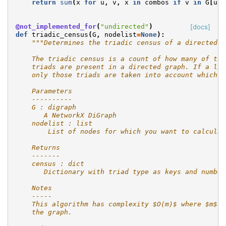
return
sum
(
x
for
u
,
v
,
x
in
combos
if
v
in
G
[
u
])
@not_implemented_for
(
"undirected"
)
[docs]
def
triadic_census
(
G
,
nodelist
=
None
):
"""Determines the triadic census of a directed g
    The triadic census is a count of how many of the
    triads are present in a directed graph. If a lis
    only those triads are taken into account which h
    Parameters
    ----------
    G : digraph
       A NetworkX DiGraph
    nodelist : list
        List of nodes for which you want to calculat
    Returns
    -------
    census : dict
       Dictionary with triad type as keys and number
    Notes
    -----
    This algorithm has complexity $O(m)$ where $m$ i
    the graph.