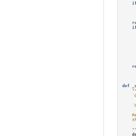
i
r
i
r
def
_
"
    `
    `
    R
    t
    "
d