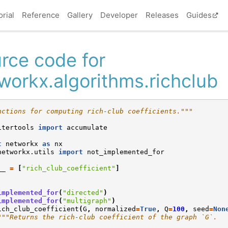
orial
Reference
Gallery
Developer
Releases
Guides
rce code for
workx.algorithms.richclub
nctions for computing rich-club coefficients."""
itertools
import
accumulate
t
networkx
as
nx
networkx.utils
import
not_implemented_for
__
=
[
"rich_club_coefficient"
]
implemented_for
(
"directed"
)
implemented_for
(
"multigraph"
)
ich_club_coefficient
(
G
,
normalized
=
True
,
Q
=
100
,
seed
=
Non
"""Returns the rich-club coefficient of the graph `G`.