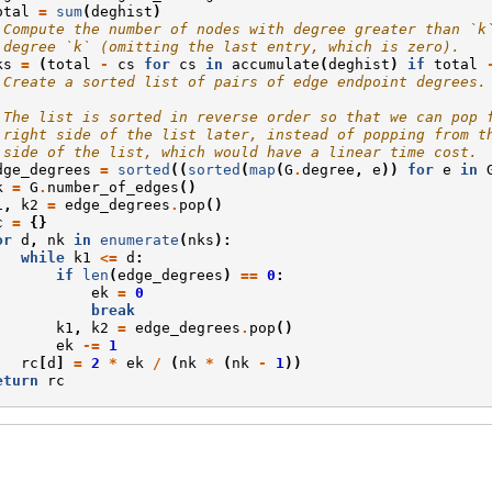
otal
=
sum
(
deghist
)
 Compute the number of nodes with degree greater than `k
 degree `k` (omitting the last entry, which is zero).
ks
=
(
total
-
cs
for
cs
in
accumulate
(
deghist
)
if
total
 Create a sorted list of pairs of edge endpoint degrees.
 The list is sorted in reverse order so that we can pop 
 right side of the list later, instead of popping from t
 side of the list, which would have a linear time cost.
dge_degrees
=
sorted
((
sorted
(
map
(
G
.
degree
,
e
))
for
e
in
k
=
G
.
number_of_edges
()
1
,
k2
=
edge_degrees
.
pop
()
c
=
{}
or
d
,
nk
in
enumerate
(
nks
):
while
k1
<=
d
:
if
len
(
edge_degrees
)
==
0
:
ek
=
0
break
k1
,
k2
=
edge_degrees
.
pop
()
ek
-=
1
rc
[
d
]
=
2
*
ek
/
(
nk
*
(
nk
-
1
))
eturn
rc