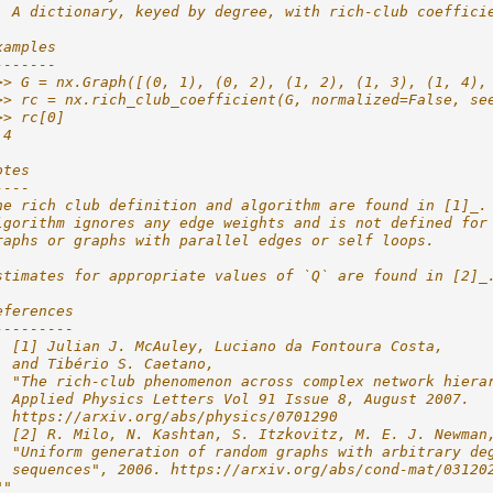
  A dictionary, keyed by degree, with rich-club coeffici
xamples
-------
>> G = nx.Graph([(0, 1), (0, 2), (1, 2), (1, 3), (1, 4),
>> rc = nx.rich_club_coefficient(G, normalized=False, se
>> rc[0]
.4
otes
----
he rich club definition and algorithm are found in [1]_.
lgorithm ignores any edge weights and is not defined for
raphs or graphs with parallel edges or self loops.
stimates for appropriate values of `Q` are found in [2]_
eferences
---------
. [1] Julian J. McAuley, Luciano da Fontoura Costa,
  and Tibério S. Caetano,
  "The rich-club phenomenon across complex network hiera
  Applied Physics Letters Vol 91 Issue 8, August 2007.
  https://arxiv.org/abs/physics/0701290
. [2] R. Milo, N. Kashtan, S. Itzkovitz, M. E. J. Newman
  "Uniform generation of random graphs with arbitrary de
  sequences", 2006. https://arxiv.org/abs/cond-mat/03120
""