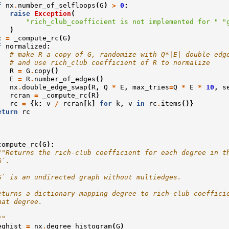
f
nx
.
number_of_selfloops
(
G
)
>
0
:
raise
Exception
(
"rich_club_coefficient is not implemented for "
"
)
c
=
_compute_rc
(
G
)
f
normalized
:
# make R a copy of G, randomize with Q*|E| double edg
# and use rich_club coefficient of R to normalize
R
=
G
.
copy
()
E
=
R
.
number_of_edges
()
nx
.
double_edge_swap
(
R
,
Q
*
E
,
max_tries
=
Q
*
E
*
10
,
s
rcran
=
_compute_rc
(
R
)
rc
=
{
k
:
v
/
rcran
[
k
]
for
k
,
v
in
rc
.
items
()}
eturn
rc
compute_rc
(
G
):
""Returns the rich-club coefficient for each degree in t
G`.
G` is an undirected graph without multiedges.
eturns a dictionary mapping degree to rich-club coeffici
hat degree.
""
eghist
=
nx
.
degree_histogram
(
G
)