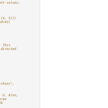
ent values.
 (4, 5)])
ed=42)
  This
 directed
.
rchies",
, U. Alon,
gree
28