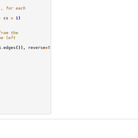
`, for each
-
cs
>
1
)
from the
he left
G
.
edges
()),
reverse
=
True
)