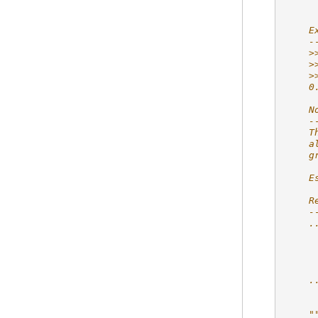
     
    E
    -
    >
    >
    >
    0
    N
    -
    T
    a
    g
    E
    R
    -
    .
     
     
     
     
    .
     
     
    "