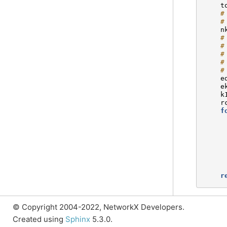
t
#
#
n
#
#
#
#
#
e
e
k
r
f
r
© Copyright 2004-2022, NetworkX Developers.
Created using
Sphinx
5.3.0.