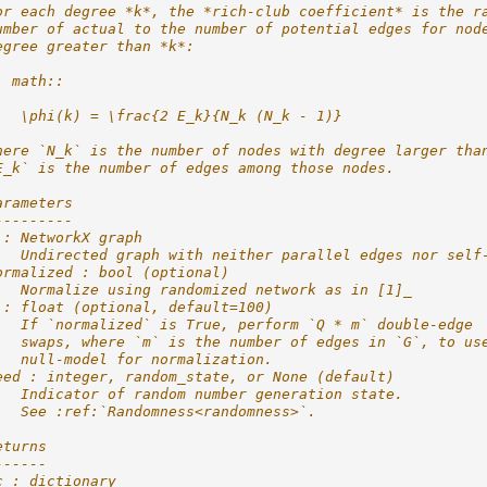
or each degree *k*, the *rich-club coefficient* is the r
umber of actual to the number of potential edges for nod
egree greater than *k*:
. math::
   \phi(k) = \frac{2 E_k}{N_k (N_k - 1)}
here `N_k` is the number of nodes with degree larger tha
E_k` is the number of edges among those nodes.
arameters
---------
 : NetworkX graph
   Undirected graph with neither parallel edges nor self
ormalized : bool (optional)
   Normalize using randomized network as in [1]_
 : float (optional, default=100)
   If `normalized` is True, perform `Q * m` double-edge
   swaps, where `m` is the number of edges in `G`, to us
   null-model for normalization.
eed : integer, random_state, or None (default)
   Indicator of random number generation state.
   See :ref:`Randomness<randomness>`.
eturns
------
c : dictionary