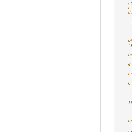
    F
    n
    d
    .
     
    w
    `
    P
    -
    G
     
    n
     
    Q
     
     
     
    s
     
     
    R
    -
    r