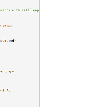
graphs with self loops."
e swaps
eed
=
seed
)
he graph
ent for