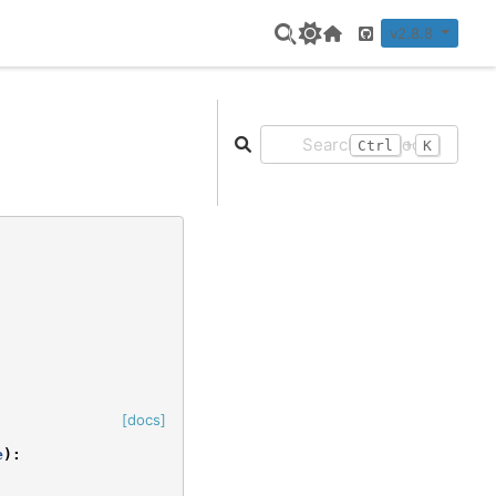
v2.8.8
Home Page
GitHub
+
Ctrl
K
[docs]
e
):