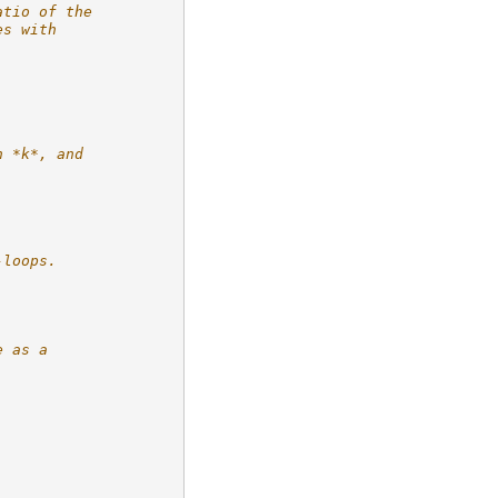
atio of the
es with
n *k*, and
-loops.
e as a