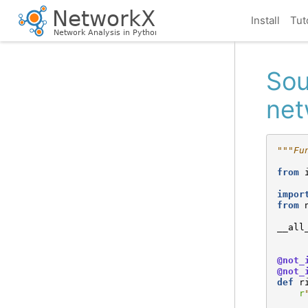
Install
Tut
Sou
net
"""Fu
from
impor
from
__all
@not_
@not_
def
r
r