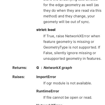
for the edge geometry as well (as
they do when they are read via this
method) and they change, your
geomety will be out of sync.
strict: bool
If True, raise NetworkXError when
feature geometry is missing or
GeometryType is not supported. If
False, silently ignore missing or
unsupported geometry in features.
Returns
G
NetworkX graph
Raises
ImportError
If ogr module is not available.
RuntimeError
If file cannot be open or read.