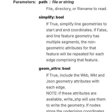
Parameters
path
file or string
File, directory, or filename to read.
simplify: bool
If True, simplify line geometries to
start and end coordinates. If False,
and line feature geometry has
multiple segments, the non-
geometric attributes for that
feature will be repeated for each
edge comprising that feature.
geom_attrs: bool
If True, include the Wkb, Wkt and
Json geometry attributes with
each edge.
NOTE: if these attributes are
available, write_shp will use them
to write the geometry. If nodes
store the underlying coordinates