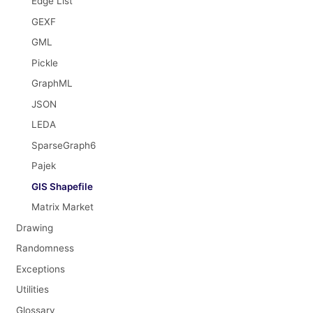
Edge List
GEXF
GML
Pickle
GraphML
JSON
LEDA
SparseGraph6
Pajek
GIS Shapefile
Matrix Market
Drawing
Randomness
Exceptions
Utilities
Glossary