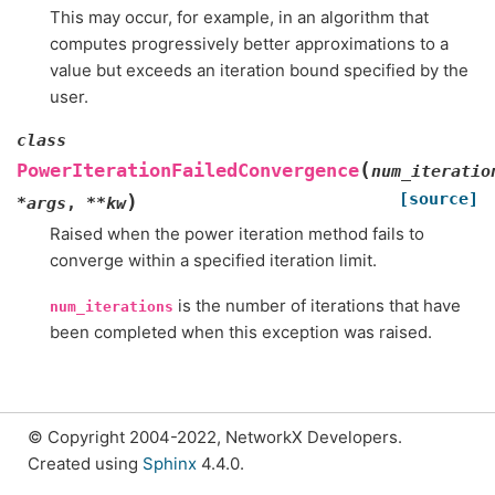
This may occur, for example, in an algorithm that
computes progressively better approximations to a
value but exceeds an iteration bound specified by the
user.
class
(
PowerIterationFailedConvergence
num_iteratio
[source]
)
*
args
,
**
kw
Raised when the power iteration method fails to
converge within a specified iteration limit.
is the number of iterations that have
num_iterations
been completed when this exception was raised.
© Copyright 2004-2022, NetworkX Developers.
Created using
Sphinx
4.4.0.