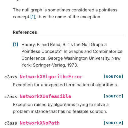
The null graph is sometimes considered a pointless
concept
[1]
, thus the name of the exception.
References
1
Harary, F. and Read, R. “Is the Null Graph a
Pointless Concept?” In Graphs and Combinatorics
Conference, George Washington University. New
York: Springer-Verlag, 1973.
[source]
NetworkXAlgorithmError
class
Exception for unexpected termination of algorithms.
[source]
NetworkXUnfeasible
class
Exception raised by algorithms trying to solve a
problem instance that has no feasible solution.
[source]
NetworkXNoPath
class