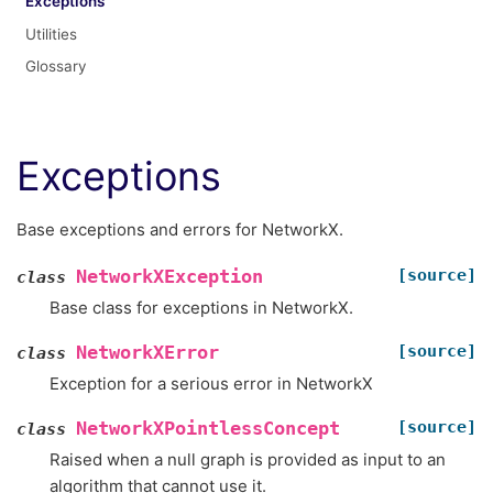
Exceptions
Utilities
Glossary
Exceptions
Base exceptions and errors for NetworkX.
[source]
NetworkXException
class
Base class for exceptions in NetworkX.
[source]
NetworkXError
class
Exception for a serious error in NetworkX
[source]
NetworkXPointlessConcept
class
Raised when a null graph is provided as input to an
algorithm that cannot use it.