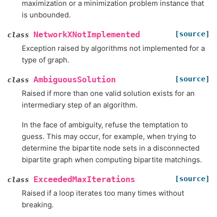
maximization or a minimization problem instance that
is unbounded.
[source]
NetworkXNotImplemented
class
Exception raised by algorithms not implemented for a
type of graph.
[source]
AmbiguousSolution
class
Raised if more than one valid solution exists for an
intermediary step of an algorithm.
In the face of ambiguity, refuse the temptation to
guess. This may occur, for example, when trying to
determine the bipartite node sets in a disconnected
bipartite graph when computing bipartite matchings.
[source]
ExceededMaxIterations
class
Raised if a loop iterates too many times without
breaking.