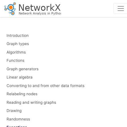
Introduction
Graph types
Algorithms
Functions
Graph generators
Linear algebra
Converting to and from other data formats
Relabeling nodes
Reading and writing graphs
Drawing
Randomness