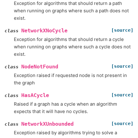
Exception for algorithms that should return a path
when running on graphs where such a path does not
exist.
[source]
NetworkXNoCycle
class
Exception for algorithms that should return a cycle
when running on graphs where such a cycle does not
exist.
[source]
NodeNotFound
class
Exception raised if requested node is not present in
the graph
[source]
HasACycle
class
Raised if a graph has a cycle when an algorithm
expects that it will have no cycles.
[source]
NetworkXUnbounded
class
Exception raised by algorithms trying to solve a