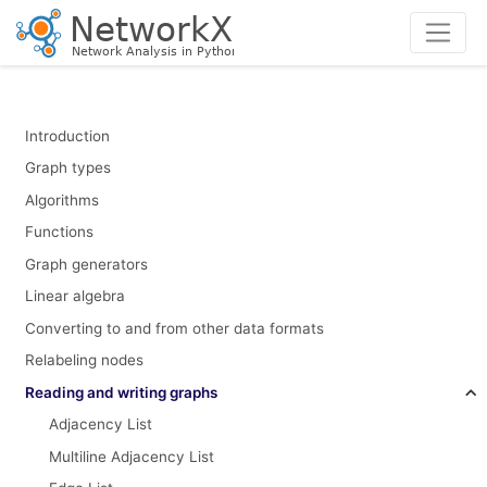
Introduction
Graph types
Algorithms
Functions
Graph generators
Linear algebra
Converting to and from other data formats
Relabeling nodes
Reading and writing graphs
Adjacency List
Multiline Adjacency List