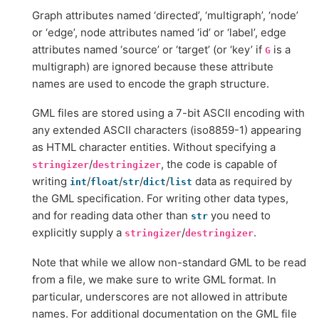
Graph attributes named ‘directed’, ‘multigraph’, ‘node’
or ‘edge’, node attributes named ‘id’ or ‘label’, edge
attributes named ‘source’ or ‘target’ (or ‘key’ if
is a
G
multigraph) are ignored because these attribute
names are used to encode the graph structure.
GML files are stored using a 7-bit ASCII encoding with
any extended ASCII characters (iso8859-1) appearing
as HTML character entities. Without specifying a
/
, the code is capable of
stringizer
destringizer
writing
/
/
/
/
data as required by
int
float
str
dict
list
the GML specification. For writing other data types,
and for reading data other than
you need to
str
explicitly supply a
/
.
stringizer
destringizer
Note that while we allow non-standard GML to be read
from a file, we make sure to write GML format. In
particular, underscores are not allowed in attribute
names. For additional documentation on the GML file