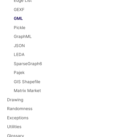
Edge List
GEXF
GML
Pickle
GraphML
JSON
LEDA
SparseGraph6
Pajek
GIS Shapefile
Matrix Market
Drawing
Randomness
Exceptions
Utilities
Glossary