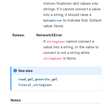
int/non-float/non-dict values into
strings. If it cannot convert a value
into a string, it should raise a
to indicate that. Default
ValueError
value: None.
Raises
NetworkXError
If
cannot convert a
stringizer
value into a string, or the value to
convert is not a string while
is None.
stringizer
See also
,
read_gml
generate_gml
literal_stringizer
Notes