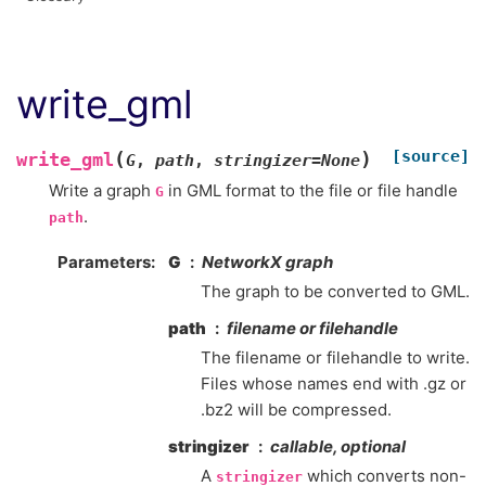
write_gml
[source]
(
)
write_gml
G
,
path
,
stringizer
=
None
Write a graph
in GML format to the file or file handle
G
.
path
Parameters
G
NetworkX graph
The graph to be converted to GML.
path
filename or filehandle
The filename or filehandle to write.
Files whose names end with .gz or
.bz2 will be compressed.
stringizer
callable, optional
A
which converts non-
stringizer