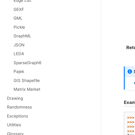
Edge List
GEXF
GML
Pickle
GraphML
JSON
Ret
LEDA
SparseGraph6
Pajek
GIS Shapefile
Matrix Market
Drawing
Exam
Randomness
Exceptions
>>>
>>>
Utilities
>>>
>>>
Glossary