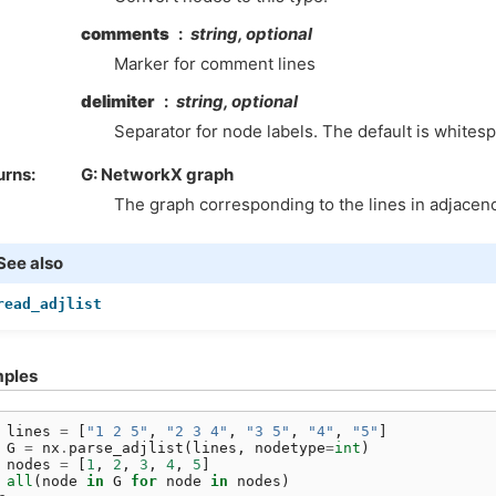
comments
string, optional
Marker for comment lines
delimiter
string, optional
Separator for node labels. The default is whites
urns
G: NetworkX graph
The graph corresponding to the lines in adjacency
See also
read_adjlist
ples
 
lines
=
[
"1 2 5"
,
"2 3 4"
,
"3 5"
,
"4"
,
"5"
]
 
G
=
nx
.
parse_adjlist
(
lines
,
nodetype
=
int
)
 
nodes
=
[
1
,
2
,
3
,
4
,
5
]
 
all
(
node
in
G
for
node
in
nodes
)