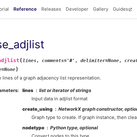
orial
Reference
Releases
Developer
Gallery
Guides
e_adjlist
(
adjlist
lines
,
comments
=
'#'
,
delimiter
=
None
,
crea
)
e
=
None
 lines of a graph adjacency list representation.
ameters
lines
list or iterator of strings
Input data in adjlist format
create_using
NetworkX graph constructor, optio
Graph type to create. If graph instance, then cle
nodetype
Python type, optional
Convert nodes to this type.