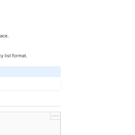
pace.
 list format.
>>>