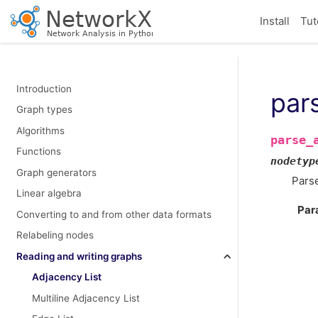
Install
Tut
Introduction
pars
Graph types
Algorithms
parse_
Functions
nodetyp
Graph generators
Parse
Linear algebra
Par
Converting to and from other data formats
Relabeling nodes
Reading and writing graphs
Adjacency List
Multiline Adjacency List