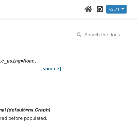
Home Page
GitHub
v2.7.1
te_using
=
None
,
[source]
nal (default=nx.Graph)
ared before populated.