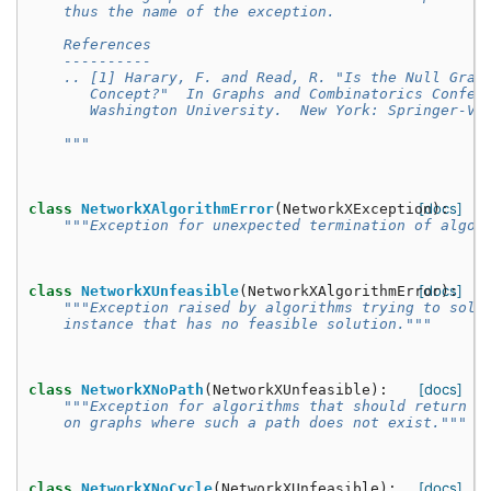
    thus the name of the exception.
    References
    ----------
    .. [1] Harary, F. and Read, R. "Is the Null Grap
       Concept?"  In Graphs and Combinatorics Confer
       Washington University.  New York: Springer-Ve
    """
[docs]
class
NetworkXAlgorithmError
(
NetworkXException
):
"""Exception for unexpected termination of algor
[docs]
class
NetworkXUnfeasible
(
NetworkXAlgorithmError
):
"""Exception raised by algorithms trying to solv
    instance that has no feasible solution."""
[docs]
class
NetworkXNoPath
(
NetworkXUnfeasible
):
"""Exception for algorithms that should return a
    on graphs where such a path does not exist."""
[docs]
class
NetworkXNoCycle
(
NetworkXUnfeasible
):