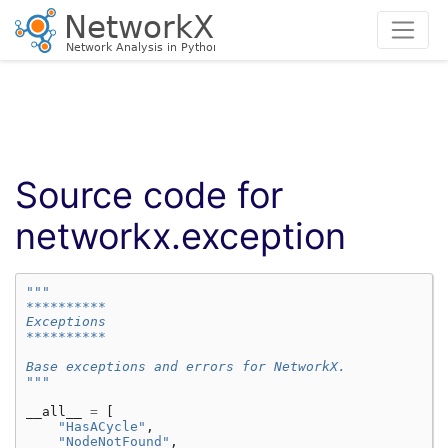
Source code for
networkx.exception
"""
**********
Exceptions
**********
Base exceptions and errors for NetworkX.
"""
__all__
=
[
"HasACycle"
,
"NodeNotFound"
,