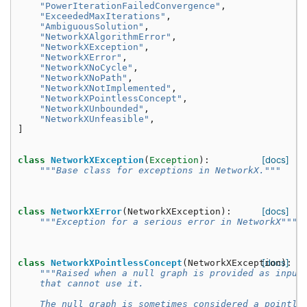
"PowerIterationFailedConvergence"
,
"ExceededMaxIterations"
,
"AmbiguousSolution"
,
"NetworkXAlgorithmError"
,
"NetworkXException"
,
"NetworkXError"
,
"NetworkXNoCycle"
,
"NetworkXNoPath"
,
"NetworkXNotImplemented"
,
"NetworkXPointlessConcept"
,
"NetworkXUnbounded"
,
"NetworkXUnfeasible"
,
]
[docs]
class
NetworkXException
(
Exception
):
"""Base class for exceptions in NetworkX."""
[docs]
class
NetworkXError
(
NetworkXException
):
"""Exception for a serious error in NetworkX"""
[docs]
class
NetworkXPointlessConcept
(
NetworkXException
):
"""Raised when a null graph is provided as input
    that cannot use it.
    The null graph is sometimes considered a pointle