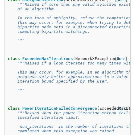
"""Raised if more than one valid solution exists
    of an algorithm.
    In the face of ambiguity, refuse the temptation 
    This may occur, for example, when trying to dete
    bipartite node sets in a disconnected bipartite 
    computing bipartite matchings.
    """
[docs]
class
ExceededMaxIterations
(
NetworkXException
):
"""Raised if a loop iterates too many times with
    This may occur, for example, in an algorithm tha
    progressively better approximations to a value b
    iteration bound specified by the user.
    """
[docs]
class
PowerIterationFailedConvergence
(
ExceededMaxIte
"""Raised when the power iteration method fails 
    specified iteration limit.
    `num_iterations` is the number of iterations tha
    completed when this exception was raised.