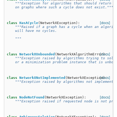
"""Exception for algorithms that should return a
    on graphs where such a cycle does not exist."""
[docs]
class
HasACycle
(
NetworkXException
):
"""Raised if a graph has a cycle when an algorit
    will have no cycles.
    """
[docs]
class
NetworkXUnbounded
(
NetworkXAlgorithmError
):
"""Exception raised by algorithms trying to solv
    or a minimization problem instance that is unbou
[docs]
class
NetworkXNotImplemented
(
NetworkXException
):
"""Exception raised by algorithms not implemente
[docs]
class
NodeNotFound
(
NetworkXException
):
"""Exception raised if requested node is not pre
[docs]
class
AmbiguousSolution
(
NetworkXException
):