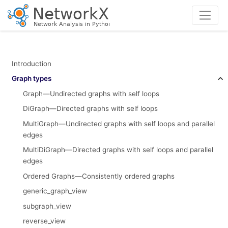
Introduction
Graph types
Graph—Undirected graphs with self loops
DiGraph—Directed graphs with self loops
MultiGraph—Undirected graphs with self loops and parallel
edges
MultiDiGraph—Directed graphs with self loops and parallel
edges
Ordered Graphs—Consistently ordered graphs
generic_graph_view
subgraph_view
reverse_view