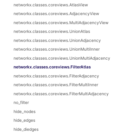
networkx.classes.coreviews.AtlasView
networkx.classes.coreviews.AdjacencyView
networkx.classes.coreviews.MultiAdjacencyView
networkx.classes.coreviews.UnionAtlas
networkx.classes.coreviews.UnionAdjacency
networkx.classes.coreviews.UnionMultiInner
networkx.classes.coreviews.UnionMultiAdjacency
networkx.classes.coreviews.FilterAtlas
networkx.classes.coreviews.FilterAdjacency
networkx.classes.coreviews.FilterMultiInner
networkx.classes.coreviews.FilterMultiAdjacency
no_filter
hide_nodes
hide_edges
hide_diedges