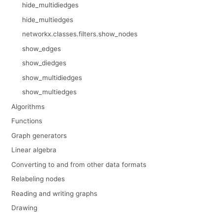
hide_multidiedges
hide_multiedges
networkx.classes.filters.show_nodes
show_edges
show_diedges
show_multidiedges
show_multiedges
Algorithms
Functions
Graph generators
Linear algebra
Converting to and from other data formats
Relabeling nodes
Reading and writing graphs
Drawing