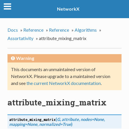
NetworkX
Docs
»
Reference
»
Reference
»
Algorithms
»
Assortativity
»
attribute_mixing_matrix
Warning
This documents an unmaintained version of
NetworkX. Please upgrade to a maintained version
and see
the current NetworkX documentation
.
attribute_mixing_matrix
(
G
,
attribute
,
nodes=None
,
attribute_mixing_matrix
mapping=None
,
normalized=True
)