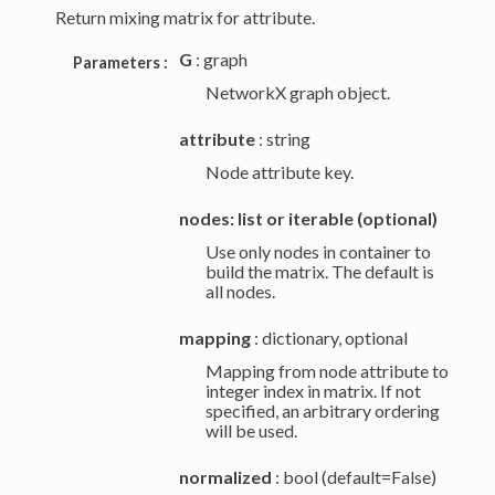
Return mixing matrix for attribute.
G
: graph
Parameters :
NetworkX graph object.
attribute
: string
Node attribute key.
nodes: list or iterable (optional)
Use only nodes in container to
build the matrix. The default is
all nodes.
mapping
: dictionary, optional
Mapping from node attribute to
integer index in matrix. If not
specified, an arbitrary ordering
will be used.
normalized
: bool (default=False)