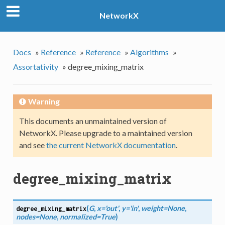
NetworkX
Docs
»
Reference
»
Reference
»
Algorithms
»
Assortativity
»
degree_mixing_matrix
Warning
This documents an unmaintained version of
NetworkX. Please upgrade to a maintained version
and see
the current NetworkX documentation
.
degree_mixing_matrix
(
G
,
x='out'
,
y='in'
,
weight=None
,
degree_mixing_matrix
nodes=None
,
normalized=True
)