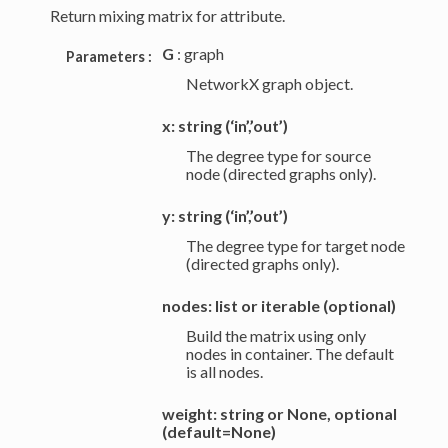
Return mixing matrix for attribute.
G
: graph
Parameters :
NetworkX graph object.
x: string (‘in’,’out’)
The degree type for source
node (directed graphs only).
y: string (‘in’,’out’)
The degree type for target node
(directed graphs only).
nodes: list or iterable (optional)
Build the matrix using only
nodes in container. The default
is all nodes.
weight: string or None, optional
(default=None)