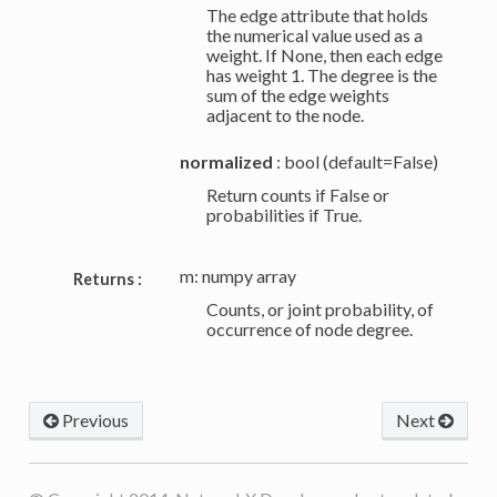
The edge attribute that holds
the numerical value used as a
weight. If None, then each edge
has weight 1. The degree is the
sum of the edge weights
adjacent to the node.
normalized
: bool (default=False)
Return counts if False or
probabilities if True.
m: numpy array
Returns :
Counts, or joint probability, of
occurrence of node degree.
Previous
Next