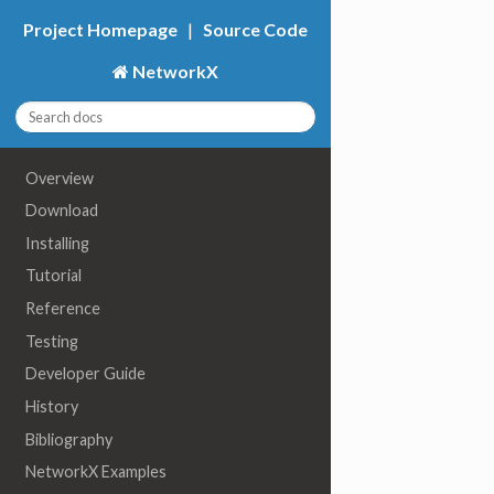
Project Homepage
|
Source Code
NetworkX
Overview
Download
Installing
Tutorial
Reference
Testing
Developer Guide
History
Bibliography
NetworkX Examples