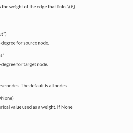
s the weight of the edge that links
\(i\)
ut”)
”-degree for source node.
ut”
”-degree for target node.
e nodes. The default is all nodes.
t=None)
ical value used as a weight. If None,