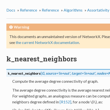
Docs
»
Reference
»
Reference
»
Algorithms
»
Assortativity
Warning
This documents an unmaintained version of NetworkX. Pleas
see
the current NetworkX documentation
.
k_nearest_neighbors
(
G
,
source='in+out'
,
target='in+out'
,
nodes=
k_nearest_neighbors
Compute the average degree connectivity of graph.
The average degree connectivity is the average nearest ne
For weighted graphs, an analogous measure can be comput
neighbors degree defined in
[R152]
, for a node
\(i\)
, as: