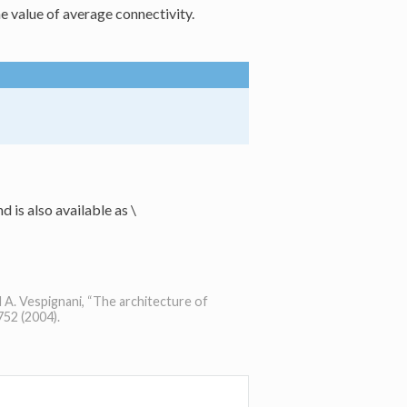
e value of average connectivity.
d is also available as
\
d A. Vespignani, “The architecture of
52 (2004).