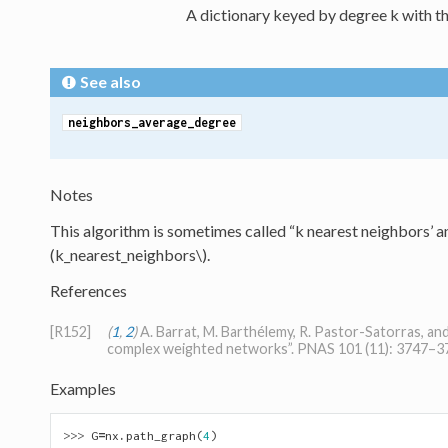
A dictionary keyed by degree k with th
See also
neighbors_average_degree
Notes
This algorithm is sometimes called “k nearest neighbors’ an
(k_nearest_neighbors\)
.
References
[R152]
(
1
,
2
)
A. Barrat, M. Barthélemy, R. Pastor-Satorras, an
complex weighted networks”. PNAS 101 (11): 3747–37
Examples
>>> 
G
=
nx
.
path_graph
(
4
)