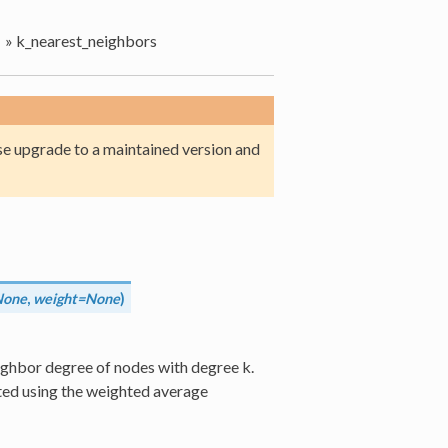
»
k_nearest_neighbors
e upgrade to a maintained version and
None
,
weight=None
)
ighbor degree of nodes with degree k.
ed using the weighted average