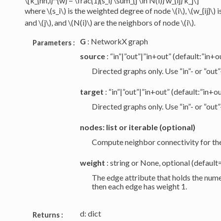
\[k_{nn,i}^{w} = \frac{1}{s_i} \sum_{j \in N(i)} w_{ij} k_j\]
where
\(s_i\)
is the weighted degree of node
\(i\)
,
\(w_{ij}\)
i
and
\(j\)
, and
\(N(i)\)
are the neighbors of node
\(i\)
.
G
: NetworkX graph
Parameters :
source
: “in”|”out”|”in+out” (default:”in+o
Directed graphs only. Use “in”- or “out
target
: “in”|”out”|”in+out” (default:”in+o
Directed graphs only. Use “in”- or “out
nodes: list or iterable (optional)
Compute neighbor connectivity for thes
weight
: string or None, optional (defaul
The edge attribute that holds the numer
then each edge has weight 1.
d: dict
Returns :