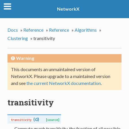
NetworkX
Docs
»
Reference
»
Reference
»
Algorithms
»
Clustering
»
transitivity
Warning
This documents an unmaintained version of
NetworkX. Please upgrade to a maintained version
and see
the current NetworkX documentation
.
transitivity
(
G
)
transitivity
[source]
Compute graph transitivity, the fraction of all possible