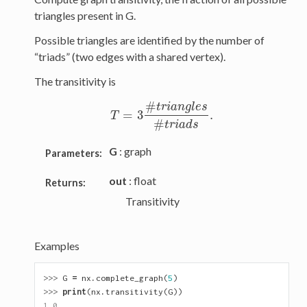
triangles present in G.
Possible triangles are identified by the number of
“triads” (two edges with a shared vertex).
The transitivity is
#
t
r
i
a
n
g
l
e
s
=
3
.
T
=
3
#
t
r
i
a
n
g
l
e
s
#
t
r
i
a
d
s
.
T
#
t
r
i
a
d
s
G
: graph
Parameters:
out
: float
Returns:
Transitivity
Examples
>>> 
G
=
nx
.
complete_graph
(
5
)
>>> 
print
(
nx
.
transitivity
(
G
))
1.0