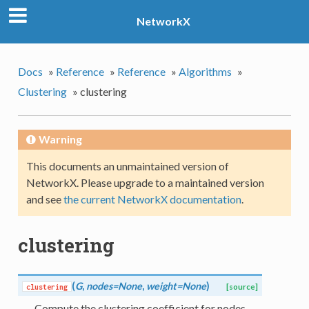
NetworkX
Docs
»
Reference
»
Reference
»
Algorithms
»
Clustering
»
clustering
Warning
This documents an unmaintained version of
NetworkX. Please upgrade to a maintained version
and see
the current NetworkX documentation
.
clustering
(
G
,
nodes=None
,
weight=None
)
clustering
[source]
Compute the clustering coefficient for nodes.