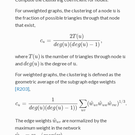
For unweighted graphs, the clustering of a node
is
u
u
the fraction of possible triangles through that node
that exist,
2
(
)
T
u
=
,
c
u
=
2
T
(
u
)
d
e
g
(
u
)
(
d
e
g
(
u
)
−
1
)
,
c
u
(
)
(
(
)
−
1
)
d
e
g
u
d
e
g
u
(
)
where
is the number of triangles through node
T
(
u
)
u
T
u
u
(
)
and
is the degree of
.
d
e
g
(
u
)
u
d
e
g
u
u
For weighted graphs, the clustering is defined as the
geometric average of the subgraph edge weights
[R203]
,
1
∑
1
/
3
^
^
^
=
(
)
.
c
c
u
=
1
d
e
g
(
u
)
(
d
e
g
(
u
)
−
1
)
)
∑
u
v
(
w
^
u
v
w
w
^
u
w
w
w
^
v
w
w
)
1
/
3
.
u
u
v
u
w
v
w
(
)
(
(
)
−
1
)
)
d
e
g
u
d
e
g
u
u
v
^
The edge weights
are normalized by the
w
^
u
v
w
u
v
maximum weight in the network
^
=
/
max
(
)
.