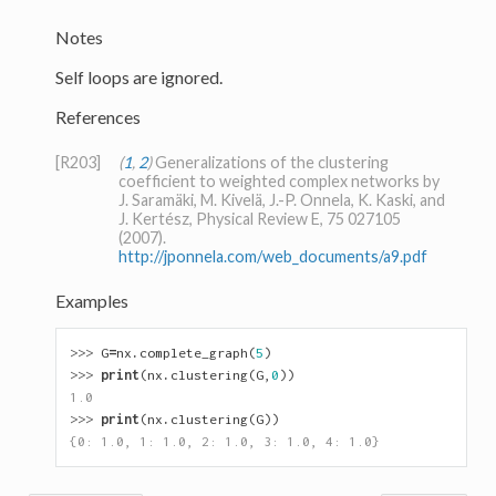
Notes
Self loops are ignored.
References
[R203]
(
1
,
2
)
Generalizations of the clustering
coefficient to weighted complex networks by
J. Saramäki, M. Kivelä, J.-P. Onnela, K. Kaski, and
J. Kertész, Physical Review E, 75 027105
(2007).
http://jponnela.com/web_documents/a9.pdf
Examples
>>> 
G
=
nx
.
complete_graph
(
5
)
>>> 
print
(
nx
.
clustering
(
G
,
0
))
1.0
>>> 
print
(
nx
.
clustering
(
G
))
{0: 1.0, 1: 1.0, 2: 1.0, 3: 1.0, 4: 1.0}