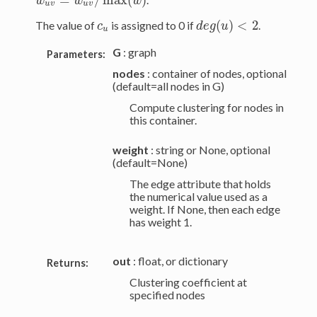
w
^
u
v
=
w
u
v
/
max
(
w
)
w
w
w
u
v
u
v
(
)
<
2
The value of
is assigned to 0 if
.
c
u
d
e
g
(
u
)
<
2
c
d
e
g
u
u
G
: graph
Parameters:
nodes
: container of nodes, optional
(default=all nodes in G)
Compute clustering for nodes in
this container.
weight
: string or None, optional
(default=None)
The edge attribute that holds
the numerical value used as a
weight. If None, then each edge
has weight 1.
out
: float, or dictionary
Returns:
Clustering coefficient at
specified nodes