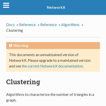
NetworkX
Docs
»
Reference
»
Reference
»
Algorithms
»
Clustering
Warning
This documents an unmaintained version of
NetworkX. Please upgrade to a maintained version
and see
the current NetworkX documentation
.
Clustering
Algorithms to characterize the number of triangles in a
graph.