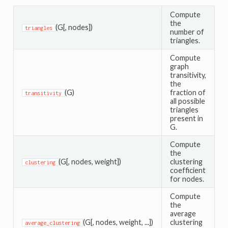
Compute
the
(G[, nodes])
triangles
number of
triangles.
Compute
graph
transitivity,
the
(G)
fraction of
transitivity
all possible
triangles
present in
G.
Compute
the
(G[, nodes, weight])
clustering
clustering
coefficient
for nodes.
Compute
the
average
(G[, nodes, weight, ...])
clustering
average_clustering