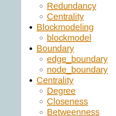
Redundancy
Centrality
Blockmodeling
blockmodel
Boundary
edge_boundary
node_boundary
Centrality
Degree
Closeness
Betweenness