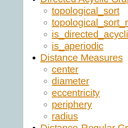
topological_sort
topological_sort_
is_directed_acycl
is_aperiodic
Distance Measures
center
diameter
eccentricity
periphery
radius
Distance-Regular G