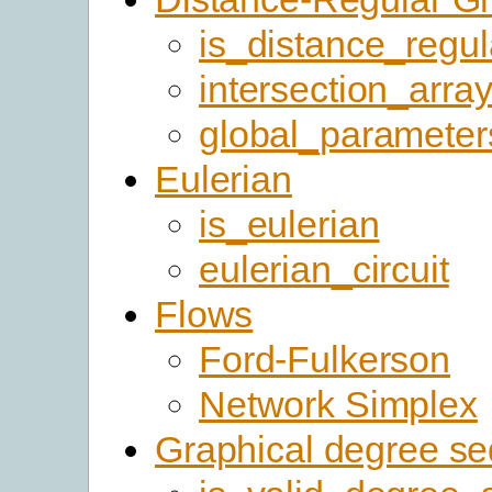
is_distance_regul
intersection_arra
global_parameter
Eulerian
is_eulerian
eulerian_circuit
Flows
Ford-Fulkerson
Network Simplex
Graphical degree s