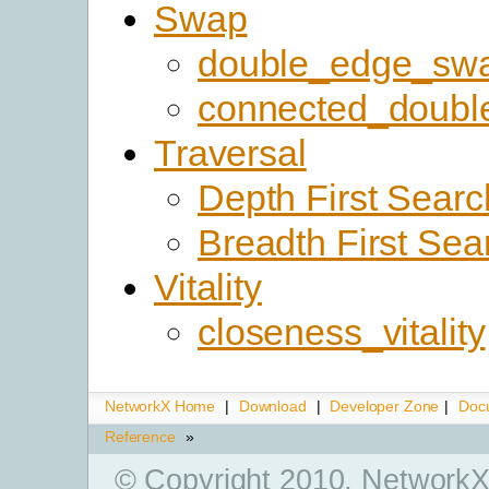
Swap
double_edge_sw
connected_doub
Traversal
Depth First Searc
Breadth First Sea
Vitality
closeness_vitality
NetworkX Home
|
Download
|
Developer Zone
|
Doc
Reference
»
© Copyright 2010, NetworkX 