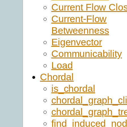
Current Flow Clo
Current-Flow
Betweenness
Eigenvector
Communicability
Load
Chordal
is_chordal
chordal_graph_cl
chordal_graph_tr
find_induced_no