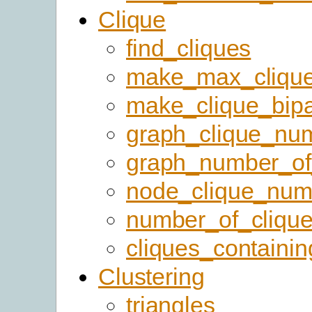
Clique
find_cliques
make_max_cliqu
make_clique_bipar
graph_clique_nu
graph_number_of
node_clique_num
number_of_cliqu
cliques_containi
Clustering
triangles