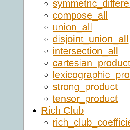
symmetric_differ
compose_all
union_all
disjoint_union_all
intersection_all
cartesian_produc
lexicographic_pro
strong_product
tensor_product
Rich Club
rich_club_coeffici