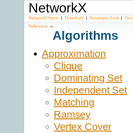
NetworkX
NetworkX Home
|
Download
|
Developer Zone
|
Doc
Reference
»
Algorithms
Approximation
Clique
Dominating Set
Independent Set
Matching
Ramsey
Vertex Cover