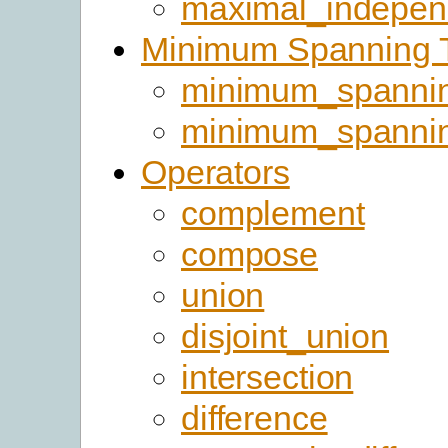
maximal_indepen
Minimum Spanning 
minimum_spannin
minimum_spanni
Operators
complement
compose
union
disjoint_union
intersection
difference