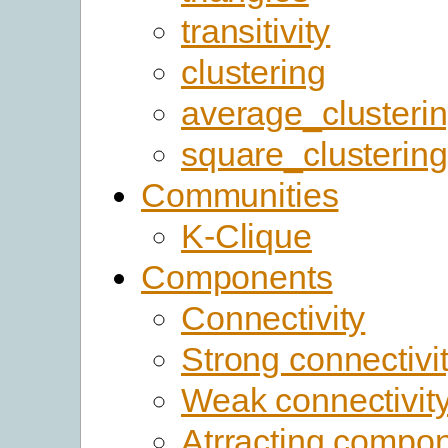
transitivity
clustering
average_clusteri
square_clustering
Communities
K-Clique
Components
Connectivity
Strong connectivi
Weak connectivit
Atrracting compo