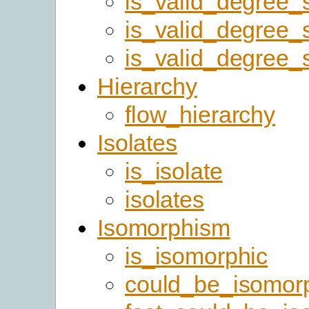
is_valid_degree
is_valid_degree
is_valid_degree_
Hierarchy
flow_hierarchy
Isolates
is_isolate
isolates
Isomorphism
is_isomorphic
could_be_isomor