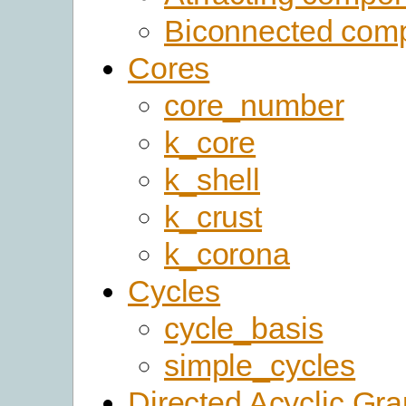
Biconnected com
Cores
core_number
k_core
k_shell
k_crust
k_corona
Cycles
cycle_basis
simple_cycles
Directed Acyclic Gr