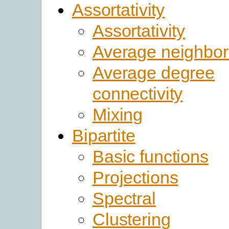
Assortativity
Assortativity
Average neighbor
Average degree
connectivity
Mixing
Bipartite
Basic functions
Projections
Spectral
Clustering