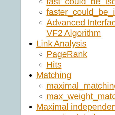
fast_could_be_is
faster_could_be_
Advanced Interfac
VF2 Algorithm
Link Analysis
PageRank
Hits
Matching
maximal_matchin
max_weight_matc
Maximal independen