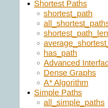
Shortest Paths
shortest_path
all_shortest_path
shortest_path_le
average_shortest
has_path
Advanced Interfa
Dense Graphs
A* Algorithm
Simple Paths
all_simple_paths