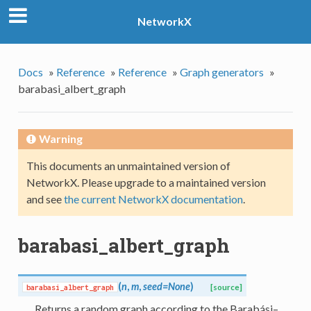
NetworkX
Docs
»
Reference
»
Reference
»
Graph generators
»
barabasi_albert_graph
Warning
This documents an unmaintained version of
NetworkX. Please upgrade to a maintained version
and see
the current NetworkX documentation
.
barabasi_albert_graph
(
n
,
m
,
seed=None
)
barabasi_albert_graph
[source]
Returns a random graph according to the Barabási–