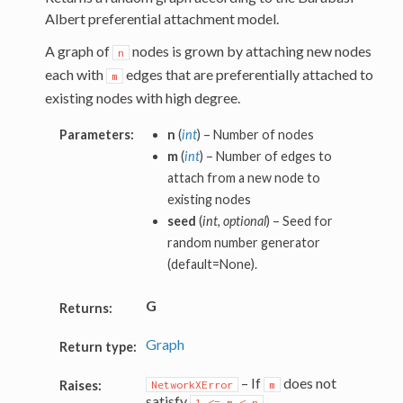
Albert preferential attachment model.
A graph of
nodes is grown by attaching new nodes
n
each with
edges that are preferentially attached to
m
existing nodes with high degree.
Parameters:
n
(
int
) – Number of nodes
m
(
int
) – Number of edges to
attach from a new node to
existing nodes
seed
(
int, optional
) – Seed for
random number generator
(default=None).
G
Returns:
Graph
Return type:
– If
does not
Raises:
NetworkXError
m
satisfy
.
1
<=
m
<
n