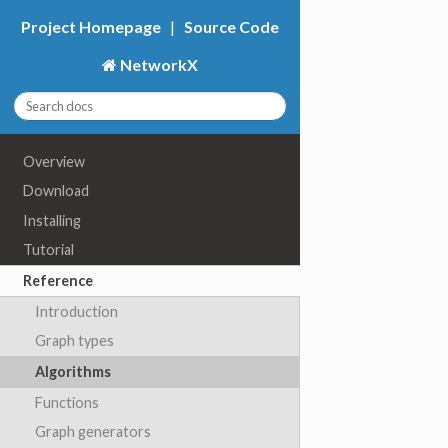
Project Homepage
|
Source Code
NetworkX
Overview
Download
Installing
Tutorial
Reference
Introduction
Graph types
Algorithms
Functions
Graph generators