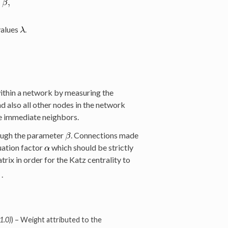
values
.
within a network by measuring the
 also all other nodes in the network
se immediate neighbors.
ough the parameter
. Connections made
uation factor
which should be strictly
trix in order for the Katz centrality to
.
1.0)
) – Weight attributed to the