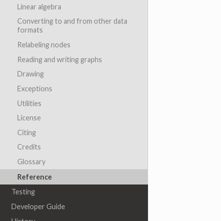
Linear algebra
Converting to and from other data
formats
Relabeling nodes
Reading and writing graphs
Drawing
Exceptions
Utilities
License
Citing
Credits
Glossary
Reference
Testing
Developer Guide