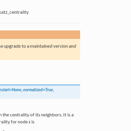
katz_centrality
e upgrade to a maintained version and
nstart=None
,
normalized=True
,
he centrality of its neighbors. It is a
rality for node
is