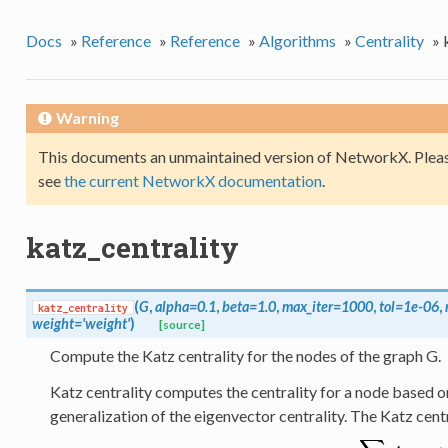
Docs
»
Reference
»
Reference
»
Algorithms
»
Centrality
»
Warning
This documents an unmaintained version of NetworkX. Pleas
see
the current NetworkX documentation
.
katz_centrality
(
G
,
alpha=0.1
,
beta=1.0
,
max_iter=1000
,
tol=1e-06
,
katz_centrality
weight='weight'
)
[source]
Compute the Katz centrality for the nodes of the graph G.
Katz centrality computes the centrality for a node based on t
generalization of the eigenvector centrality. The Katz cent