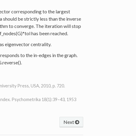
ector corresponding to the largest
 should be strictly less than the inverse
ithm to converge. The iteration will stop
of_nodes(G)*tol has been reached.
 as eigenvector centrality.
rresponds to the in-edges in the graph.
.reverse().
versity Press, USA, 2010, p. 720.
Index. Psychometrika 18(1):39–43, 1953
Next