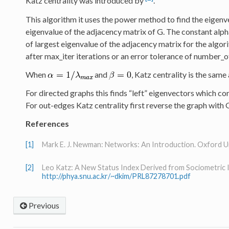
Katz centrality was introduced by
.
This algorithm it uses the power method to find the eigenv
eigenvalue of the adjacency matrix of G. The constant alpha
of largest eigenvalue of the adjacency matrix for the algor
after max_iter iterations or an error tolerance of number_
When
and
, Katz centrality is the same
For directed graphs this finds “left” eigenvectors which co
For out-edges Katz centrality first reverse the graph with G
References
[1]
Mark E. J. Newman: Networks: An Introduction. Oxford Uni
[2]
Leo Katz: A New Status Index Derived from Sociometric 
http://phya.snu.ac.kr/~dkim/PRL87278701.pdf
Previous