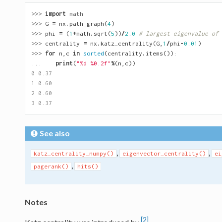
>>> 
import
math
>>> 
G
=
nx
.
path_graph
(
4
)
>>> 
phi
=
(
1
+
math
.
sqrt
(
5
))
/
2.0
# largest eigenvalue of 
>>> 
centrality
=
nx
.
katz_centrality
(
G
,
1
/
phi
-
0.01
)
>>> 
for
n
,
c
in
sorted
(
centrality
.
items
()):
... 
print
(
"
%d
%0.2f
"
%
(
n
,
c
))
0 0.37
1 0.60
2 0.60
3 0.37
See also
,
,
katz_centrality_numpy()
eigenvector_centrality()
ei
,
pagerank()
hits()
Notes
[2]