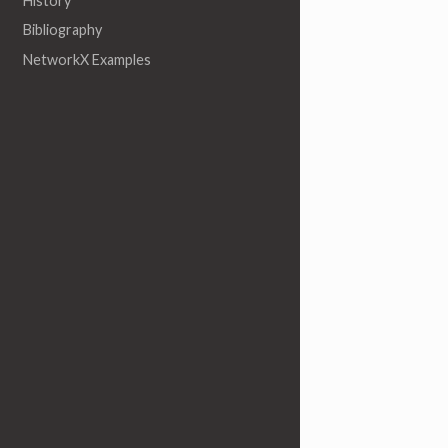
History
Bibliography
NetworkX Examples