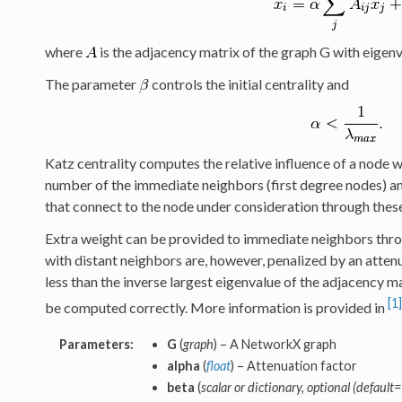
where
is the adjacency matrix of the graph G with eigen
The parameter
controls the initial centrality and
Katz centrality computes the relative influence of a node 
number of the immediate neighbors (first degree nodes) and
that connect to the node under consideration through the
Extra weight can be provided to immediate neighbors thr
with distant neighbors are, however, penalized by an atten
less than the inverse largest eigenvalue of the adjacency ma
[1]
be computed correctly. More information is provided in
Parameters:
G
(
graph
) – A NetworkX graph
alpha
(
float
) – Attenuation factor
beta
(
scalar or dictionary, optional (default=