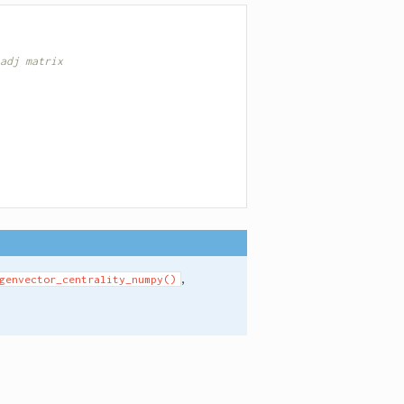
adj matrix
,
genvector_centrality_numpy()