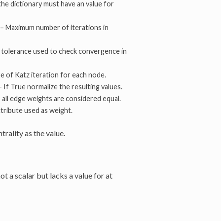
the dictionary must have an value for
 – Maximum number of iterations in
r tolerance used to check convergence in
lue of Katz iteration for each node.
 – If True normalize the resulting values.
, all edge weights are considered equal.
tribute used as weight.
rality as the value.
not a scalar but lacks a value for at