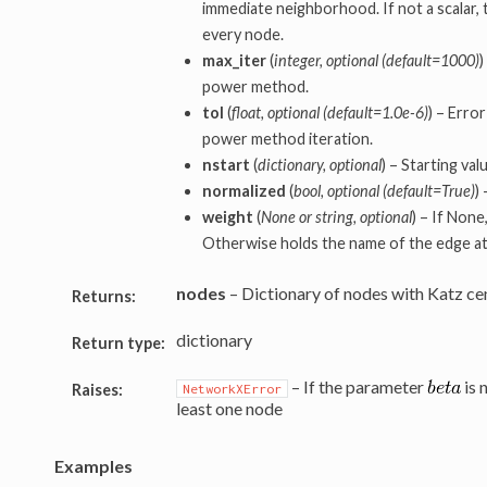
immediate neighborhood. If not a scalar, 
every node.
max_iter
(
integer, optional (default=1000)
)
power method.
tol
(
float, optional (default=1.0e-6)
) – Erro
power method iteration.
nstart
(
dictionary, optional
) – Starting va
normalized
(
bool, optional (default=True)
)
weight
(
None or string, optional
) – If None
Otherwise holds the name of the edge at
nodes
– Dictionary of nodes with Katz cent
Returns:
dictionary
Return type:
– If the parameter
is 
Raises:
NetworkXError
least one node
Examples