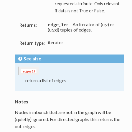
requested attribute. Only relevant
if data is not True or False.
edge_iter
– An iterator of (u,v) or
Returns:
(u,v,d) tuples of edges.
iterator
Return type:
See also
edges()
return a list of edges
Notes
Nodes in nbunch that are not in the graph will be
(quietly) ignored. For directed graphs this returns the
out-edges.