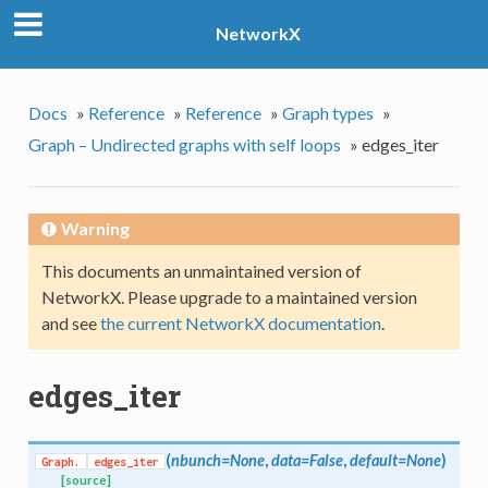
NetworkX
Docs
»
Reference
»
Reference
»
Graph types
»
Graph – Undirected graphs with self loops
»
edges_iter
Warning
This documents an unmaintained version of
NetworkX. Please upgrade to a maintained version
and see
the current NetworkX documentation
.
edges_iter
(
nbunch=None
,
data=False
,
default=None
)
Graph.
edges_iter
[source]