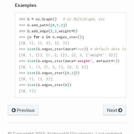
Examples
>>> 
G
=
nx
.
Graph
()
# or MultiGraph, etc
>>> 
G
.
add_path
([
0
,
1
,
2
])
>>> 
G
.
add_edge
(
2
,
3
,
weight
=
5
)
>>> 
[
e
for
e
in
G
.
edges_iter
()]
[(0, 1), (1, 2), (2, 3)]
>>> 
list
(
G
.
edges_iter
(
data
=
True
))
# default data is {} 
[(0, 1, {}), (1, 2, {}), (2, 3, {'weight': 5})]
>>> 
list
(
G
.
edges_iter
(
data
=
'weight'
,
default
=
1
))
[(0, 1, 1), (1, 2, 1), (2, 3, 5)]
>>> 
list
(
G
.
edges_iter
([
0
,
3
]))
[(0, 1), (3, 2)]
>>> 
list
(
G
.
edges_iter
(
0
))
[(0, 1)]
Previous
Next
© Copyright 2015, NetworkX Developers. Last updated