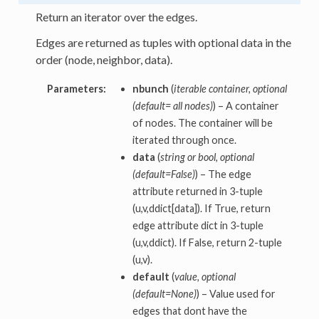
Return an iterator over the edges.
Edges are returned as tuples with optional data in the
order (node, neighbor, data).
Parameters:
nbunch
(
iterable container, optional
(default= all nodes)
) – A container
of nodes. The container will be
iterated through once.
data
(
string or bool, optional
(default=False)
) – The edge
attribute returned in 3-tuple
(u,v,ddict[data]). If True, return
edge attribute dict in 3-tuple
(u,v,ddict). If False, return 2-tuple
(u,v).
default
(
value, optional
(default=None)
) – Value used for
edges that dont have the