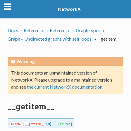
NetworkX
Docs
»
Reference
»
Reference
»
Graph types
»
Graph – Undirected graphs with self loops
»
__getitem__
Warning
This documents an unmaintained version of
NetworkX. Please upgrade to a maintained version
and see
the current NetworkX documentation
.
__getitem__
(
n
)
Graph.
__getitem__
[source]