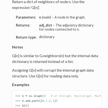
Return a dict of neighbors of node n. Use the
expression ‘G[n]’.
Parameters:
n
(
node
) – A node in the graph.
Returns:
adj_dict
– The adjacency dictionary
for nodes connected to n.
dictionary
Return type:
Notes
G[n] is similar to G.neighbors(n) but the internal data
dictionary is returned instead of a list.
Assigning G[n] will corrupt the internal graph data
structure. Use G[n] for reading data only.
Examples
>>> 
G
=
nx
.
Graph
()
# or DiGraph, MultiGraph, MultiDiG
>>> 
G
.
add_path
([
0
,
1
,
2
,
3
])
>>> 
G
[
0
]