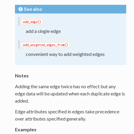
See also
add_edge()
add a single edge
add_weighted_edges_from()
convenient way to add weighted edges
Notes
Adding the same edge twice has no effect but any
edge data will be updated when each duplicate edge is
added.
Edge attributes specified in edges take precedence
over attributes specified generally.
Examples