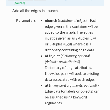
[source]
Add all the edges in ebunch.
Parameters:
ebunch
(
container of edges
) – Each
edge given in the container will be
added to the graph. The edges
must be given as as 2-tuples (u,v)
or 3-tuples (u,v,d) where d is a
dictionary containing edge data.
attr_dict
(
dictionary, optional
(default= no attributes)
) –
Dictionary of edge attributes.
Key/value pairs will update existing
data associated with each edge.
attr
(
keyword arguments, optional
) –
Edge data (or labels or objects) can
be assigned using keyword
arguments.