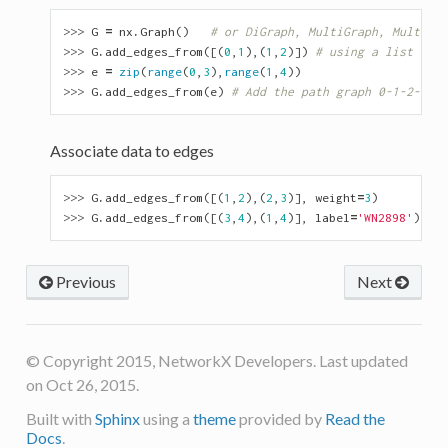
>>> 
G
=
nx
.
Graph
()
# or DiGraph, MultiGraph, MultiDiG
>>> 
G
.
add_edges_from
([(
0
,
1
),(
1
,
2
)])
# using a list of e
>>> 
e
=
zip
(
range
(
0
,
3
),
range
(
1
,
4
))
>>> 
G
.
add_edges_from
(
e
)
# Add the path graph 0-1-2-3
Associate data to edges
>>> 
G
.
add_edges_from
([(
1
,
2
),(
2
,
3
)],
weight
=
3
)
>>> 
G
.
add_edges_from
([(
3
,
4
),(
1
,
4
)],
label
=
'WN2898'
)
Previous
Next
© Copyright 2015, NetworkX Developers. Last updated
on Oct 26, 2015.
Built with
Sphinx
using a
theme
provided by
Read the
Docs
.