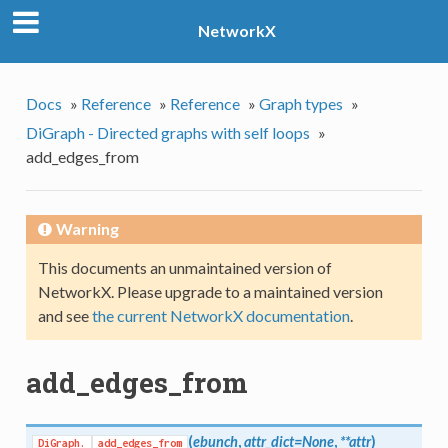
NetworkX
Docs
»
Reference
»
Reference
»
Graph types
»
DiGraph - Directed graphs with self loops
»
add_edges_from
Warning
This documents an unmaintained version of
NetworkX. Please upgrade to a maintained version
and see
the current NetworkX documentation
.
add_edges_from
(
ebunch
,
attr_dict=None
,
**attr
)
DiGraph.
add_edges_from