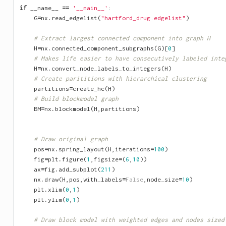
if
__name__
==
'__main__'
:
G
=
nx
.
read_edgelist
(
"hartford_drug.edgelist"
)
# Extract largest connected component into graph H
H
=
nx
.
connected_component_subgraphs
(
G
)[
0
]
# Makes life easier to have consecutively labeled inte
H
=
nx
.
convert_node_labels_to_integers
(
H
)
# Create parititions with hierarchical clustering
partitions
=
create_hc
(
H
)
# Build blockmodel graph
BM
=
nx
.
blockmodel
(
H
,
partitions
)
# Draw original graph
pos
=
nx
.
spring_layout
(
H
,
iterations
=
100
)
fig
=
plt
.
figure
(
1
,
figsize
=
(
6
,
10
))
ax
=
fig
.
add_subplot
(
211
)
nx
.
draw
(
H
,
pos
,
with_labels
=
False
,
node_size
=
10
)
plt
.
xlim
(
0
,
1
)
plt
.
ylim
(
0
,
1
)
# Draw block model with weighted edges and nodes sized