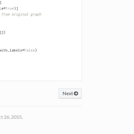
]
ta
=
True
)]
 from original graph
]])
with_labels
=
False
)
Next
t 26, 2015.