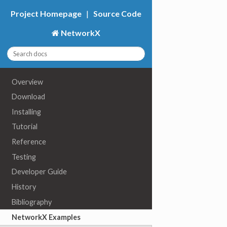
Project Homepage
|
Source Code
NetworkX
Overview
Download
Installing
Tutorial
Reference
Testing
Developer Guide
History
Bibliography
NetworkX Examples