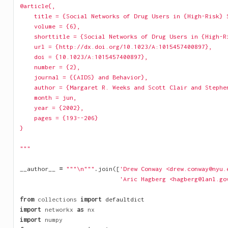
@article{,
    title = {Social Networks of Drug Users in {High-Risk} 
    volume = {6},
    shorttitle = {Social Networks of Drug Users in {High-R
    url = {http://dx.doi.org/10.1023/A:1015457400897},
    doi = {10.1023/A:1015457400897},
    number = {2},
    journal = {{AIDS} and Behavior},
    author = {Margaret R. Weeks and Scott Clair and Stephe
    month = jun,
    year = {2002},
    pages = {193--206}
}
"""
__author__
=
"""
\n
"""
.
join
([
'Drew Conway <drew.conway@nyu.
'Aric Hagberg <hagberg@lanl.go
from
collections
import
defaultdict
import
networkx
as
nx
import
numpy