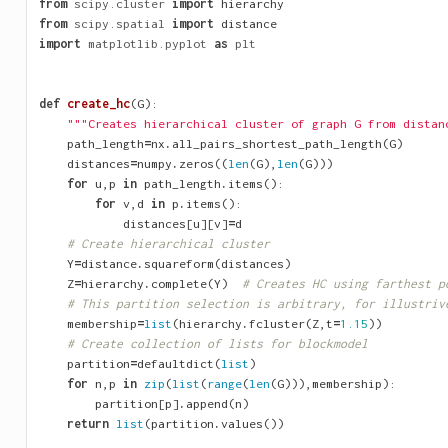
from
scipy.cluster
import
hierarchy
from
scipy.spatial
import
distance
import
matplotlib.pyplot
as
plt
def
create_hc
(
G
):
"""Creates hierarchical cluster of graph G from distan
path_length
=
nx
.
all_pairs_shortest_path_length
(
G
)
distances
=
numpy
.
zeros
((
len
(
G
),
len
(
G
)))
for
u
,
p
in
path_length
.
items
():
for
v
,
d
in
p
.
items
():
distances
[
u
][
v
]
=
d
# Create hierarchical cluster
Y
=
distance
.
squareform
(
distances
)
Z
=
hierarchy
.
complete
(
Y
)
# Creates HC using farthest p
# This partition selection is arbitrary, for illustriv
membership
=
list
(
hierarchy
.
fcluster
(
Z
,
t
=
1.15
))
# Create collection of lists for blockmodel
partition
=
defaultdict
(
list
)
for
n
,
p
in
zip
(
list
(
range
(
len
(
G
))),
membership
):
partition
[
p
]
.
append
(
n
)
return
list
(
partition
.
values
())