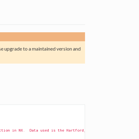
e upgrade to a maintained version and
ction in NX.  Data used is the Hartford, CT drug users network: