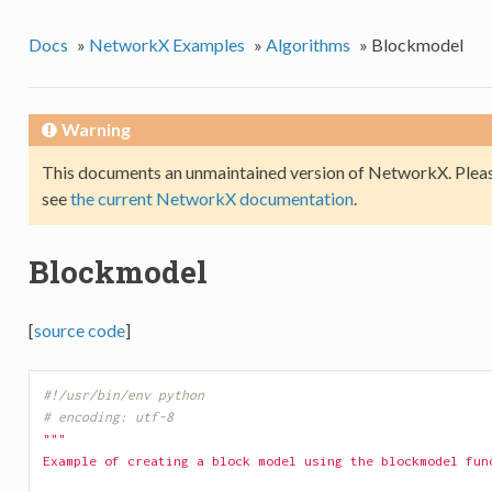
Docs
»
NetworkX Examples
»
Algorithms
»
Blockmodel
Warning
This documents an unmaintained version of NetworkX. Pleas
see
the current NetworkX documentation
.
Blockmodel
[
source code
]
#!/usr/bin/env python
# encoding: utf-8
"""
Example of creating a block model using the blockmodel fun