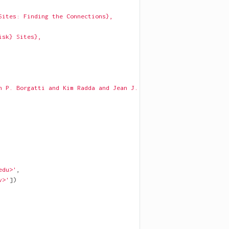
Sites: Finding the Connections},
isk} Sites},
n P. Borgatti and Kim Radda and Jean J. Schensul},
edu>'
,
v>'
])