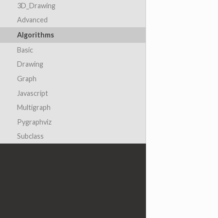
3D_Drawing
Advanced
Algorithms
Basic
Drawing
Graph
Javascript
Multigraph
Pygraphviz
Subclass