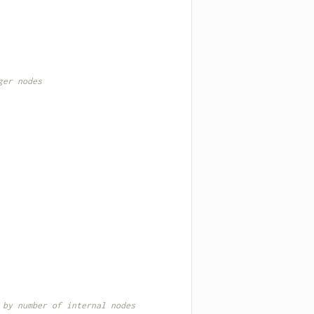
ger nodes
 by number of internal nodes