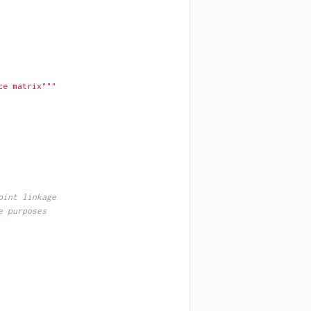
ce matrix"""
oint linkage
e purposes