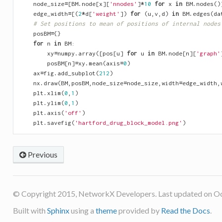
node_size
=
[
BM
.
node
[
x
][
'nnodes'
]
*
10
for
x
in
BM
.
nodes
()
edge_width
=
[(
2
*
d
[
'weight'
])
for
(
u
,
v
,
d
)
in
BM
.
edges
(
da
# Set positions to mean of positions of internal nodes
posBM
=
{}
for
n
in
BM
:
xy
=
numpy
.
array
([
pos
[
u
]
for
u
in
BM
.
node
[
n
][
'graph'
posBM
[
n
]
=
xy
.
mean
(
axis
=
0
)
ax
=
fig
.
add_subplot
(
212
)
nx
.
draw
(
BM
,
posBM
,
node_size
=
node_size
,
width
=
edge_width
,
plt
.
xlim
(
0
,
1
)
plt
.
ylim
(
0
,
1
)
plt
.
axis
(
'off'
)
plt
.
savefig
(
'hartford_drug_block_model.png'
)
Previous
© Copyright 2015, NetworkX Developers. Last updated on Oc
Built with
Sphinx
using a
theme
provided by
Read the Docs
.