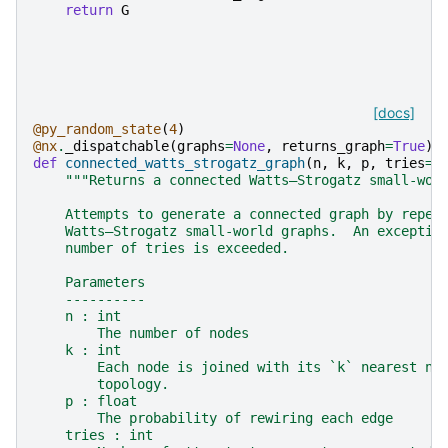
return
G
[docs]
@py_random_state
(
4
)
@nx
.
_dispatchable
(
graphs
=
None
,
returns_graph
=
True
)
def
connected_watts_strogatz_graph
(
n
,
k
,
p
,
tries
=
1
"""Returns a connected Watts–Strogatz small-wor
    Attempts to generate a connected graph by repea
    Watts–Strogatz small-world graphs.  An exceptio
    number of tries is exceeded.
    Parameters
    ----------
    n : int
        The number of nodes
    k : int
        Each node is joined with its `k` nearest ne
        topology.
    p : float
        The probability of rewiring each edge
    tries : int