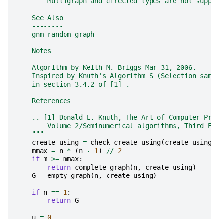
        Multigraph and directed types are not suppo
    See Also
    --------
    gnm_random_graph
    Notes
    -----
    Algorithm by Keith M. Briggs Mar 31, 2006.
    Inspired by Knuth's Algorithm S (Selection samp
    in section 3.4.2 of [1]_.
    References
    ----------
    .. [1] Donald E. Knuth, The Art of Computer Pro
        Volume 2/Seminumerical algorithms, Third Ed
    """
create_using
=
check_create_using
(
create_using
,
mmax
=
n
*
(
n
-
1
)
//
2
if
m
>=
mmax
:
return
complete_graph
(
n
,
create_using
)
G
=
empty_graph
(
n
,
create_using
)
if
n
==
1
:
return
G
u
=
0