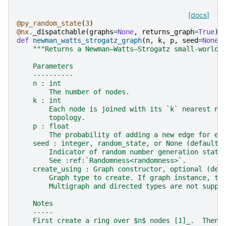
[docs]
@py_random_state
(
3
)
@nx
.
_dispatchable
(
graphs
=
None
,
returns_graph
=
True
)
def
newman_watts_strogatz_graph
(
n
,
k
,
p
,
seed
=
None
,
"""Returns a Newman–Watts–Strogatz small-world 
    Parameters
    ----------
    n : int
        The number of nodes.
    k : int
        Each node is joined with its `k` nearest ne
        topology.
    p : float
        The probability of adding a new edge for ea
    seed : integer, random_state, or None (default)
        Indicator of random number generation state
        See :ref:`Randomness<randomness>`.
    create_using : Graph constructor, optional (def
        Graph type to create. If graph instance, th
        Multigraph and directed types are not suppo
    Notes
    -----
    First create a ring over $n$ nodes [1]_.  Then 