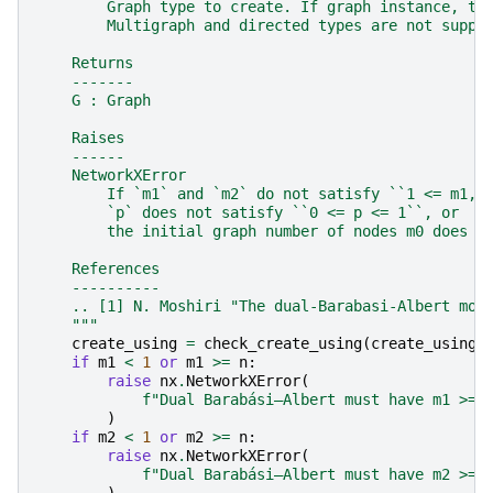
        Graph type to create. If graph instance, th
        Multigraph and directed types are not suppo
    Returns
    -------
    G : Graph
    Raises
    ------
    NetworkXError
        If `m1` and `m2` do not satisfy ``1 <= m1,m
        `p` does not satisfy ``0 <= p <= 1``, or
        the initial graph number of nodes m0 does n
    References
    ----------
    .. [1] N. Moshiri "The dual-Barabasi-Albert mod
    """
create_using
=
check_create_using
(
create_using
,
if
m1
<
1
or
m1
>=
n
:
raise
nx
.
NetworkXError
(
f
"Dual Barabási–Albert must have m1 >= 
)
if
m2
<
1
or
m2
>=
n
:
raise
nx
.
NetworkXError
(
f
"Dual Barabási–Albert must have m2 >= 