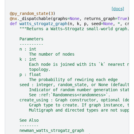
[docs]
@py_random_state
(
3
)
@nx
.
_dispatchable
(
graphs
=
None
,
returns_graph
=
True
)
def
watts_strogatz_graph
(
n
,
k
,
p
,
seed
=
None
,
*
,
cre
"""Returns a Watts–Strogatz small-world graph.
    Parameters
    ----------
    n : int
        The number of nodes
    k : int
        Each node is joined with its `k` nearest ne
        topology.
    p : float
        The probability of rewiring each edge
    seed : integer, random_state, or None (default)
        Indicator of random number generation state
        See :ref:`Randomness<randomness>`.
    create_using : Graph constructor, optional (def
        Graph type to create. If graph instance, th
        Multigraph and directed types are not suppo
    See Also
    --------
    newman_watts_strogatz_graph