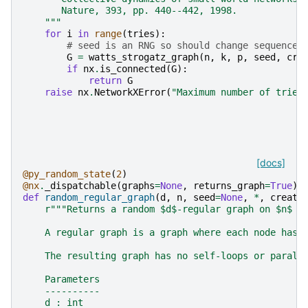
       Nature, 393, pp. 440--442, 1998.
    """
for
i
in
range
(
tries
):
# seed is an RNG so should change sequence 
G
=
watts_strogatz_graph
(
n
,
k
,
p
,
seed
,
cre
if
nx
.
is_connected
(
G
):
return
G
raise
nx
.
NetworkXError
(
"Maximum number of tries
[docs]
@py_random_state
(
2
)
@nx
.
_dispatchable
(
graphs
=
None
,
returns_graph
=
True
)
def
random_regular_graph
(
d
,
n
,
seed
=
None
,
*
,
create
r
"""Returns a random $d$-regular graph on $n$ n
    A regular graph is a graph where each node has 
    The resulting graph has no self-loops or parall
    Parameters
    ----------
    d : int