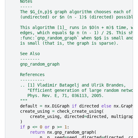
    Notes
    -----
    The $G_{n,p}$ graph algorithm chooses each of t
    (undirected) or $n (n - 1)$ (directed) possible
    This algorithm [1]_ runs in $O(n + m)$ time, wh
    edges, which equals $p n (n - 1) / 2$. This sho
    :func:`gnp_random_graph` when $p$ is small and 
    is small (that is, the graph is sparse).
    See Also
    --------
    gnp_random_graph
    References
    ----------
    .. [1] Vladimir Batagelj and Ulrik Brandes,
       "Efficient generation of large random networ
       Phys. Rev. E, 71, 036113, 2005.
    """
default
=
nx
.
DiGraph
if
directed
else
nx
.
Graph
create_using
=
check_create_using
(
create_using
,
directed
=
directed
,
multigraph
)
if
p
<=
0
or
p
>=
1
:
return
nx
.
gnp_random_graph
(
n
,
p
,
seed
=
seed
,
directed
=
directed
,
cre