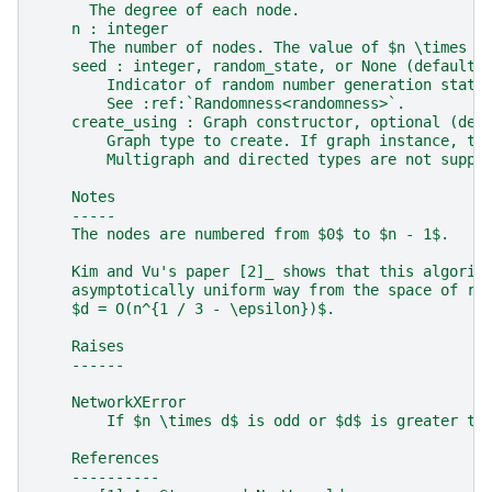
      The degree of each node.
    n : integer
      The number of nodes. The value of $n \times d
    seed : integer, random_state, or None (default)
        Indicator of random number generation state
        See :ref:`Randomness<randomness>`.
    create_using : Graph constructor, optional (def
        Graph type to create. If graph instance, th
        Multigraph and directed types are not suppo
    Notes
    -----
    The nodes are numbered from $0$ to $n - 1$.
    Kim and Vu's paper [2]_ shows that this algorit
    asymptotically uniform way from the space of ra
    $d = O(n^{1 / 3 - \epsilon})$.
    Raises
    ------
    NetworkXError
        If $n \times d$ is odd or $d$ is greater th
    References
    ----------