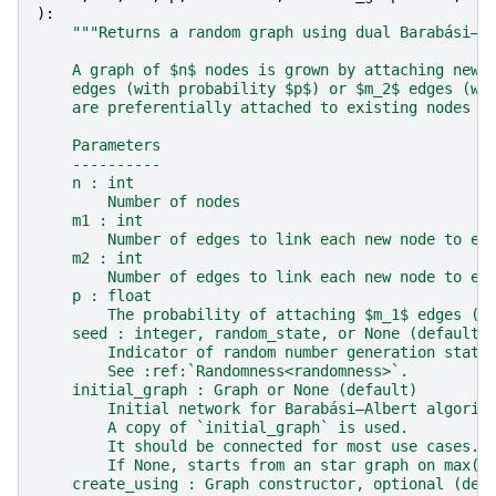
):
"""Returns a random graph using dual Barabási–A
    A graph of $n$ nodes is grown by attaching new 
    edges (with probability $p$) or $m_2$ edges (wi
    are preferentially attached to existing nodes w
    Parameters
    ----------
    n : int
        Number of nodes
    m1 : int
        Number of edges to link each new node to ex
    m2 : int
        Number of edges to link each new node to ex
    p : float
        The probability of attaching $m_1$ edges (a
    seed : integer, random_state, or None (default)
        Indicator of random number generation state
        See :ref:`Randomness<randomness>`.
    initial_graph : Graph or None (default)
        Initial network for Barabási–Albert algorit
        A copy of `initial_graph` is used.
        It should be connected for most use cases.
        If None, starts from an star graph on max(m
    create_using : Graph constructor, optional (def