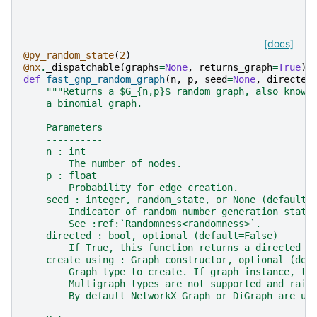
[docs]
@py_random_state
(
2
)
@nx
.
_dispatchable
(
graphs
=
None
,
returns_graph
=
True
)
def
fast_gnp_random_graph
(
n
,
p
,
seed
=
None
,
directed
"""Returns a $G_{n,p}$ random graph, also known
    a binomial graph.
    Parameters
    ----------
    n : int
        The number of nodes.
    p : float
        Probability for edge creation.
    seed : integer, random_state, or None (default)
        Indicator of random number generation state
        See :ref:`Randomness<randomness>`.
    directed : bool, optional (default=False)
        If True, this function returns a directed g
    create_using : Graph constructor, optional (def
        Graph type to create. If graph instance, th
        Multigraph types are not supported and rais
        By default NetworkX Graph or DiGraph are us