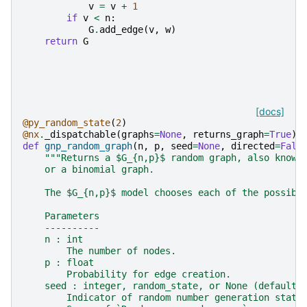
v
=
v
+
1
if
v
<
n
:
G
.
add_edge
(
v
,
w
)
return
G
[docs]
@py_random_state
(
2
)
@nx
.
_dispatchable
(
graphs
=
None
,
returns_graph
=
True
)
def
gnp_random_graph
(
n
,
p
,
seed
=
None
,
directed
=
Fals
"""Returns a $G_{n,p}$ random graph, also known
    or a binomial graph.
    The $G_{n,p}$ model chooses each of the possibl
    Parameters
    ----------
    n : int
        The number of nodes.
    p : float
        Probability for edge creation.
    seed : integer, random_state, or None (default)
        Indicator of random number generation state