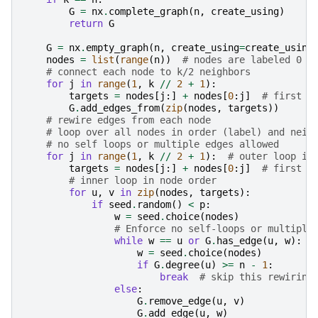
G
=
nx
.
complete_graph
(
n
,
create_using
)
return
G
G
=
nx
.
empty_graph
(
n
,
create_using
=
create_using
nodes
=
list
(
range
(
n
))
# nodes are labeled 0 t
# connect each node to k/2 neighbors
for
j
in
range
(
1
,
k
//
2
+
1
):
targets
=
nodes
[
j
:]
+
nodes
[
0
:
j
]
# first j
G
.
add_edges_from
(
zip
(
nodes
,
targets
))
# rewire edges from each node
# loop over all nodes in order (label) and neig
# no self loops or multiple edges allowed
for
j
in
range
(
1
,
k
//
2
+
1
):
# outer loop is
targets
=
nodes
[
j
:]
+
nodes
[
0
:
j
]
# first j
# inner loop in node order
for
u
,
v
in
zip
(
nodes
,
targets
):
if
seed
.
random
()
<
p
:
w
=
seed
.
choice
(
nodes
)
# Enforce no self-loops or multiple
while
w
==
u
or
G
.
has_edge
(
u
,
w
):
w
=
seed
.
choice
(
nodes
)
if
G
.
degree
(
u
)
>=
n
-
1
:
break
# skip this rewiring
else
:
G
.
remove_edge
(
u
,
v
)
G
.
add_edge
(
u
,
w
)