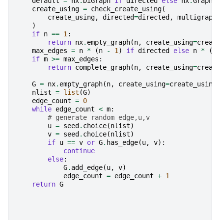
default
=
nx
.
DiGraph
if
directed
else
nx
.
Graph
create_using
=
check_create_using
(
create_using
,
directed
=
directed
,
multigraph
)
if
n
==
1
:
return
nx
.
empty_graph
(
n
,
create_using
=
creat
max_edges
=
n
*
(
n
-
1
)
if
directed
else
n
*
(
n
if
m
>=
max_edges
:
return
complete_graph
(
n
,
create_using
=
creat
G
=
nx
.
empty_graph
(
n
,
create_using
=
create_using
nlist
=
list
(
G
)
edge_count
=
0
while
edge_count
<
m
:
# generate random edge,u,v
u
=
seed
.
choice
(
nlist
)
v
=
seed
.
choice
(
nlist
)
if
u
==
v
or
G
.
has_edge
(
u
,
v
):
continue
else
:
G
.
add_edge
(
u
,
v
)
edge_count
=
edge_count
+
1
return
G