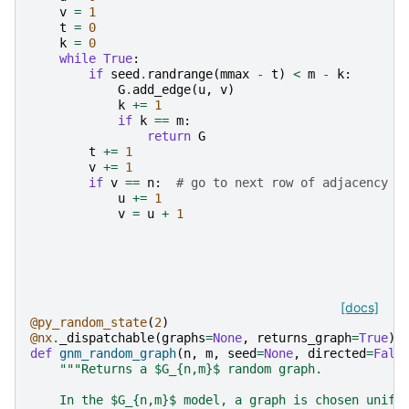
v
=
1
t
=
0
k
=
0
while
True
:
if
seed
.
randrange
(
mmax
-
t
)
<
m
-
k
:
G
.
add_edge
(
u
,
v
)
k
+=
1
if
k
==
m
:
return
G
t
+=
1
v
+=
1
if
v
==
n
:
# go to next row of adjacency m
u
+=
1
v
=
u
+
1
[docs]
@py_random_state
(
2
)
@nx
.
_dispatchable
(
graphs
=
None
,
returns_graph
=
True
)
def
gnm_random_graph
(
n
,
m
,
seed
=
None
,
directed
=
Fals
"""Returns a $G_{n,m}$ random graph.
    In the $G_{n,m}$ model, a graph is chosen unifo