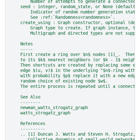
        Number of attempts to generate a connected 
    seed : integer, random_state, or None (default)
        Indicator of random number generation state
        See :ref:`Randomness<randomness>`.
    create_using : Graph constructor, optional (def
        Graph type to create. If graph instance, th
        Multigraph and directed types are not suppo
    Notes
    -----
    First create a ring over $n$ nodes [1]_.  Then 
    to its $k$ nearest neighbors (or $k - 1$ neighb
    Then shortcuts are created by replacing some ed
    edge $(u, v)$ in the underlying "$n$-ring with 
    with probability $p$ replace it with a new edge
    random choice of existing node $w$.
    The entire process is repeated until a connecte
    See Also
    --------
    newman_watts_strogatz_graph
    watts_strogatz_graph
    References
    ----------
    .. [1] Duncan J. Watts and Steven H. Strogatz,
       Collective dynamics of small-world networks,