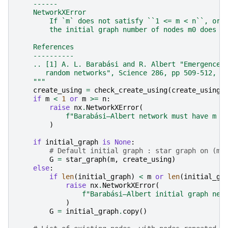
    ------
    NetworkXError
        If `m` does not satisfy ``1 <= m < n``, or
        the initial graph number of nodes m0 does n
    References
    ----------
    .. [1] A. L. Barabási and R. Albert "Emergence 
       random networks", Science 286, pp 509-512, 1
    """
create_using
=
check_create_using
(
create_using
,
if
m
<
1
or
m
>=
n
:
raise
nx
.
NetworkXError
(
f
"Barabási–Albert network must have m >
)
if
initial_graph
is
None
:
# Default initial graph : star graph on (m 
G
=
star_graph
(
m
,
create_using
)
else
:
if
len
(
initial_graph
)
<
m
or
len
(
initial_gr
raise
nx
.
NetworkXError
(
f
"Barabási–Albert initial graph nee
)
G
=
initial_graph
.
copy
()