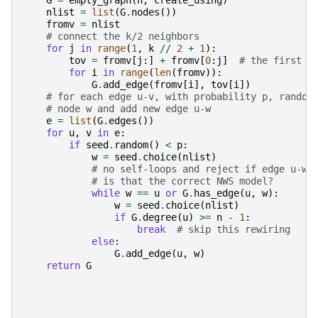
G
=
empty_graph
(
n
,
create_using
)
nlist
=
list
(
G
.
nodes
())
fromv
=
nlist
# connect the k/2 neighbors
for
j
in
range
(
1
,
k
//
2
+
1
):
tov
=
fromv
[
j
:]
+
fromv
[
0
:
j
]
# the first j
for
i
in
range
(
len
(
fromv
)):
G
.
add_edge
(
fromv
[
i
],
tov
[
i
])
# for each edge u-v, with probability p, random
# node w and add new edge u-w
e
=
list
(
G
.
edges
())
for
u
,
v
in
e
:
if
seed
.
random
()
<
p
:
w
=
seed
.
choice
(
nlist
)
# no self-loops and reject if edge u-w 
# is that the correct NWS model?
while
w
==
u
or
G
.
has_edge
(
u
,
w
):
w
=
seed
.
choice
(
nlist
)
if
G
.
degree
(
u
)
>=
n
-
1
:
break
# skip this rewiring
else
:
G
.
add_edge
(
u
,
w
)
return
G