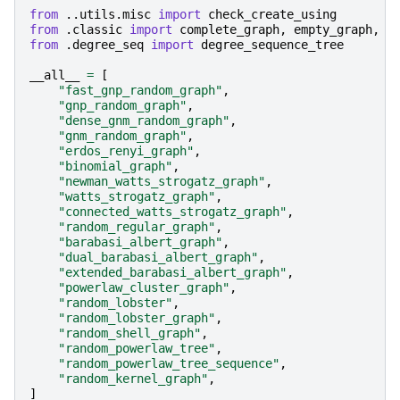
from
..utils.misc
import
check_create_using
from
.classic
import
complete_graph
,
empty_graph
,
p
from
.degree_seq
import
degree_sequence_tree
__all__
=
[
"fast_gnp_random_graph"
,
"gnp_random_graph"
,
"dense_gnm_random_graph"
,
"gnm_random_graph"
,
"erdos_renyi_graph"
,
"binomial_graph"
,
"newman_watts_strogatz_graph"
,
"watts_strogatz_graph"
,
"connected_watts_strogatz_graph"
,
"random_regular_graph"
,
"barabasi_albert_graph"
,
"dual_barabasi_albert_graph"
,
"extended_barabasi_albert_graph"
,
"powerlaw_cluster_graph"
,
"random_lobster"
,
"random_lobster_graph"
,
"random_shell_graph"
,
"random_powerlaw_tree"
,
"random_powerlaw_tree_sequence"
,
"random_kernel_graph"
,
]