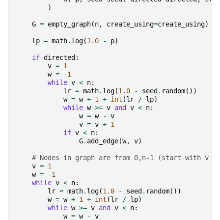
)
G
=
empty_graph
(
n
,
create_using
=
create_using
)
lp
=
math
.
log
(
1.0
-
p
)
if
directed
:
v
=
1
w
=
-
1
while
v
<
n
:
lr
=
math
.
log
(
1.0
-
seed
.
random
())
w
=
w
+
1
+
int
(
lr
/
lp
)
while
w
>=
v
and
v
<
n
:
w
=
w
-
v
v
=
v
+
1
if
v
<
n
:
G
.
add_edge
(
w
,
v
)
# Nodes in graph are from 0,n-1 (start with v a
v
=
1
w
=
-
1
while
v
<
n
:
lr
=
math
.
log
(
1.0
-
seed
.
random
())
w
=
w
+
1
+
int
(
lr
/
lp
)
while
w
>=
v
and
v
<
n
:
w
=
w
-
v