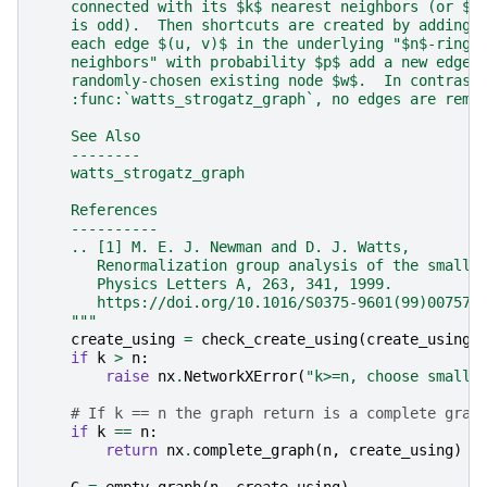
    connected with its $k$ nearest neighbors (or $k
    is odd).  Then shortcuts are created by adding 
    each edge $(u, v)$ in the underlying "$n$-ring 
    neighbors" with probability $p$ add a new edge 
    randomly-chosen existing node $w$.  In contrast
    :func:`watts_strogatz_graph`, no edges are remo
    See Also
    --------
    watts_strogatz_graph
    References
    ----------
    .. [1] M. E. J. Newman and D. J. Watts,
       Renormalization group analysis of the small-
       Physics Letters A, 263, 341, 1999.
       https://doi.org/10.1016/S0375-9601(99)00757-
    """
create_using
=
check_create_using
(
create_using
,
if
k
>
n
:
raise
nx
.
NetworkXError
(
"k>=n, choose smalle
# If k == n the graph return is a complete grap
if
k
==
n
:
return
nx
.
complete_graph
(
n
,
create_using
)