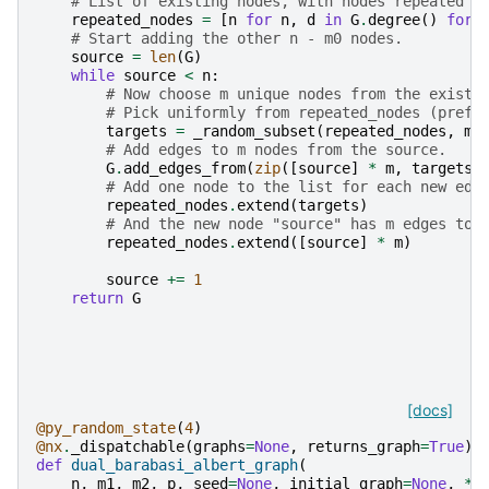
# List of existing nodes, with nodes repeated o
repeated_nodes
=
[
n
for
n
,
d
in
G
.
degree
()
for
# Start adding the other n - m0 nodes.
source
=
len
(
G
)
while
source
<
n
:
# Now choose m unique nodes from the existi
# Pick uniformly from repeated_nodes (prefe
targets
=
_random_subset
(
repeated_nodes
,
m
,
# Add edges to m nodes from the source.
G
.
add_edges_from
(
zip
([
source
]
*
m
,
targets
)
# Add one node to the list for each new edg
repeated_nodes
.
extend
(
targets
)
# And the new node "source" has m edges to 
repeated_nodes
.
extend
([
source
]
*
m
)
source
+=
1
return
G
[docs]
@py_random_state
(
4
)
@nx
.
_dispatchable
(
graphs
=
None
,
returns_graph
=
True
)
def
dual_barabasi_albert_graph
(
n
,
m1
,
m2
,
p
,
seed
=
None
,
initial_graph
=
None
,
*
,