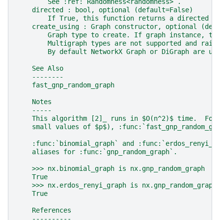
        See :ref:`Randomness<randomness>`.
    directed : bool, optional (default=False)
        If True, this function returns a directed g
    create_using : Graph constructor, optional (def
        Graph type to create. If graph instance, th
        Multigraph types are not supported and rais
        By default NetworkX Graph or DiGraph are us
    See Also
    --------
    fast_gnp_random_graph
    Notes
    -----
    This algorithm [2]_ runs in $O(n^2)$ time.  For
    small values of $p$), :func:`fast_gnp_random_gr
    :func:`binomial_graph` and :func:`erdos_renyi_g
    aliases for :func:`gnp_random_graph`.
    >>> nx.binomial_graph is nx.gnp_random_graph
    True
    >>> nx.erdos_renyi_graph is nx.gnp_random_graph
    True
    References
    ----------