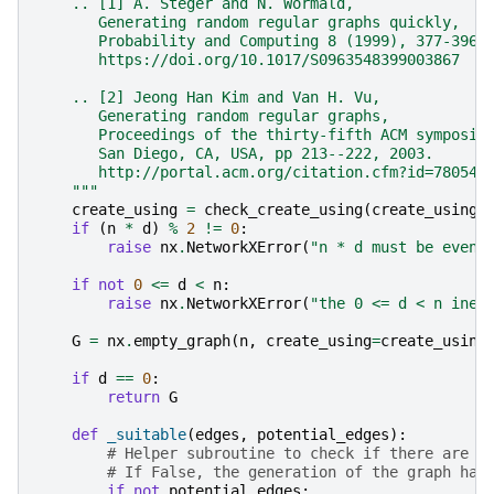
    .. [1] A. Steger and N. Wormald,
       Generating random regular graphs quickly,
       Probability and Computing 8 (1999), 377-396,
       https://doi.org/10.1017/S0963548399003867
    .. [2] Jeong Han Kim and Van H. Vu,
       Generating random regular graphs,
       Proceedings of the thirty-fifth ACM symposiu
       San Diego, CA, USA, pp 213--222, 2003.
       http://portal.acm.org/citation.cfm?id=780542
    """
create_using
=
check_create_using
(
create_using
,
if
(
n
*
d
)
%
2
!=
0
:
raise
nx
.
NetworkXError
(
"n * d must be even"
if
not
0
<=
d
<
n
:
raise
nx
.
NetworkXError
(
"the 0 <= d < n ineq
G
=
nx
.
empty_graph
(
n
,
create_using
=
create_using
if
d
==
0
:
return
G
def
_suitable
(
edges
,
potential_edges
):
# Helper subroutine to check if there are s
# If False, the generation of the graph has
if
not
potential_edges
: