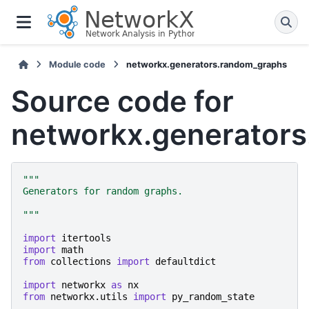
Module code
networkx.generators.random_graphs
Source code for
networkx.generator
"""
Generators for random graphs.
"""
import
itertools
import
math
from
collections
import
defaultdict
import
networkx
as
nx
from
networkx.utils
import
py_random_state