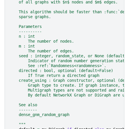
    of all graphs with $n$ nodes and $m$ edges.
    This algorithm should be faster than :func:`den
    sparse graphs.
    Parameters
    ----------
    n : int
        The number of nodes.
    m : int
        The number of edges.
    seed : integer, random_state, or None (default)
        Indicator of random number generation state
        See :ref:`Randomness<randomness>`.
    directed : bool, optional (default=False)
        If True return a directed graph
    create_using : Graph constructor, optional (def
        Graph type to create. If graph instance, th
        Multigraph types are not supported and rais
        By default NetworkX Graph or DiGraph are us
    See also
    --------
    dense_gnm_random_graph
    """