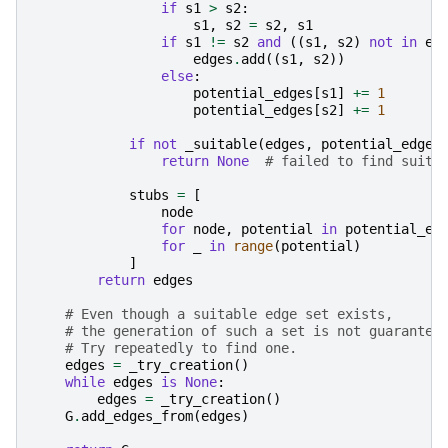
if
s1
>
s2
:
s1
,
s2
=
s2
,
s1
if
s1
!=
s2
and
((
s1
,
s2
)
not
in
ed
edges
.
add
((
s1
,
s2
))
else
:
potential_edges
[
s1
]
+=
1
potential_edges
[
s2
]
+=
1
if
not
_suitable
(
edges
,
potential_edges
return
None
# failed to find suita
stubs
=
[
node
for
node
,
potential
in
potential_ed
for
_
in
range
(
potential
)
]
return
edges
# Even though a suitable edge set exists,
# the generation of such a set is not guarantee
# Try repeatedly to find one.
edges
=
_try_creation
()
while
edges
is
None
:
edges
=
_try_creation
()
G
.
add_edges_from
(
edges
)