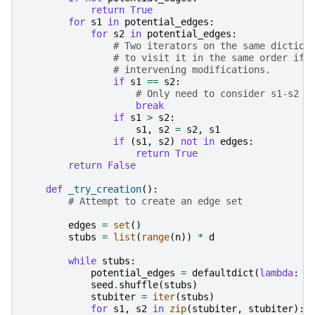
return
True
for
s1
in
potential_edges
:
for
s2
in
potential_edges
:
# Two iterators on the same diction
# to visit it in the same order if 
# intervening modifications.
if
s1
==
s2
:
# Only need to consider s1-s2 p
break
if
s1
>
s2
:
s1
,
s2
=
s2
,
s1
if
(
s1
,
s2
)
not
in
edges
:
return
True
return
False
def
_try_creation
():
# Attempt to create an edge set
edges
=
set
()
stubs
=
list
(
range
(
n
))
*
d
while
stubs
:
potential_edges
=
defaultdict
(
lambda
:
0
seed
.
shuffle
(
stubs
)
stubiter
=
iter
(
stubs
)
for
s1
,
s2
in
zip
(
stubiter
,
stubiter
):