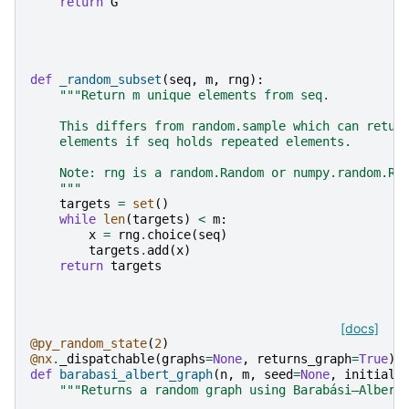
return
G
def
_random_subset
(
seq
,
m
,
rng
):
"""Return m unique elements from seq.
    This differs from random.sample which can retur
    elements if seq holds repeated elements.
    Note: rng is a random.Random or numpy.random.Ra
    """
targets
=
set
()
while
len
(
targets
)
<
m
:
x
=
rng
.
choice
(
seq
)
targets
.
add
(
x
)
return
targets
[docs]
@py_random_state
(
2
)
@nx
.
_dispatchable
(
graphs
=
None
,
returns_graph
=
True
)
def
barabasi_albert_graph
(
n
,
m
,
seed
=
None
,
initial_
"""Returns a random graph using Barabási–Albert