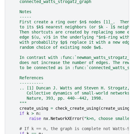
    connected_watts_strogatz_graph
    Notes
    -----
    First create a ring over $n$ nodes [1]_.  Then 
    to its $k$ nearest neighbors (or $k - 1$ neighb
    Then shortcuts are created by replacing some ed
    edge $(u, v)$ in the underlying "$n$-ring with 
    with probability $p$ replace it with a new edge
    random choice of existing node $w$.
    In contrast with :func:`newman_watts_strogatz_g
    does not increase the number of edges. The rewi
    to be connected as in :func:`connected_watts_st
    References
    ----------
    .. [1] Duncan J. Watts and Steven H. Strogatz,
       Collective dynamics of small-world networks,
       Nature, 393, pp. 440--442, 1998.
    """
create_using
=
check_create_using
(
create_using
,
if
k
>
n
:
raise
nx
.
NetworkXError
(
"k>n, choose smaller
# If k == n, the graph is complete not Watts-St
if
k
==
n
: