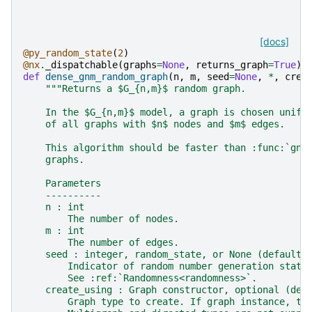
[docs]
@py_random_state
(
2
)
@nx
.
_dispatchable
(
graphs
=
None
,
returns_graph
=
True
)
def
dense_gnm_random_graph
(
n
,
m
,
seed
=
None
,
*
,
crea
"""Returns a $G_{n,m}$ random graph.
    In the $G_{n,m}$ model, a graph is chosen unifo
    of all graphs with $n$ nodes and $m$ edges.
    This algorithm should be faster than :func:`gnm
    graphs.
    Parameters
    ----------
    n : int
        The number of nodes.
    m : int
        The number of edges.
    seed : integer, random_state, or None (default)
        Indicator of random number generation state
        See :ref:`Randomness<randomness>`.
    create_using : Graph constructor, optional (def
        Graph type to create. If graph instance, th