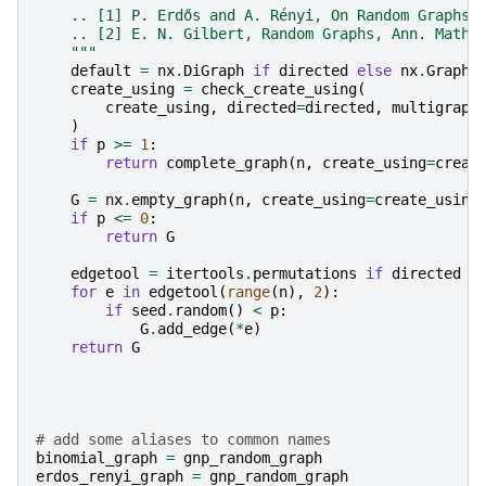
    .. [1] P. Erdős and A. Rényi, On Random Graphs,
    .. [2] E. N. Gilbert, Random Graphs, Ann. Math.
    """
default
=
nx
.
DiGraph
if
directed
else
nx
.
Graph
create_using
=
check_create_using
(
create_using
,
directed
=
directed
,
multigraph
)
if
p
>=
1
:
return
complete_graph
(
n
,
create_using
=
creat
G
=
nx
.
empty_graph
(
n
,
create_using
=
create_using
if
p
<=
0
:
return
G
edgetool
=
itertools
.
permutations
if
directed
e
for
e
in
edgetool
(
range
(
n
),
2
):
if
seed
.
random
()
<
p
:
G
.
add_edge
(
*
e
)
return
G
# add some aliases to common names
binomial_graph
=
gnp_random_graph
erdos_renyi_graph
=
gnp_random_graph