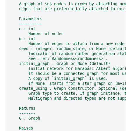
    A graph of $n$ nodes is grown by attaching new 
    edges that are preferentially attached to exist
    Parameters
    ----------
    n : int
        Number of nodes
    m : int
        Number of edges to attach from a new node t
    seed : integer, random_state, or None (default)
        Indicator of random number generation state
        See :ref:`Randomness<randomness>`.
    initial_graph : Graph or None (default)
        Initial network for Barabási–Albert algorit
        It should be a connected graph for most use
        A copy of `initial_graph` is used.
        If None, starts from a star graph on (m+1) 
    create_using : Graph constructor, optional (def
        Graph type to create. If graph instance, th
        Multigraph and directed types are not suppo
    Returns
    -------
    G : Graph
    Raises