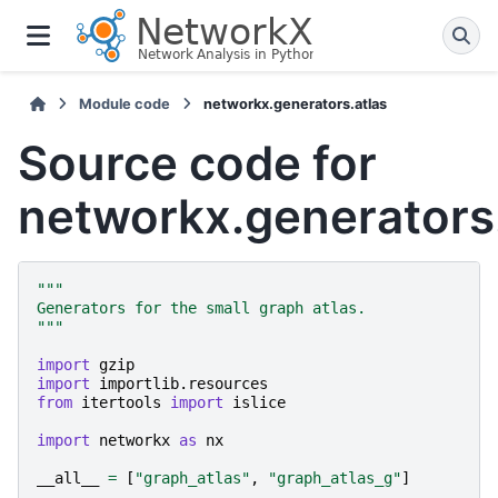
Module code
networkx.generators.atlas
Source code for
networkx.generators.
"""
Generators for the small graph atlas.
"""
import
gzip
import
importlib.resources
from
itertools
import
islice
import
networkx
as
nx
__all__
=
[
"graph_atlas"
,
"graph_atlas_g"
]