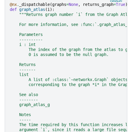
@nx
.
_dispatchable
(
graphs
=
None
,
returns_graph
=
True
)
def
graph_atlas
(
i
):
"""Returns graph number `i` from the Graph Atla
    For more information, see :func:`.graph_atlas_g
    Parameters
    ----------
    i : int
        The index of the graph from the atlas to ge
        0 is assumed to be the null graph.
    Returns
    -------
    list
        A list of :class:`~networkx.Graph` objects,
        corresponding to the graph *i* in the Graph
    See also
    --------
    graph_atlas_g
    Notes
    -----
    The time required by this function increases li
    argument `i`, since it reads a large file seque