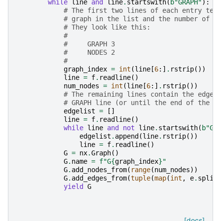
while
line
and
line
.
startswith
(
b
"GRAPH"
):
# The first two lines of each entry tel
# graph in the list and the number of n
# They look like this:
#
#     GRAPH 3
#     NODES 2
#
graph_index
=
int
(
line
[
6
:]
.
rstrip
())
line
=
f
.
readline
()
num_nodes
=
int
(
line
[
6
:]
.
rstrip
())
# The remaining lines contain the edge 
# GRAPH line (or until the end of the f
edgelist
=
[]
line
=
f
.
readline
()
while
line
and
not
line
.
startswith
(
b
"GR
edgelist
.
append
(
line
.
rstrip
())
line
=
f
.
readline
()
G
=
nx
.
Graph
()
G
.
name
=
f
"G
{
graph_index
}
"
G
.
add_nodes_from
(
range
(
num_nodes
))
G
.
add_edges_from
(
tuple
(
map
(
int
,
e
.
split
yield
G
[docs]