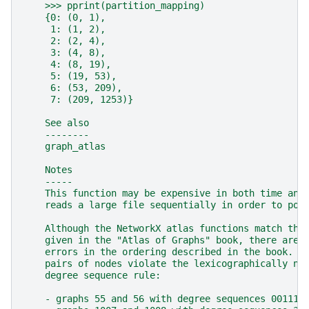
    >>> pprint(partition_mapping)
    {0: (0, 1),
     1: (1, 2),
     2: (2, 4),
     3: (4, 8),
     4: (8, 19),
     5: (19, 53),
     6: (53, 209),
     7: (209, 1253)}
    See also
    --------
    graph_atlas
    Notes
    -----
    This function may be expensive in both time and
    reads a large file sequentially in order to pop
    Although the NetworkX atlas functions match the
    given in the "Atlas of Graphs" book, there are 
    errors in the ordering described in the book. T
    pairs of nodes violate the lexicographically no
    degree sequence rule:
    - graphs 55 and 56 with degree sequences 001111