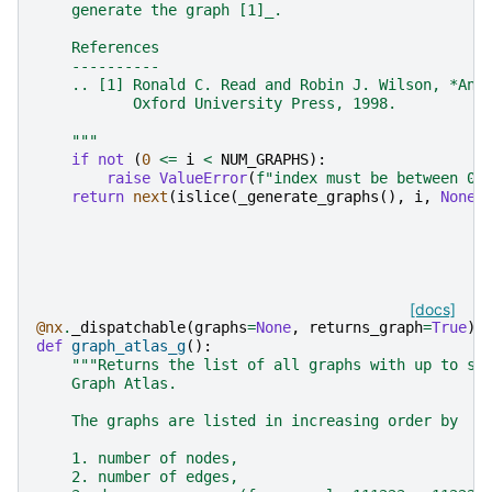
    generate the graph [1]_.
    References
    ----------
    .. [1] Ronald C. Read and Robin J. Wilson, *An 
           Oxford University Press, 1998.
    """
if
not
(
0
<=
i
<
NUM_GRAPHS
):
raise
ValueError
(
f
"index must be between 0 
return
next
(
islice
(
_generate_graphs
(),
i
,
None
)
[docs]
@nx
.
_dispatchable
(
graphs
=
None
,
returns_graph
=
True
)
def
graph_atlas_g
():
"""Returns the list of all graphs with up to se
    Graph Atlas.
    The graphs are listed in increasing order by
    1. number of nodes,
    2. number of edges,