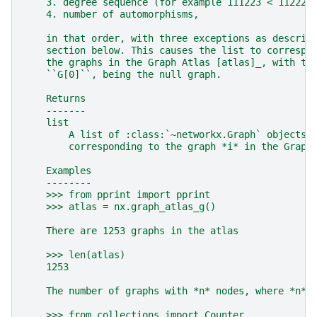
    3. degree sequence (for example 111223 < 112222
    4. number of automorphisms,
    in that order, with three exceptions as describ
    section below. This causes the list to correspo
    the graphs in the Graph Atlas [atlas]_, with th
    ``G[0]``, being the null graph.
    Returns
    -------
    list
        A list of :class:`~networkx.Graph` objects,
        corresponding to the graph *i* in the Graph
    Examples
    --------
    >>> from pprint import pprint
    >>> atlas = nx.graph_atlas_g()
    There are 1253 graphs in the atlas
    >>> len(atlas)
    1253
    The number of graphs with *n* nodes, where *n* 
    >>> from collections import Counter