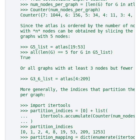
    >>> num_nodes_per_graph = [len(G) for G in atla
    >>> Counter(num_nodes_per_graph)
    Counter({7: 1044, 6: 156, 5: 34, 4: 11, 3: 4, 2
    Since the atlas is ordered by the number of nod
    with *n* nodes can be obtained by slicing the a
    graphs with 5 nodes:
    >>> G5_list = atlas[19:53]
    >>> all(len(G) == 5 for G in G5_list)
    True
    Or all graphs with at least 3 nodes but fewer t
    >>> G3_6_list = atlas[4:209]
    More generally, the indices that partition the 
    per graph:
    >>> import itertools
    >>> partition_indices = [0] + list(
    ...     itertools.accumulate(Counter(num_nodes_
    ... )
    >>> partition_indices
    [0, 1, 2, 4, 8, 19, 53, 209, 1253]
    >>> partition_mapping = dict(enumerate(itertool