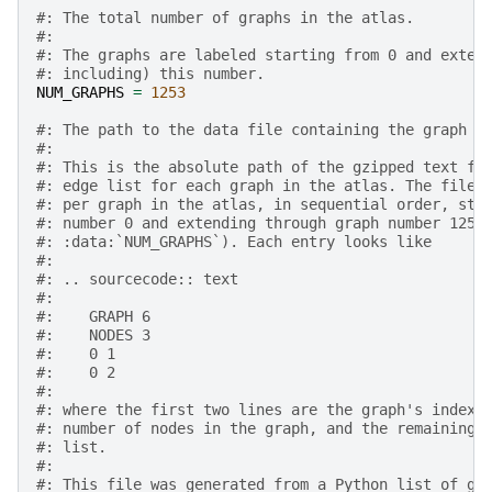
#: The total number of graphs in the atlas.
#:
#: The graphs are labeled starting from 0 and exten
#: including) this number.
NUM_GRAPHS
=
1253
#: The path to the data file containing the graph e
#:
#: This is the absolute path of the gzipped text fi
#: edge list for each graph in the atlas. The file 
#: per graph in the atlas, in sequential order, sta
#: number 0 and extending through graph number 1252
#: :data:`NUM_GRAPHS`). Each entry looks like
#:
#: .. sourcecode:: text
#:
#:    GRAPH 6
#:    NODES 3
#:    0 1
#:    0 2
#:
#: where the first two lines are the graph's index 
#: number of nodes in the graph, and the remaining 
#: list.
#:
#: This file was generated from a Python list of gr