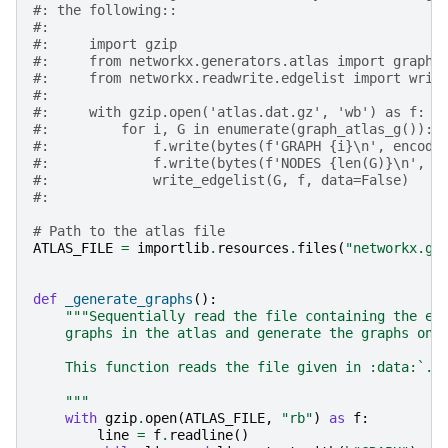
#: the following::
#:
#:     import gzip
#:     from networkx.generators.atlas import graph_
#:     from networkx.readwrite.edgelist import writ
#:
#:     with gzip.open('atlas.dat.gz', 'wb') as f:
#:         for i, G in enumerate(graph_atlas_g()):
#:             f.write(bytes(f'GRAPH {i}\n', encodi
#:             f.write(bytes(f'NODES {len(G)}\n', e
#:             write_edgelist(G, f, data=False)
#:
# Path to the atlas file
ATLAS_FILE
=
importlib
.
resources
.
files
(
"networkx.ge
def
_generate_graphs
():
"""Sequentially read the file containing the ed
    graphs in the atlas and generate the graphs one
    This function reads the file given in :data:`.A
    """
with
gzip
.
open
(
ATLAS_FILE
,
"rb"
)
as
f
:
line
=
f
.
readline
()