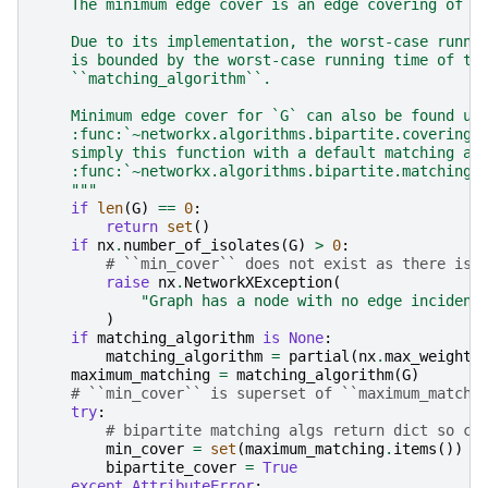
    The minimum edge cover is an edge covering of s
    Due to its implementation, the worst-case runni
    is bounded by the worst-case running time of th
    ``matching_algorithm``.
    Minimum edge cover for `G` can also be found us
    :func:`~networkx.algorithms.bipartite.covering.
    simply this function with a default matching al
    :func:`~networkx.algorithms.bipartite.matching.
    """
if
len
(
G
)
==
0
:
return
set
()
if
nx
.
number_of_isolates
(
G
)
>
0
:
# ``min_cover`` does not exist as there is 
raise
nx
.
NetworkXException
(
"Graph has a node with no edge incident
)
if
matching_algorithm
is
None
:
matching_algorithm
=
partial
(
nx
.
max_weight_
maximum_matching
=
matching_algorithm
(
G
)
# ``min_cover`` is superset of ``maximum_matchi
try
:
# bipartite matching algs return dict so co
min_cover
=
set
(
maximum_matching
.
items
())
bipartite_cover
=
True
except
AttributeError
: