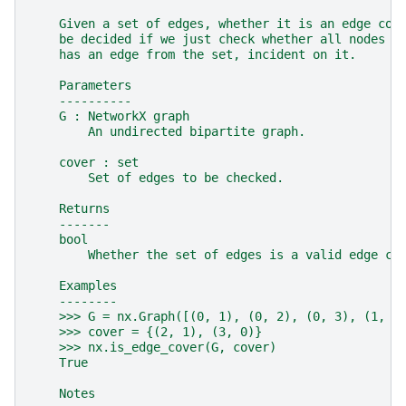
    Given a set of edges, whether it is an edge cov
    be decided if we just check whether all nodes o
    has an edge from the set, incident on it.
    Parameters
    ----------
    G : NetworkX graph
        An undirected bipartite graph.
    cover : set
        Set of edges to be checked.
    Returns
    -------
    bool
        Whether the set of edges is a valid edge co
    Examples
    --------
    >>> G = nx.Graph([(0, 1), (0, 2), (0, 3), (1, 2
    >>> cover = {(2, 1), (3, 0)}
    >>> nx.is_edge_cover(G, cover)
    True
    Notes