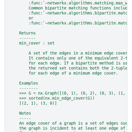
        :func:`~networkx.algorithms.matching.max_we
        Common bipartite matching functions include
        :func:`~networkx.algorithms.bipartite.match
        or
        :func:`~networkx.algorithms.bipartite.match
    Returns
    -------
    min_cover : set
        A set of the edges in a minimum edge cover 
        It contains only one of the equivalent 2-tu
        for each edge. If a bipartite method is use
        the returned set contains both the 2-tuples
        for each edge of a minimum edge cover.
    Examples
    --------
    >>> G = nx.Graph([(0, 1), (0, 2), (0, 3), (1, 2
    >>> sorted(nx.min_edge_cover(G))
    [(2, 1), (3, 0)]
    Notes
    -----
    An edge cover of a graph is a set of edges such
    the graph is incident to at least one edge of t