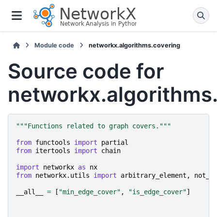
Module code
networkx.algorithms.covering
Source code for
networkx.algorithms
"""Functions related to graph covers."""
from
functools
import
partial
from
itertools
import
chain
import
networkx
as
nx
from
networkx.utils
import
arbitrary_element
,
not_i
__all__
=
[
"min_edge_cover"
,
"is_edge_cover"
]