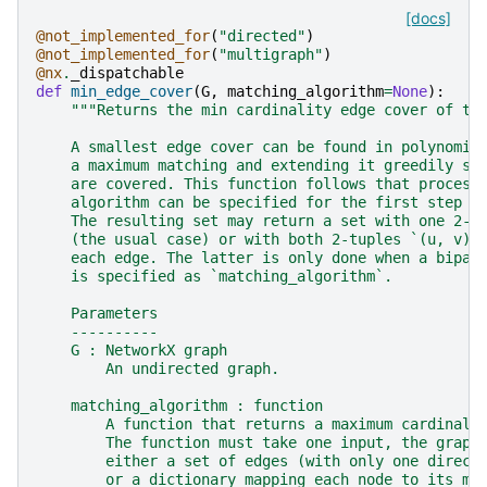
[docs]
@not_implemented_for
(
"directed"
)
@not_implemented_for
(
"multigraph"
)
@nx
.
_dispatchable
def
min_edge_cover
(
G
,
matching_algorithm
=
None
):
"""Returns the min cardinality edge cover of th
    A smallest edge cover can be found in polynomia
    a maximum matching and extending it greedily so
    are covered. This function follows that process
    algorithm can be specified for the first step o
    The resulting set may return a set with one 2-t
    (the usual case) or with both 2-tuples `(u, v)`
    each edge. The latter is only done when a bipar
    is specified as `matching_algorithm`.
    Parameters
    ----------
    G : NetworkX graph
        An undirected graph.
    matching_algorithm : function
        A function that returns a maximum cardinali
        The function must take one input, the graph
        either a set of edges (with only one direct
        or a dictionary mapping each node to its ma