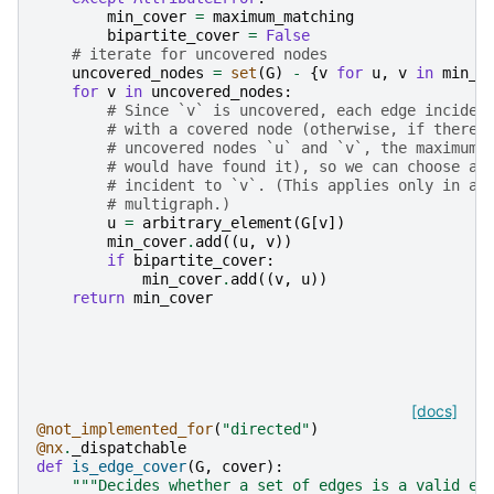
min_cover
=
maximum_matching
bipartite_cover
=
False
# iterate for uncovered nodes
uncovered_nodes
=
set
(
G
)
-
{
v
for
u
,
v
in
min_c
for
v
in
uncovered_nodes
:
# Since `v` is uncovered, each edge inciden
# with a covered node (otherwise, if there 
# uncovered nodes `u` and `v`, the maximum 
# would have found it), so we can choose an
# incident to `v`. (This applies only in a 
# multigraph.)
u
=
arbitrary_element
(
G
[
v
])
min_cover
.
add
((
u
,
v
))
if
bipartite_cover
:
min_cover
.
add
((
v
,
u
))
return
min_cover
[docs]
@not_implemented_for
(
"directed"
)
@nx
.
_dispatchable
def
is_edge_cover
(
G
,
cover
):
"""Decides whether a set of edges is a valid ed