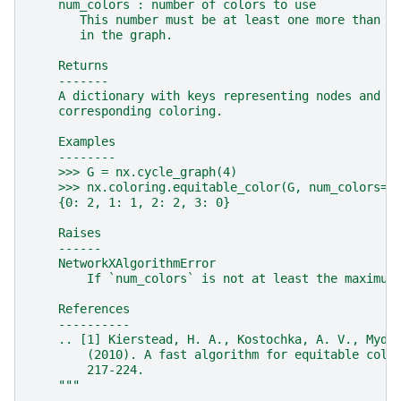
    num_colors : number of colors to use
       This number must be at least one more than t
       in the graph.
    Returns
    -------
    A dictionary with keys representing nodes and v
    corresponding coloring.
    Examples
    --------
    >>> G = nx.cycle_graph(4)
    >>> nx.coloring.equitable_color(G, num_colors=3
    {0: 2, 1: 1, 2: 2, 3: 0}
    Raises
    ------
    NetworkXAlgorithmError
        If `num_colors` is not at least the maximum
    References
    ----------
    .. [1] Kierstead, H. A., Kostochka, A. V., Mydl
        (2010). A fast algorithm for equitable colo
        217-224.
    """