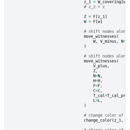
z_1
=
W_covering
[
w
]
# z_2 = z
Z
=
F
[
z_1
]
W
=
F
[
w
]
# shift nodes along
move_witnesses
(
W
,
V_minus
,
N
=
N
)
# shift nodes along
move_witnesses
(
V_plus
,
Z
,
N
=
N
,
H
=
H
,
F
=
F
,
C
=
C
,
T_cal
=
T_cal_pri
L
=
L
,
)
# change color of z
change_color
(
z_1
,
Z
# change color of w