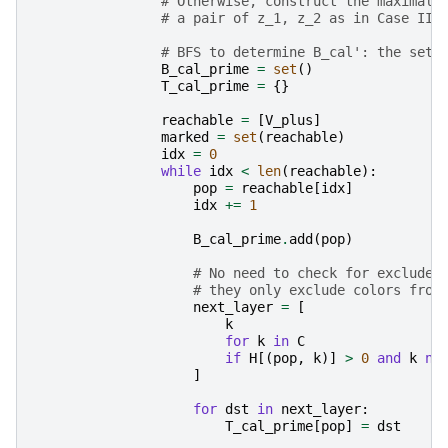
# Otherwise, construct the maximal 
# a pair of z_1, z_2 as in Case II.
# BFS to determine B_cal': the set 
B_cal_prime
=
set
()
T_cal_prime
=
{}
reachable
=
[
V_plus
]
marked
=
set
(
reachable
)
idx
=
0
while
idx
<
len
(
reachable
):
pop
=
reachable
[
idx
]
idx
+=
1
B_cal_prime
.
add
(
pop
)
# No need to check for excluded
# they only exclude colors from
next_layer
=
[
k
for
k
in
C
if
H
[(
pop
,
k
)]
>
0
and
k
no
]
for
dst
in
next_layer
:
T_cal_prime
[
pop
]
=
dst