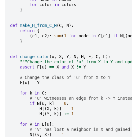
for
color
in
colors
}
def
make_H_from_C_N
(
C
,
N
):
return
{
(
c1
,
c2
):
sum
(
1
for
node
in
C
[
c1
]
if
N
[(
nod
}
def
change_color
(
u
,
X
,
Y
,
N
,
H
,
F
,
C
,
L
):
"""Change the color of 'u' from X to Y and upda
assert
F
[
u
]
==
X
and
X
!=
Y
# Change the class of 'u' from X to Y
F
[
u
]
=
Y
for
k
in
C
:
# 'u' witnesses an edge from k -> Y instead
if
N
[
u
,
k
]
==
0
:
H
[(
X
,
k
)]
-=
1
H
[(
Y
,
k
)]
+=
1
for
v
in
L
[
u
]:
# 'v' has lost a neighbor in X and gained o
N
[(
v
,
X
)]
-=
1