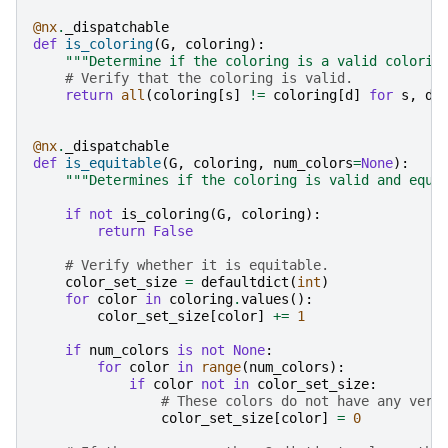
@nx
.
_dispatchable
def
is_coloring
(
G
,
coloring
):
"""Determine if the coloring is a valid colorin
# Verify that the coloring is valid.
return
all
(
coloring
[
s
]
!=
coloring
[
d
]
for
s
,
d
@nx
.
_dispatchable
def
is_equitable
(
G
,
coloring
,
num_colors
=
None
):
"""Determines if the coloring is valid and equi
if
not
is_coloring
(
G
,
coloring
):
return
False
# Verify whether it is equitable.
color_set_size
=
defaultdict
(
int
)
for
color
in
coloring
.
values
():
color_set_size
[
color
]
+=
1
if
num_colors
is
not
None
:
for
color
in
range
(
num_colors
):
if
color
not
in
color_set_size
:
# These colors do not have any vert
color_set_size
[
color
]
=
0