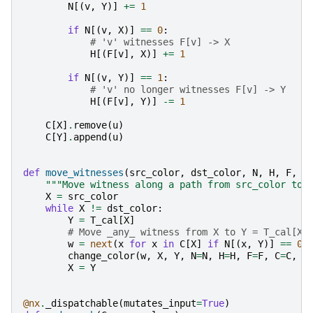
N
[(
v
,
Y
)]
+=
1
if
N
[(
v
,
X
)]
==
0
:
# 'v' witnesses F[v] -> X
H
[(
F
[
v
],
X
)]
+=
1
if
N
[(
v
,
Y
)]
==
1
:
# 'v' no longer witnesses F[v] -> Y
H
[(
F
[
v
],
Y
)]
-=
1
C
[
X
]
.
remove
(
u
)
C
[
Y
]
.
append
(
u
)
def
move_witnesses
(
src_color
,
dst_color
,
N
,
H
,
F
,
C
"""Move witness along a path from src_color to 
X
=
src_color
while
X
!=
dst_color
:
Y
=
T_cal
[
X
]
# Move _any_ witness from X to Y = T_cal[X]
w
=
next
(
x
for
x
in
C
[
X
]
if
N
[(
x
,
Y
)]
==
0
)
change_color
(
w
,
X
,
Y
,
N
=
N
,
H
=
H
,
F
=
F
,
C
=
C
,
L
X
=
Y
@nx
.
_dispatchable
(
mutates_input
=
True
)