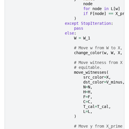
node
for
node
in
L
[
w
]
if
F
[
node
]
==
X_pri
)
except
StopIteration
:
pass
else
:
W
=
W_1
# Move w from W to X, n
change_color
(
w
,
W
,
X
,
N
# Move witness from X t
# equitable.
move_witnesses
(
src_color
=
X
,
dst_color
=
V_minus
,
N
=
N
,
H
=
H
,
F
=
F
,
C
=
C
,
T_cal
=
T_cal
,
L
=
L
,
)
# Move y from X_prime t