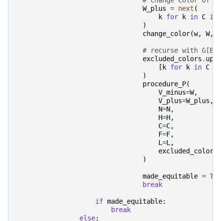
W_plus
=
next
(
k
for
k
in
C
if
)
change_color
(
w
,
W
,
# recurse with G[B 
excluded_colors
.
upd
[
k
for
k
in
C
i
)
procedure_P
(
V_minus
=
W
,
V_plus
=
W_plus
,
N
=
N
,
H
=
H
,
C
=
C
,
F
=
F
,
L
=
L
,
excluded_colors
)
made_equitable
=
Tr
break
if
made_equitable
:
break
else
: