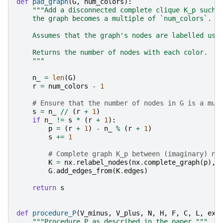
def
pad_graph
(
G
,
num_colors
):
"""Add a disconnected complete clique K_p such 
    the graph becomes a multiple of `num_colors`.
    Assumes that the graph's nodes are labelled usi
    Returns the number of nodes with each color.
    """
n_
=
len
(
G
)
r
=
num_colors
-
1
# Ensure that the number of nodes in G is a mul
s
=
n_
//
(
r
+
1
)
if
n_
!=
s
*
(
r
+
1
):
p
=
(
r
+
1
)
-
n_
%
(
r
+
1
)
s
+=
1
# Complete graph K_p between (imaginary) no
K
=
nx
.
relabel_nodes
(
nx
.
complete_graph
(
p
),
G
.
add_edges_from
(
K
.
edges
)
return
s
def
procedure_P
(
V_minus
,
V_plus
,
N
,
H
,
F
,
C
,
L
,
exc
"""Procedure P as described in the paper."""