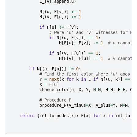
L_
[
v
]
.
append
(
u
)
N
[(
u
,
F
[
v
])]
+=
1
N
[(
v
,
F
[
u
])]
+=
1
if
F
[
u
]
!=
F
[
v
]:
# Were 'u' and 'v' witnesses for F[
if
N
[(
u
,
F
[
v
])]
==
1
:
H
[
F
[
u
],
F
[
v
]]
-=
1
# u cannot 
if
N
[(
v
,
F
[
u
])]
==
1
:
H
[
F
[
v
],
F
[
u
]]
-=
1
# v cannot 
if
N
[(
u
,
F
[
u
])]
!=
0
:
# Find the first color where 'u' does n
Y
=
next
(
k
for
k
in
C
if
N
[(
u
,
k
)]
==
0
X
=
F
[
u
]
change_color
(
u
,
X
,
Y
,
N
=
N
,
H
=
H
,
F
=
F
,
C
=
# Procedure P
procedure_P
(
V_minus
=
X
,
V_plus
=
Y
,
N
=
N
,
H
return
{
int_to_nodes
[
x
]:
F
[
x
]
for
x
in
int_to_n