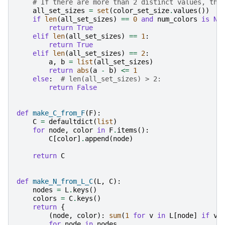
# If there are more than 2 distinct values, the
all_set_sizes
=
set
(
color_set_size
.
values
())
if
len
(
all_set_sizes
)
==
0
and
num_colors
is
No
return
True
elif
len
(
all_set_sizes
)
==
1
:
return
True
elif
len
(
all_set_sizes
)
==
2
:
a
,
b
=
list
(
all_set_sizes
)
return
abs
(
a
-
b
)
<=
1
else
:
# len(all_set_sizes) > 2:
return
False
def
make_C_from_F
(
F
):
C
=
defaultdict
(
list
)
for
node
,
color
in
F
.
items
():
C
[
color
]
.
append
(
node
)
return
C
def
make_N_from_L_C
(
L
,
C
):
nodes
=
L
.
keys
()
colors
=
C
.
keys
()
return
{
(
node
,
color
):
sum
(
1
for
v
in
L
[
node
]
if
v
for
node
in
nodes