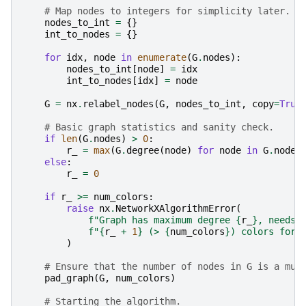
# Map nodes to integers for simplicity later.
nodes_to_int
=
{}
int_to_nodes
=
{}
for
idx
,
node
in
enumerate
(
G
.
nodes
):
nodes_to_int
[
node
]
=
idx
int_to_nodes
[
idx
]
=
node
G
=
nx
.
relabel_nodes
(
G
,
nodes_to_int
,
copy
=
True
# Basic graph statistics and sanity check.
if
len
(
G
.
nodes
)
>
0
:
r_
=
max
(
G
.
degree
(
node
)
for
node
in
G
.
nodes
else
:
r_
=
0
if
r_
>=
num_colors
:
raise
nx
.
NetworkXAlgorithmError
(
f
"Graph has maximum degree 
{
r_
}
, needs 
f
"
{
r_
+
1
}
 (> 
{
num_colors
}
) colors for 
)
# Ensure that the number of nodes in G is a mul
pad_graph
(
G
,
num_colors
)
# Starting the algorithm.