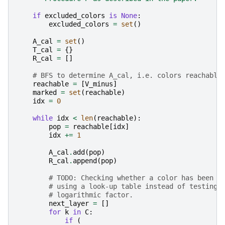
if
excluded_colors
is
None
:
excluded_colors
=
set
()
A_cal
=
set
()
T_cal
=
{}
R_cal
=
[]
# BFS to determine A_cal, i.e. colors reachable
reachable
=
[
V_minus
]
marked
=
set
(
reachable
)
idx
=
0
while
idx
<
len
(
reachable
):
pop
=
reachable
[
idx
]
idx
+=
1
A_cal
.
add
(
pop
)
R_cal
.
append
(
pop
)
# TODO: Checking whether a color has been v
# using a look-up table instead of testing 
# logarithmic factor.
next_layer
=
[]
for
k
in
C
:
if
(