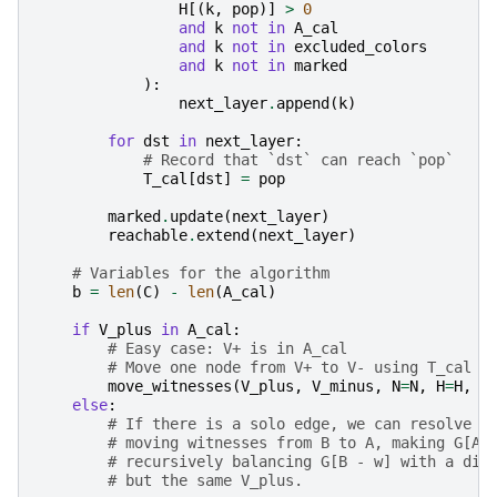
H
[(
k
,
pop
)]
>
0
and
k
not
in
A_cal
and
k
not
in
excluded_colors
and
k
not
in
marked
):
next_layer
.
append
(
k
)
for
dst
in
next_layer
:
# Record that `dst` can reach `pop`
T_cal
[
dst
]
=
pop
marked
.
update
(
next_layer
)
reachable
.
extend
(
next_layer
)
# Variables for the algorithm
b
=
len
(
C
)
-
len
(
A_cal
)
if
V_plus
in
A_cal
:
# Easy case: V+ is in A_cal
# Move one node from V+ to V- using T_cal t
move_witnesses
(
V_plus
,
V_minus
,
N
=
N
,
H
=
H
,
F
else
:
# If there is a solo edge, we can resolve t
# moving witnesses from B to A, making G[A]
# recursively balancing G[B - w] with a dif
# but the same V_plus.