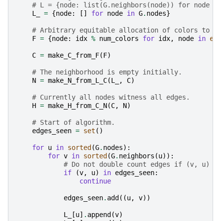
# L = {node: list(G.neighbors(node)) for node i
L_
=
{
node
:
[]
for
node
in
G
.
nodes
}
# Arbitrary equitable allocation of colors to n
F
=
{
node
:
idx
%
num_colors
for
idx
,
node
in
en
C
=
make_C_from_F
(
F
)
# The neighborhood is empty initially.
N
=
make_N_from_L_C
(
L_
,
C
)
# Currently all nodes witness all edges.
H
=
make_H_from_C_N
(
C
,
N
)
# Start of algorithm.
edges_seen
=
set
()
for
u
in
sorted
(
G
.
nodes
):
for
v
in
sorted
(
G
.
neighbors
(
u
)):
# Do not double count edges if (v, u) h
if
(
v
,
u
)
in
edges_seen
:
continue
edges_seen
.
add
((
u
,
v
))
L_
[
u
]
.
append
(
v
)