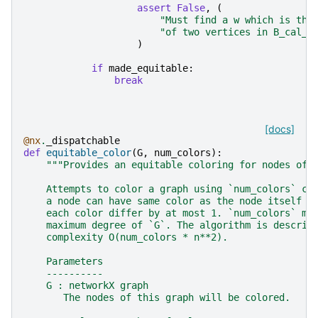
assert
False
,
(
"Must find a w which is the
"of two vertices in B_cal_p
)
if
made_equitable
:
break
[docs]
@nx
.
_dispatchable
def
equitable_color
(
G
,
num_colors
):
"""Provides an equitable coloring for nodes of 
    Attempts to color a graph using `num_colors` co
    a node can have same color as the node itself a
    each color differ by at most 1. `num_colors` mu
    maximum degree of `G`. The algorithm is describ
    complexity O(num_colors * n**2).
    Parameters
    ----------
    G : networkX graph
       The nodes of this graph will be colored.