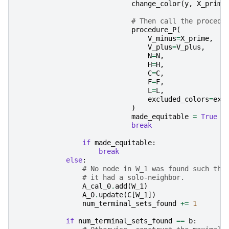
change_color
(
y
,
X_prime
# Then call the procedu
procedure_P
(
V_minus
=
X_prime
,
V_plus
=
V_plus
,
N
=
N
,
H
=
H
,
C
=
C
,
F
=
F
,
L
=
L
,
excluded_colors
=
exc
)
made_equitable
=
True
break
if
made_equitable
:
break
else
:
# No node in W_1 was found such tha
# it had a solo-neighbor.
A_cal_0
.
add
(
W_1
)
A_0
.
update
(
C
[
W_1
])
num_terminal_sets_found
+=
1
if
num_terminal_sets_found
==
b
: