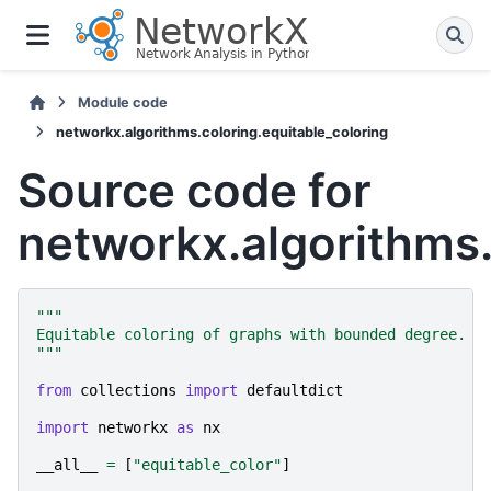
Module code
networkx.algorithms.coloring.equitable_coloring
Source code for
networkx.algorithms.
"""
Equitable coloring of graphs with bounded degree.
"""
from
collections
import
defaultdict
import
networkx
as
nx
__all__
=
[
"equitable_color"
]