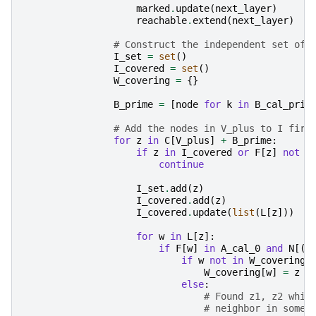
marked
.
update
(
next_layer
)
reachable
.
extend
(
next_layer
)
# Construct the independent set of 
I_set
=
set
()
I_covered
=
set
()
W_covering
=
{}
B_prime
=
[
node
for
k
in
B_cal_prim
# Add the nodes in V_plus to I firs
for
z
in
C
[
V_plus
]
+
B_prime
:
if
z
in
I_covered
or
F
[
z
]
not
i
continue
I_set
.
add
(
z
)
I_covered
.
add
(
z
)
I_covered
.
update
(
list
(
L
[
z
]))
for
w
in
L
[
z
]:
if
F
[
w
]
in
A_cal_0
and
N
[(
z
if
w
not
in
W_covering
:
W_covering
[
w
]
=
z
else
:
# Found z1, z2 whic
# neighbor in some 