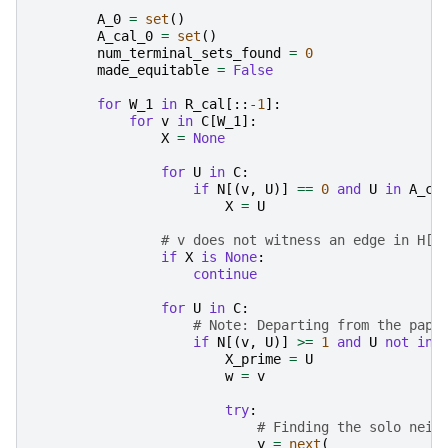
A_0
=
set
()
A_cal_0
=
set
()
num_terminal_sets_found
=
0
made_equitable
=
False
for
W_1
in
R_cal
[::
-
1
]:
for
v
in
C
[
W_1
]:
X
=
None
for
U
in
C
:
if
N
[(
v
,
U
)]
==
0
and
U
in
A_ca
X
=
U
# v does not witness an edge in H[A
if
X
is
None
:
continue
for
U
in
C
:
# Note: Departing from the pape
if
N
[(
v
,
U
)]
>=
1
and
U
not
in
X_prime
=
U
w
=
v
try
:
# Finding the solo neig
y
=
next
(