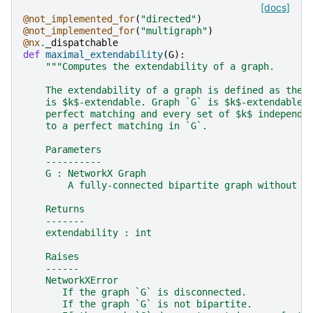
[docs]
@not_implemented_for
(
"directed"
)
@not_implemented_for
(
"multigraph"
)
@nx
.
_dispatchable
def
maximal_extendability
(
G
):
"""Computes the extendability of a graph.
    The extendability of a graph is defined as the 
    is $k$-extendable. Graph `G` is $k$-extendable 
    perfect matching and every set of $k$ independe
    to a perfect matching in `G`.
    Parameters
    ----------
    G : NetworkX Graph
        A fully-connected bipartite graph without s
    Returns
    -------
    extendability : int
    Raises
    ------
    NetworkXError
       If the graph `G` is disconnected.
       If the graph `G` is not bipartite.