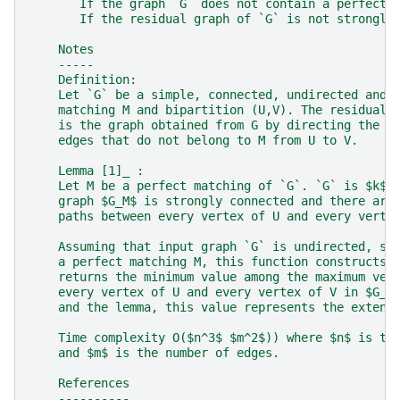
       If the graph `G` does not contain a perfect 
       If the residual graph of `G` is not strongly
    Notes
    -----
    Definition:
    Let `G` be a simple, connected, undirected and 
    matching M and bipartition (U,V). The residual 
    is the graph obtained from G by directing the e
    edges that do not belong to M from U to V.
    Lemma [1]_ :
    Let M be a perfect matching of `G`. `G` is $k$-
    graph $G_M$ is strongly connected and there are
    paths between every vertex of U and every verte
    Assuming that input graph `G` is undirected, si
    a perfect matching M, this function constructs 
    returns the minimum value among the maximum ver
    every vertex of U and every vertex of V in $G_M
    and the lemma, this value represents the extend
    Time complexity O($n^3$ $m^2$)) where $n$ is th
    and $m$ is the number of edges.
    References
    ----------