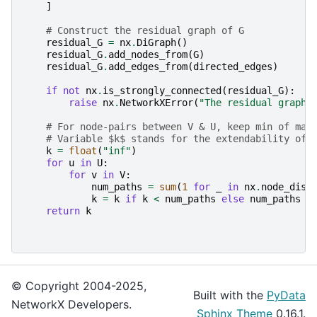
]
# Construct the residual graph of G
residual_G
=
nx
.
DiGraph
()
residual_G
.
add_nodes_from
(
G
)
residual_G
.
add_edges_from
(
directed_edges
)
if
not
nx
.
is_strongly_connected
(
residual_G
):
raise
nx
.
NetworkXError
(
"The residual graph 
# For node-pairs between V & U, keep min of max
# Variable $k$ stands for the extendability of 
k
=
float
(
"inf"
)
for
u
in
U
:
for
v
in
V
:
num_paths
=
sum
(
1
for
_
in
nx
.
node_disj
k
=
k
if
k
<
num_paths
else
num_paths
return
k
© Copyright 2004-2025,
Built with the
PyData
NetworkX Developers.
Sphinx Theme
0.16.1.