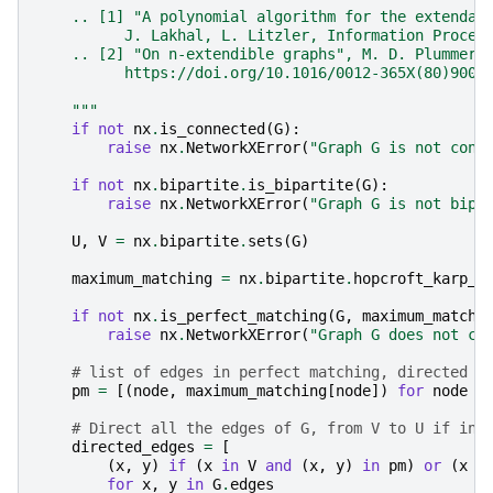
    .. [1] "A polynomial algorithm for the extendab
          J. Lakhal, L. Litzler, Information Proces
    .. [2] "On n-extendible graphs", M. D. Plummer,
          https://doi.org/10.1016/0012-365X(80)9003
    """
if
not
nx
.
is_connected
(
G
):
raise
nx
.
NetworkXError
(
"Graph G is not conn
if
not
nx
.
bipartite
.
is_bipartite
(
G
):
raise
nx
.
NetworkXError
(
"Graph G is not bipa
U
,
V
=
nx
.
bipartite
.
sets
(
G
)
maximum_matching
=
nx
.
bipartite
.
hopcroft_karp_m
if
not
nx
.
is_perfect_matching
(
G
,
maximum_matchi
raise
nx
.
NetworkXError
(
"Graph G does not co
# list of edges in perfect matching, directed f
pm
=
[(
node
,
maximum_matching
[
node
])
for
node
i
# Direct all the edges of G, from V to U if in 
directed_edges
=
[
(
x
,
y
)
if
(
x
in
V
and
(
x
,
y
)
in
pm
)
or
(
x
i
for
x
,
y
in
G
.
edges