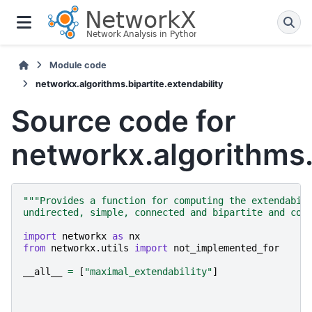
Module code
networkx.algorithms.bipartite.extendability
Source code for
networkx.algorithms.b
"""Provides a function for computing the extendabil
undirected, simple, connected and bipartite and con
import
networkx
as
nx
from
networkx.utils
import
not_implemented_for
__all__
=
[
"maximal_extendability"
]