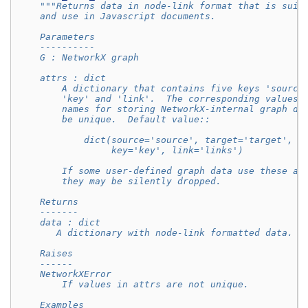
"""Returns data in node-link format that is suit
    and use in Javascript documents.
    Parameters
    ----------
    G : NetworkX graph
    attrs : dict
        A dictionary that contains five keys 'source
        'key' and 'link'.  The corresponding values 
        names for storing NetworkX-internal graph da
        be unique.  Default value::
            dict(source='source', target='target', n
                 key='key', link='links')
        If some user-defined graph data use these at
        they may be silently dropped.
    Returns
    -------
    data : dict
       A dictionary with node-link formatted data.
    Raises
    ------
    NetworkXError
        If values in attrs are not unique.
    Examples