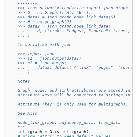
    --------
    >>> from networkx.readwrite import json_graph
    >>> G = nx.Graph([("A", "B")])
    >>> data1 = json_graph.node_link_data(G)
    >>> H = nx.gn_graph(2)
    >>> data2 = json_graph.node_link_data(
    ...     H, {"link": "edges", "source": "from", "
    ... )
    To serialize with json
    >>> import json
    >>> s1 = json.dumps(data1)
    >>> s2 = json.dumps(
    ...     data2, default={"link": "edges", "source
    ... )
    Notes
    -----
    Graph, node, and link attributes are stored in t
    attribute keys will be converted to strings in o
    Attribute 'key' is only used for multigraphs.
    See Also
    --------
    node_link_graph, adjacency_data, tree_data
    """
multigraph
=
G
.
is_multigraph
()
# Allow 'attrs' to keep default values.