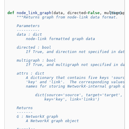
[docs]
def
node_link_graph
(
data
,
directed
=
False
,
multigraph
"""Returns graph from node-link data format.
    Parameters
    ----------
    data : dict
        node-link formatted graph data
    directed : bool
        If True, and direction not specified in data
    multigraph : bool
        If True, and multigraph not specified in dat
    attrs : dict
        A dictionary that contains five keys 'source
        'key' and 'link'.  The corresponding values 
        names for storing NetworkX-internal graph da
            dict(source='source', target='target', n
                key='key', link='links')
    Returns
    -------
    G : NetworkX graph
        A NetworkX graph object