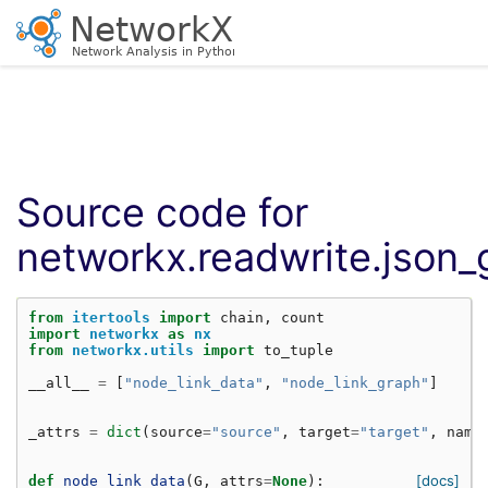
Source code for
networkx.readwrite.json_
from
itertools
import
chain
,
count
import
networkx
as
nx
from
networkx.utils
import
to_tuple
__all__
=
[
"node_link_data"
,
"node_link_graph"
]
_attrs
=
dict
(
source
=
"source"
,
target
=
"target"
,
name
[docs]
def
node_link_data
(
G
,
attrs
=
None
):