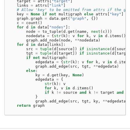
target
=
attrs
[
"target"
]
links
=
attrs
[
"link"
]
# Allow 'key' to be omitted from attrs if the gr
key
=
None
if
not
multigraph
else
attrs
[
"key"
]
graph
.
graph
=
data
.
get
(
"graph"
,
{})
c
=
count
()
for
d
in
data
[
"nodes"
]:
node
=
to_tuple
(
d
.
get
(
name
,
next
(
c
)))
nodedata
=
{
str
(
k
):
v
for
k
,
v
in
d
.
items
()
graph
.
add_node
(
node
,
**
nodedata
)
for
d
in
data
[
links
]:
src
=
tuple
(
d
[
source
])
if
isinstance
(
d
[
sourc
tgt
=
tuple
(
d
[
target
])
if
isinstance
(
d
[
targe
if
not
multigraph
:
edgedata
=
{
str
(
k
):
v
for
k
,
v
in
d
.
item
graph
.
add_edge
(
src
,
tgt
,
**
edgedata
)
else
:
ky
=
d
.
get
(
key
,
None
)
edgedata
=
{
str
(
k
):
v
for
k
,
v
in
d
.
items
()
if
k
!=
source
and
k
!=
target
and
k
}
graph
.
add_edge
(
src
,
tgt
,
ky
,
**
edgedata
)
return
graph