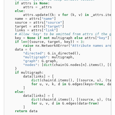
if
attrs
is
None
:
attrs
=
_attrs
else
:
attrs
.
update
({
k
:
v
for
(
k
,
v
)
in
_attrs
.
item
name
=
attrs
[
"name"
]
source
=
attrs
[
"source"
]
target
=
attrs
[
"target"
]
links
=
attrs
[
"link"
]
# Allow 'key' to be omitted from attrs if the gr
key
=
None
if
not
multigraph
else
attrs
[
"key"
]
if
len
({
source
,
target
,
key
})
<
3
:
raise
nx
.
NetworkXError
(
"Attribute names are 
data
=
{
"directed"
:
G
.
is_directed
(),
"multigraph"
:
multigraph
,
"graph"
:
G
.
graph
,
"nodes"
:
[
dict
(
chain
(
G
.
nodes
[
n
]
.
items
(),
[(
n
}
if
multigraph
:
data
[
links
]
=
[
dict
(
chain
(
d
.
items
(),
[(
source
,
u
),
(
tar
for
u
,
v
,
k
,
d
in
G
.
edges
(
keys
=
True
,
dat
]
else
:
data
[
links
]
=
[
dict
(
chain
(
d
.
items
(),
[(
source
,
u
),
(
tar
for
u
,
v
,
d
in
G
.
edges
(
data
=
True
)
]
return
data