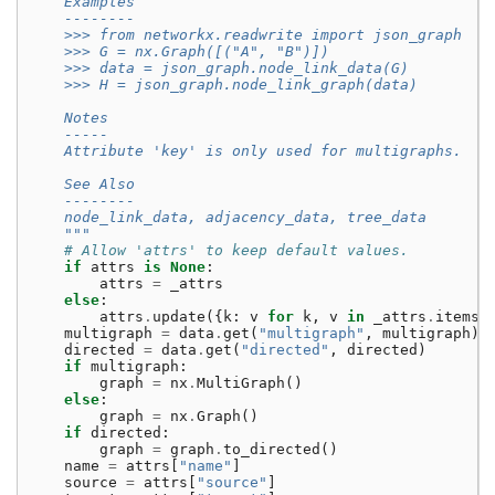
    Examples
    --------
    >>> from networkx.readwrite import json_graph
    >>> G = nx.Graph([("A", "B")])
    >>> data = json_graph.node_link_data(G)
    >>> H = json_graph.node_link_graph(data)
    Notes
    -----
    Attribute 'key' is only used for multigraphs.
    See Also
    --------
    node_link_data, adjacency_data, tree_data
    """
# Allow 'attrs' to keep default values.
if
attrs
is
None
:
attrs
=
_attrs
else
:
attrs
.
update
({
k
:
v
for
k
,
v
in
_attrs
.
items
(
multigraph
=
data
.
get
(
"multigraph"
,
multigraph
)
directed
=
data
.
get
(
"directed"
,
directed
)
if
multigraph
:
graph
=
nx
.
MultiGraph
()
else
:
graph
=
nx
.
Graph
()
if
directed
:
graph
=
graph
.
to_directed
()
name
=
attrs
[
"name"
]
source
=
attrs
[
"source"
]