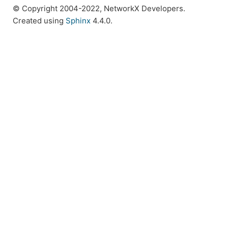
© Copyright 2004-2022, NetworkX Developers.
Created using
Sphinx
4.4.0.