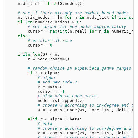
node_list
=
list
(
G
.
nodes
())
# see if there already are number-based nodes
numeric_nodes
=
[
n
for
n
in
node_list
if
isinsta
if
len
(
numeric_nodes
)
>
0
:
# set cursor for new nodes appropriately
cursor
=
max
(
int
(
n
.
real
)
for
n
in
numeric_no
else
:
# or start at zero
cursor
=
0
while
len
(
G
)
<
n
:
r
=
seed
.
random
()
# random choice in alpha,beta,gamma ranges
if
r
<
alpha
:
# alpha
# add new node v
v
=
cursor
cursor
+=
1
# also add to node state
node_list
.
append
(
v
)
# choose w according to in-degree and de
w
=
_choose_node
(
ws
,
node_list
,
delta_in
elif
r
<
alpha
+
beta
:
# beta
# choose v according to out-degree and d
v
=
_choose_node
(
vs
,
node_list
,
delta_ou
# choose w according to in-degree and de