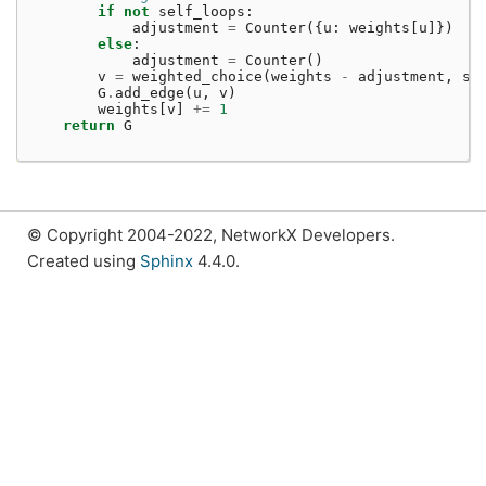
if
not
self_loops
:
adjustment
=
Counter
({
u
:
weights
[
u
]})
else
:
adjustment
=
Counter
()
v
=
weighted_choice
(
weights
-
adjustment
,
se
G
.
add_edge
(
u
,
v
)
weights
[
v
]
+=
1
return
G
© Copyright 2004-2022, NetworkX Developers.
Created using
Sphinx
4.4.0.