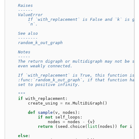
    Raises
    ------
    ValueError
        If `with_replacement` is False and `k` is gr
        `n`.
    See also
    --------
    random_k_out_graph
    Notes
    -----
    The return digraph or multidigraph may not be st
    even weakly connected.
    If `with_replacement` is True, this function is 
    :func:`random_k_out_graph`, if that function had
    set to positive infinity.
    """
if
with_replacement
:
create_using
=
nx
.
MultiDiGraph
()
def
sample
(
v
,
nodes
):
if
not
self_loops
:
nodes
=
nodes
-
{
v
}
return
(
seed
.
choice
(
list
(
nodes
))
for
i
i
else
: