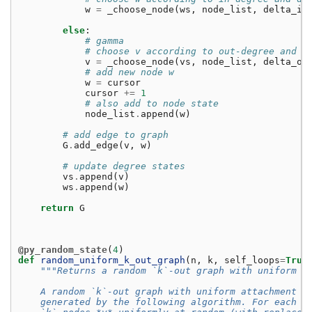
w
=
_choose_node
(
ws
,
node_list
,
delta_in
else
:
# gamma
# choose v according to out-degree and d
v
=
_choose_node
(
vs
,
node_list
,
delta_ou
# add new node w
w
=
cursor
cursor
+=
1
# also add to node state
node_list
.
append
(
w
)
# add edge to graph
G
.
add_edge
(
v
,
w
)
# update degree states
vs
.
append
(
v
)
ws
.
append
(
w
)
return
G
@py_random_state
(
4
)
def
random_uniform_k_out_graph
(
n
,
k
,
self_loops
=
True
"""Returns a random `k`-out graph with uniform a
    A random `k`-out graph with uniform attachment i
    generated by the following algorithm. For each n