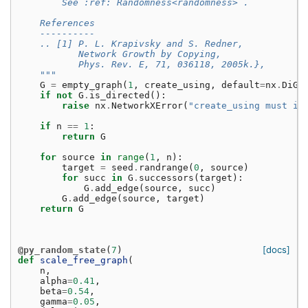
        See :ref:`Randomness<randomness>`.
    References
    ----------
    .. [1] P. L. Krapivsky and S. Redner,
           Network Growth by Copying,
           Phys. Rev. E, 71, 036118, 2005k.},
    """
G
=
empty_graph
(
1
,
create_using
,
default
=
nx
.
DiGr
if
not
G
.
is_directed
():
raise
nx
.
NetworkXError
(
"create_using must in
if
n
==
1
:
return
G
for
source
in
range
(
1
,
n
):
target
=
seed
.
randrange
(
0
,
source
)
for
succ
in
G
.
successors
(
target
):
G
.
add_edge
(
source
,
succ
)
G
.
add_edge
(
source
,
target
)
return
G
[docs]
@py_random_state
(
7
)
def
scale_free_graph
(
n
,
alpha
=
0.41
,
beta
=
0.54
,
gamma
=
0.05
,