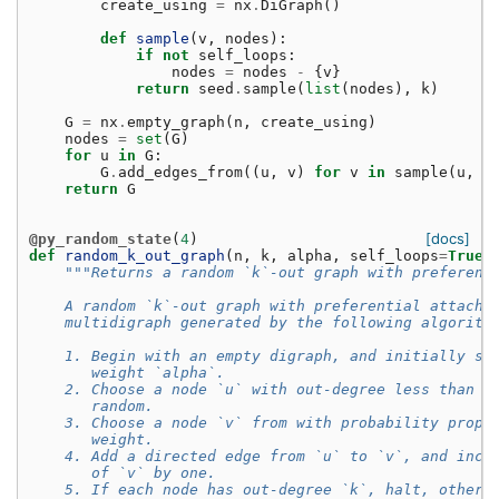
create_using
=
nx
.
DiGraph
()
def
sample
(
v
,
nodes
):
if
not
self_loops
:
nodes
=
nodes
-
{
v
}
return
seed
.
sample
(
list
(
nodes
),
k
)
G
=
nx
.
empty_graph
(
n
,
create_using
)
nodes
=
set
(
G
)
for
u
in
G
:
G
.
add_edges_from
((
u
,
v
)
for
v
in
sample
(
u
,
n
return
G
[docs]
@py_random_state
(
4
)
def
random_k_out_graph
(
n
,
k
,
alpha
,
self_loops
=
True
,
"""Returns a random `k`-out graph with preferent
    A random `k`-out graph with preferential attachm
    multidigraph generated by the following algorith
    1. Begin with an empty digraph, and initially se
       weight `alpha`.
    2. Choose a node `u` with out-degree less than `
       random.
    3. Choose a node `v` from with probability propo
       weight.
    4. Add a directed edge from `u` to `v`, and incr
       of `v` by one.
    5. If each node has out-degree `k`, halt, otherw