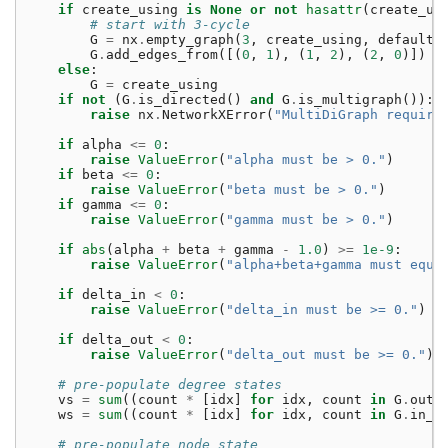
if
create_using
is
None
or
not
hasattr
(
create_us
# start with 3-cycle
G
=
nx
.
empty_graph
(
3
,
create_using
,
default
=
G
.
add_edges_from
([(
0
,
1
),
(
1
,
2
),
(
2
,
0
)])
else
:
G
=
create_using
if
not
(
G
.
is_directed
()
and
G
.
is_multigraph
()):
raise
nx
.
NetworkXError
(
"MultiDiGraph require
if
alpha
<=
0
:
raise
ValueError
(
"alpha must be > 0."
)
if
beta
<=
0
:
raise
ValueError
(
"beta must be > 0."
)
if
gamma
<=
0
:
raise
ValueError
(
"gamma must be > 0."
)
if
abs
(
alpha
+
beta
+
gamma
-
1.0
)
>=
1e-9
:
raise
ValueError
(
"alpha+beta+gamma must equa
if
delta_in
<
0
:
raise
ValueError
(
"delta_in must be >= 0."
)
if
delta_out
<
0
:
raise
ValueError
(
"delta_out must be >= 0."
)
# pre-populate degree states
vs
=
sum
((
count
*
[
idx
]
for
idx
,
count
in
G
.
out_
ws
=
sum
((
count
*
[
idx
]
for
idx
,
count
in
G
.
in_d
# pre-populate node state