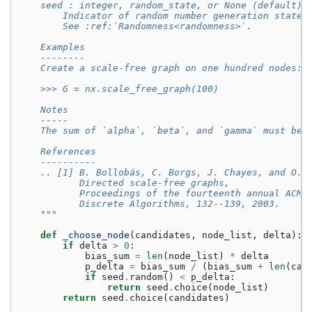
    seed : integer, random_state, or None (default)
        Indicator of random number generation state.
        See :ref:`Randomness<randomness>`.
    Examples
    --------
    Create a scale-free graph on one hundred nodes::
    >>> G = nx.scale_free_graph(100)
    Notes
    -----
    The sum of `alpha`, `beta`, and `gamma` must be 
    References
    ----------
    .. [1] B. Bollobás, C. Borgs, J. Chayes, and O. 
           Directed scale-free graphs,
           Proceedings of the fourteenth annual ACM-
           Discrete Algorithms, 132--139, 2003.
    """
def
_choose_node
(
candidates
,
node_list
,
delta
):
if
delta
>
0
:
bias_sum
=
len
(
node_list
)
*
delta
p_delta
=
bias_sum
/
(
bias_sum
+
len
(
can
if
seed
.
random
()
<
p_delta
:
return
seed
.
choice
(
node_list
)
return
seed
.
choice
(
candidates
)