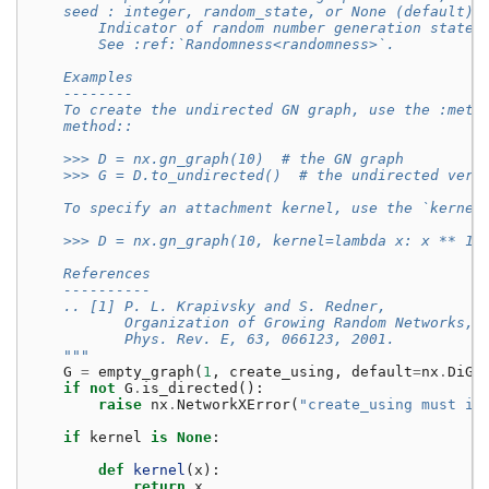
    seed : integer, random_state, or None (default)
        Indicator of random number generation state.
        See :ref:`Randomness<randomness>`.
    Examples
    --------
    To create the undirected GN graph, use the :meth
    method::
    >>> D = nx.gn_graph(10)  # the GN graph
    >>> G = D.to_undirected()  # the undirected vers
    To specify an attachment kernel, use the `kernel
    >>> D = nx.gn_graph(10, kernel=lambda x: x ** 1.
    References
    ----------
    .. [1] P. L. Krapivsky and S. Redner,
           Organization of Growing Random Networks,
           Phys. Rev. E, 63, 066123, 2001.
    """
G
=
empty_graph
(
1
,
create_using
,
default
=
nx
.
DiGr
if
not
G
.
is_directed
():
raise
nx
.
NetworkXError
(
"create_using must in
if
kernel
is
None
:
def
kernel
(
x
):
return
x