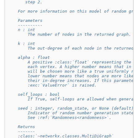
       step 2.
    For more information on this model of random gra
    Parameters
    ----------
    n : int
        The number of nodes in the returned graph.
    k : int
        The out-degree of each node in the returned 
    alpha : float
        A positive :class:`float` representing the i
        each vertex. A higher number means that in s
        will be chosen more like a true uniformly ra
        lower number means that nodes are more likel
        their in-degree increases. If this parameter
        :exc:`ValueError` is raised.
    self_loops : bool
        If True, self-loops are allowed when generat
    seed : integer, random_state, or None (default)
        Indicator of random number generation state.
        See :ref:`Randomness<randomness>`.
    Returns
    -------
    :class:`~networkx.classes.MultiDiGraph`