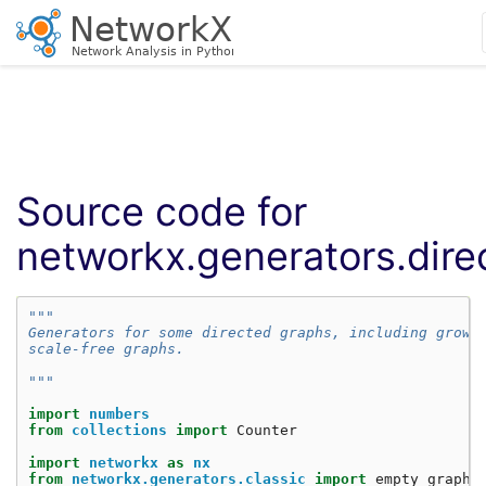
Source code for
networkx.generators.dire
"""
Generators for some directed graphs, including growi
scale-free graphs.
"""
import
numbers
from
collections
import
Counter
import
networkx
as
nx
from
networkx.generators.classic
import
empty_graph