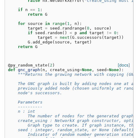
raise
nx
.
NetworkXError
(
"create_using must in
if
n
==
1
:
return
G
for
source
in
range
(
1
,
n
):
target
=
seed
.
randrange
(
0
,
source
)
if
seed
.
random
()
<
p
and
target
!=
0
:
target
=
next
(
G
.
successors
(
target
))
G
.
add_edge
(
source
,
target
)
return
G
[docs]
@py_random_state
(
2
)
def
gnc_graph
(
n
,
create_using
=
None
,
seed
=
None
):
"""Returns the growing network with copying (GNC
    The GNC graph is built by adding nodes one at a 
    previously added node (chosen uniformly at rando
    node's successors.
    Parameters
    ----------
    n : int
        The number of nodes for the generated graph.
    create_using : NetworkX graph constructor, optio
        Graph type to create. If graph instance, the
    seed : integer, random_state, or None (default)
        Indicator of random number generation state.