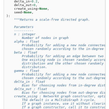
delta_in
=
0.2
,
delta_out
=
0
,
create_using
=
None
,
seed
=
None
,
):
"""Returns a scale-free directed graph.
    Parameters
    ----------
    n : integer
        Number of nodes in graph
    alpha : float
        Probability for adding a new node connected 
        chosen randomly according to the in-degree d
    beta : float
        Probability for adding an edge between two e
        One existing node is chosen randomly accordi
        distribution and the other chosen randomly a
        distribution.
    gamma : float
        Probability for adding a new node connected 
        chosen randomly according to the out-degree 
    delta_in : float
        Bias for choosing nodes from in-degree distr
    delta_out : float
        Bias for choosing nodes from out-degree dist
    create_using : NetworkX graph constructor, optio
        The default is a MultiDiGraph 3-cycle.
        If a graph instance, use it without clearing
        If a graph constructor, call it to construct