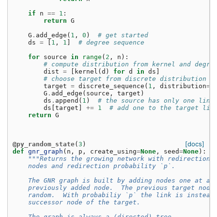
if
n
==
1
:
return
G
G
.
add_edge
(
1
,
0
)
# get started
ds
=
[
1
,
1
]
# degree sequence
for
source
in
range
(
2
,
n
):
# compute distribution from kernel and degre
dist
=
[
kernel
(
d
)
for
d
in
ds
]
# choose target from discrete distribution
target
=
discrete_sequence
(
1
,
distribution
=
d
G
.
add_edge
(
source
,
target
)
ds
.
append
(
1
)
# the source has only one link
ds
[
target
]
+=
1
# add one to the target lin
return
G
[docs]
@py_random_state
(
3
)
def
gnr_graph
(
n
,
p
,
create_using
=
None
,
seed
=
None
):
"""Returns the growing network with redirection 
    nodes and redirection probability `p`.
    The GNR graph is built by adding nodes one at a 
    previously added node.  The previous target node
    random.  With probabiliy `p` the link is instead
    successor node of the target.
    The graph is always a (directed) tree.