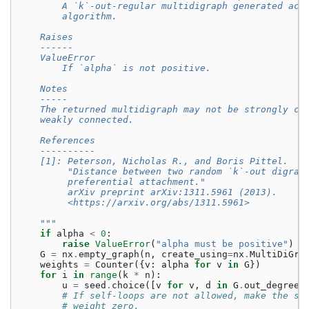
        A `k`-out-regular multidigraph generated acc
        algorithm.
    Raises
    ------
    ValueError
        If `alpha` is not positive.
    Notes
    -----
    The returned multidigraph may not be strongly co
    weakly connected.
    References
    ----------
    [1]: Peterson, Nicholas R., and Boris Pittel.
         "Distance between two random `k`-out digrap
         preferential attachment."
         arXiv preprint arXiv:1311.5961 (2013).
         <https://arxiv.org/abs/1311.5961>
    """
if
alpha
<
0
:
raise
ValueError
(
"alpha must be positive"
)
G
=
nx
.
empty_graph
(
n
,
create_using
=
nx
.
MultiDiGra
weights
=
Counter
({
v
:
alpha
for
v
in
G
})
for
i
in
range
(
k
*
n
):
u
=
seed
.
choice
([
v
for
v
,
d
in
G
.
out_degree
(
# If self-loops are not allowed, make the so
# weight zero.