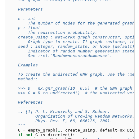
    Parameters
    ----------
    n : int
        The number of nodes for the generated graph.
    p : float
        The redirection probability.
    create_using : NetworkX graph constructor, optio
        Graph type to create. If graph instance, the
    seed : integer, random_state, or None (default)
        Indicator of random number generation state.
        See :ref:`Randomness<randomness>`.
    Examples
    --------
    To create the undirected GNR graph, use the :met
    method::
    >>> D = nx.gnr_graph(10, 0.5)  # the GNR graph
    >>> G = D.to_undirected()  # the undirected vers
    References
    ----------
    .. [1] P. L. Krapivsky and S. Redner,
           Organization of Growing Random Networks,
           Phys. Rev. E, 63, 066123, 2001.
    """
G
=
empty_graph
(
1
,
create_using
,
default
=
nx
.
DiGr
if
not
G
.
is_directed
():