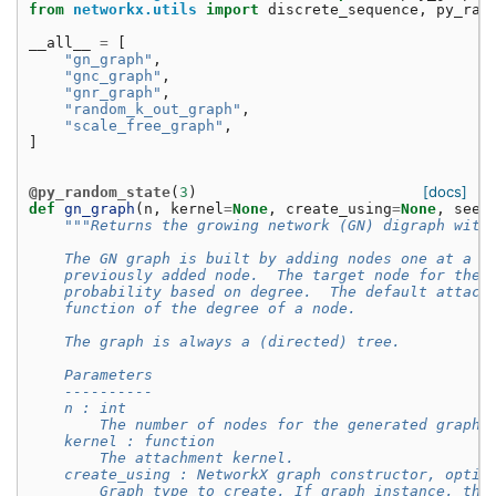
from
networkx.utils
import
discrete_sequence
,
py_ran
__all__
=
[
"gn_graph"
,
"gnc_graph"
,
"gnr_graph"
,
"random_k_out_graph"
,
"scale_free_graph"
,
]
[docs]
@py_random_state
(
3
)
def
gn_graph
(
n
,
kernel
=
None
,
create_using
=
None
,
seed
"""Returns the growing network (GN) digraph with
    The GN graph is built by adding nodes one at a t
    previously added node.  The target node for the 
    probability based on degree.  The default attach
    function of the degree of a node.
    The graph is always a (directed) tree.
    Parameters
    ----------
    n : int
        The number of nodes for the generated graph.
    kernel : function
        The attachment kernel.
    create_using : NetworkX graph constructor, optio
        Graph type to create. If graph instance, the