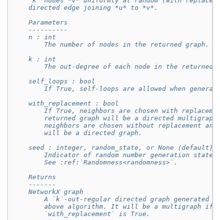
    `k` nodes *v* uniformly at random (with replacem
    directed edge joining *u* to *v*.
    Parameters
    ----------
    n : int
        The number of nodes in the returned graph.
    k : int
        The out-degree of each node in the returned 
    self_loops : bool
        If True, self-loops are allowed when generat
    with_replacement : bool
        If True, neighbors are chosen with replaceme
        returned graph will be a directed multigraph
        neighbors are chosen without replacement and
        will be a directed graph.
    seed : integer, random_state, or None (default)
        Indicator of random number generation state.
        See :ref:`Randomness<randomness>`.
    Returns
    -------
    NetworkX graph
        A `k`-out-regular directed graph generated a
        above algorithm. It will be a multigraph if 
        `with_replacement` is True.