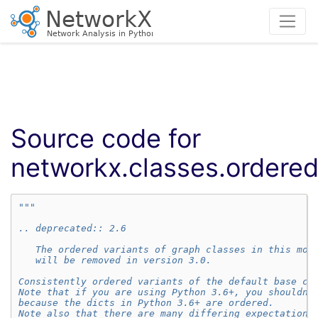
Source code for
networkx.classes.ordere
"""
.. deprecated:: 2.6
   The ordered variants of graph classes in this mod
   will be removed in version 3.0.
Consistently ordered variants of the default base cl
Note that if you are using Python 3.6+, you shouldn'
because the dicts in Python 3.6+ are ordered.
Note also that there are many differing expectations