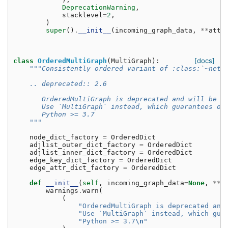
DeprecationWarning
,
stacklevel
=
2
,
)
super
()
.
__init__
(
incoming_graph_data
,
**
attr
[docs]
class
OrderedMultiGraph
(
MultiGraph
):
"""Consistently ordered variant of :class:`~netw
    .. deprecated:: 2.6
       OrderedMultiGraph is deprecated and will be r
       Use `MultiGraph` instead, which guarantees or
       Python >= 3.7
    """
node_dict_factory
=
OrderedDict
adjlist_outer_dict_factory
=
OrderedDict
adjlist_inner_dict_factory
=
OrderedDict
edge_key_dict_factory
=
OrderedDict
edge_attr_dict_factory
=
OrderedDict
def
__init__
(
self
,
incoming_graph_data
=
None
,
**
a
warnings
.
warn
(
(
"OrderedMultiGraph is deprecated and
"Use `MultiGraph` instead, which gua
"Python >= 3.7
\n
"