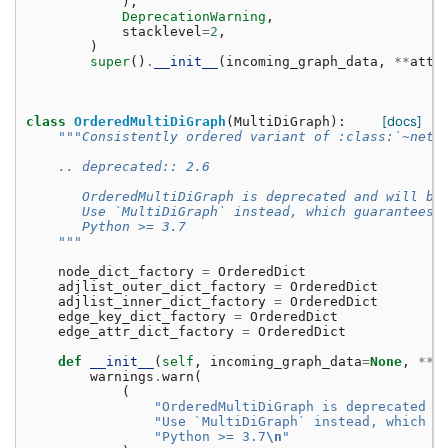
),
DeprecationWarning
,
stacklevel
=
2
,
)
super
()
.
__init__
(
incoming_graph_data
,
**
attr
[docs]
class
OrderedMultiDiGraph
(
MultiDiGraph
):
"""Consistently ordered variant of :class:`~netw
    .. deprecated:: 2.6
       OrderedMultiDiGraph is deprecated and will be
       Use `MultiDiGraph` instead, which guarantees 
       Python >= 3.7
    """
node_dict_factory
=
OrderedDict
adjlist_outer_dict_factory
=
OrderedDict
adjlist_inner_dict_factory
=
OrderedDict
edge_key_dict_factory
=
OrderedDict
edge_attr_dict_factory
=
OrderedDict
def
__init__
(
self
,
incoming_graph_data
=
None
,
**
a
warnings
.
warn
(
(
"OrderedMultiDiGraph is deprecated a
"Use `MultiDiGraph` instead, which g
"Python >= 3.7
\n
"