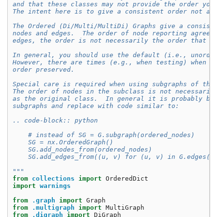
and that these classes may not provide the order you
The intent here is to give a consistent order not a 
The Ordered (Di/Multi/MultiDi) Graphs give a consist
nodes and edges.  The order of node reporting agrees
edges, the order is not necessarily the order that t
In general, you should use the default (i.e., unorde
However, there are times (e.g., when testing) when y
order preserved.
Special care is required when using subgraphs of the
The order of nodes in the subclass is not necessaril
as the original class.  In general it is probably be
subgraphs and replace with code similar to:
.. code-block:: python
    # instead of SG = G.subgraph(ordered_nodes)
    SG = nx.OrderedGraph()
    SG.add_nodes_from(ordered_nodes)
    SG.add_edges_from((u, v) for (u, v) in G.edges()
"""
from
collections
import
OrderedDict
import
warnings
from
.graph
import
Graph
from
.multigraph
import
MultiGraph
from
.digraph
import
DiGraph