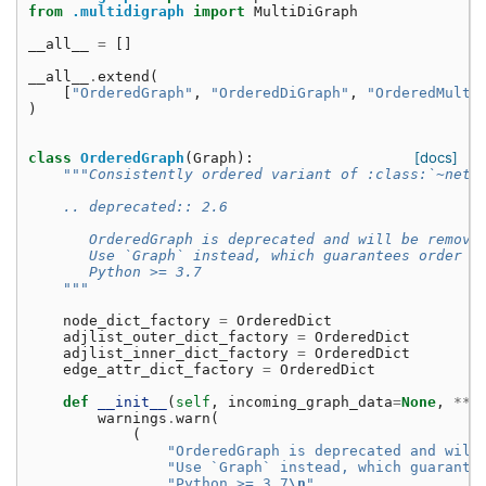
from
.multidigraph
import
MultiDiGraph
__all__
=
[]
__all__
.
extend
(
[
"OrderedGraph"
,
"OrderedDiGraph"
,
"OrderedMulti
)
[docs]
class
OrderedGraph
(
Graph
):
"""Consistently ordered variant of :class:`~netw
    .. deprecated:: 2.6
       OrderedGraph is deprecated and will be remove
       Use `Graph` instead, which guarantees order i
       Python >= 3.7
    """
node_dict_factory
=
OrderedDict
adjlist_outer_dict_factory
=
OrderedDict
adjlist_inner_dict_factory
=
OrderedDict
edge_attr_dict_factory
=
OrderedDict
def
__init__
(
self
,
incoming_graph_data
=
None
,
**
a
warnings
.
warn
(
(
"OrderedGraph is deprecated and will
"Use `Graph` instead, which guarante
"Python >= 3.7
\n
"