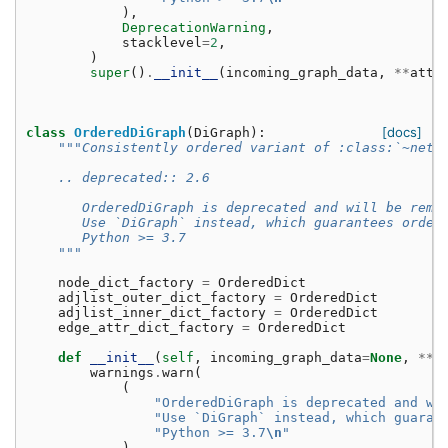
),
DeprecationWarning
,
stacklevel
=
2
,
)
super
()
.
__init__
(
incoming_graph_data
,
**
attr
[docs]
class
OrderedDiGraph
(
DiGraph
):
"""Consistently ordered variant of :class:`~netw
    .. deprecated:: 2.6
       OrderedDiGraph is deprecated and will be remo
       Use `DiGraph` instead, which guarantees order
       Python >= 3.7
    """
node_dict_factory
=
OrderedDict
adjlist_outer_dict_factory
=
OrderedDict
adjlist_inner_dict_factory
=
OrderedDict
edge_attr_dict_factory
=
OrderedDict
def
__init__
(
self
,
incoming_graph_data
=
None
,
**
a
warnings
.
warn
(
(
"OrderedDiGraph is deprecated and wi
"Use `DiGraph` instead, which guaran
"Python >= 3.7
\n
"
),