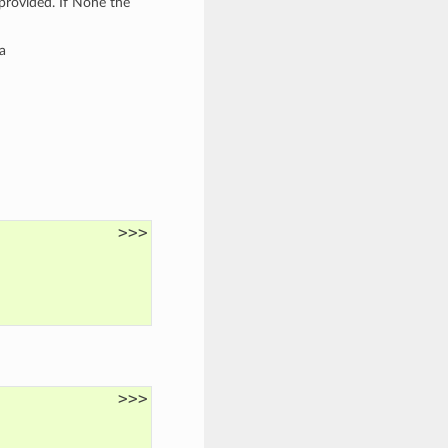
provided. If None the
a
>>>
>>>