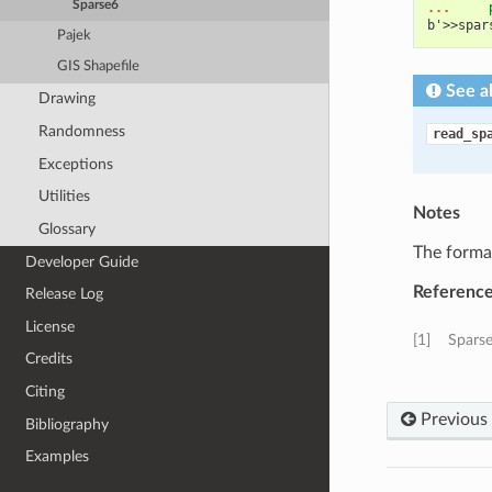
Sparse6
... 
b'>>spar
Pajek
GIS Shapefile
See a
Drawing
Randomness
read_sp
Exceptions
Utilities
Notes
Glossary
The format
Developer Guide
Referenc
Release Log
License
[1]
Sparse
Credits
Citing
Previous
Bibliography
Examples