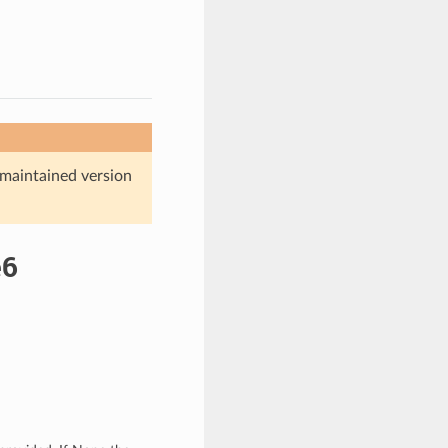
maintained version
e6