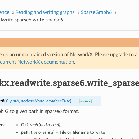
ence
»
Reading and writing graphs
»
SparseGraph6
»
dwrite.sparse6.write_sparse6
nts an unmaintained version of NetworkX. Please upgrade to a 
 current NetworkX documentation
.
kx.readwrite.sparse6.write_spars
e6
(
G
,
path
,
nodes=None
,
header=True
)
[source]
h G to given path in sparse6 format.
rs:
G
(
Graph (undirected)
)
path
(
file or string
) – File or filename to write