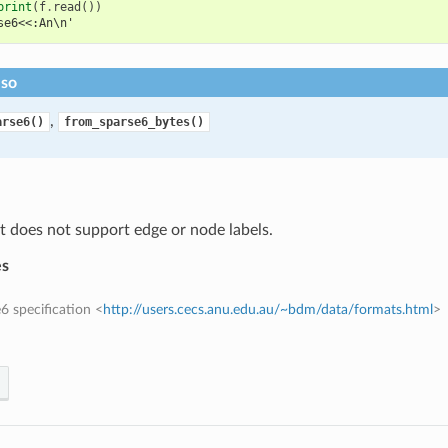
print
(
f
.
read
())
se6<<:An\n'
lso
,
arse6()
from_sparse6_bytes()
 does not support edge or node labels.
es
6 specification <
http://users.cecs.anu.edu.au/~bdm/data/formats.html
>