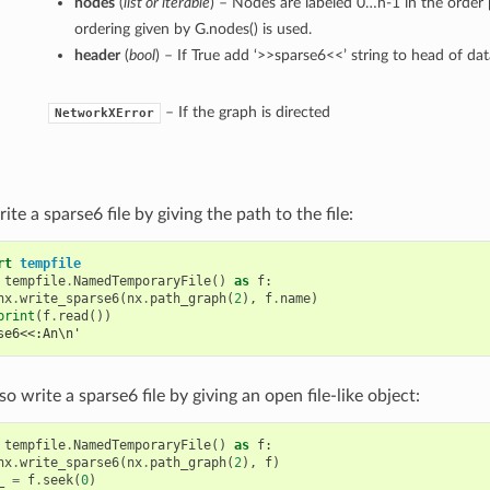
nodes
(
list or iterable
) – Nodes are labeled 0…n-1 in the order 
ordering given by G.nodes() is used.
header
(
bool
) – If True add ‘>>sparse6<<’ string to head of dat
– If the graph is directed
NetworkXError
ite a sparse6 file by giving the path to the file:
rt
tempfile
tempfile
.
NamedTemporaryFile
()
as
f
:
nx
.
write_sparse6
(
nx
.
path_graph
(
2
),
f
.
name
)
print
(
f
.
read
())
se6<<:An\n'
so write a sparse6 file by giving an open file-like object:
tempfile
.
NamedTemporaryFile
()
as
f
:
nx
.
write_sparse6
(
nx
.
path_graph
(
2
),
f
)
_
=
f
.
seek
(
0
)