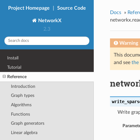
Project Homepage
|
Source Code
Docs
»
Refer
networkx.rea
NetworkX
2.3
Warning
This docume
Install
and see
the
Tutorial
Reference
networ
Introduction
Graph types
write_spars
Algorithms
Write grap
Functions
Graph generators
Paramete
Linear algebra