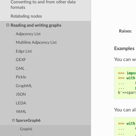
Converting to and from other data
formats
Relabeling nodes
Reading and writing graphs
Raises:
Adjacency List
Multiline Adjacency List
Examples
Edge List
You can wr
GEXF
GML
>>> 
impo
Pickle
>>> 
with
... 
GraphML
... 
b'>>spar
JSON
LEDA
You can al
YAML
SparseGraph6
>>> 
with
... 
Graph6
... 