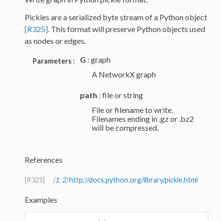
Pickles are a serialized byte stream of a Python object
[R325]
. This format will preserve Python objects used
as nodes or edges.
G
: graph
Parameters :
A NetworkX graph
path
: file or string
File or filename to write.
Filenames ending in .gz or .bz2
will be compressed.
References
[R325]
(
1
,
2
)
http://docs.python.org/library/pickle.html
Examples