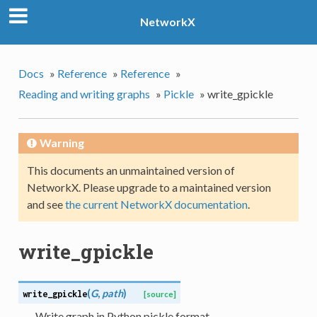
NetworkX
Docs
»
Reference
»
Reference
»
Reading and writing graphs
»
Pickle
»
write_gpickle
Warning
This documents an unmaintained version of
NetworkX. Please upgrade to a maintained version
and see
the current NetworkX documentation
.
write_gpickle
(
G
,
path
)
write_gpickle
[source]
Write graph in Python pickle format.