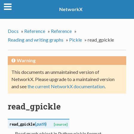
NetworkX
Docs
»
Reference
»
Reference
»
Reading and writing graphs
»
Pickle
»
read_gpickle
Warning
This documents an unmaintained version of
NetworkX. Please upgrade to a maintained version
and see
the current NetworkX documentation
.
read_gpickle
(
path
)
read_gpickle
[source]
Read graph object in Python pickle format.