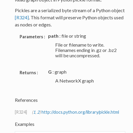
Pickles are a serialized byte stream of a Python object
[R324]
. This format will preserve Python objects used
as nodes or edges.
path
: file or string
Parameters :
File or filename to write.
Filenames ending in .gz or .bz2
will be uncompressed.
G
: graph
Returns :
A NetworkX graph
References
[R324]
(
1
,
2
)
http://docs.python.org/library/pickle.html
Examples