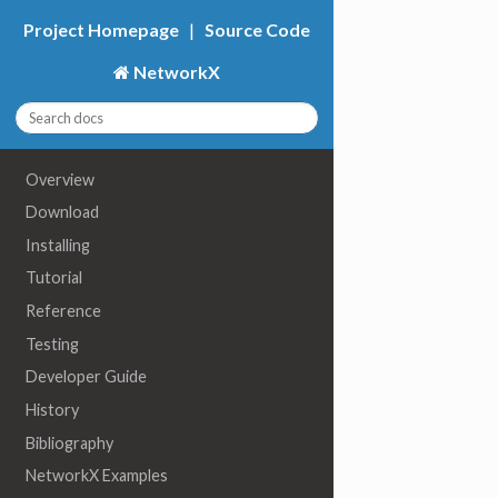
Project Homepage
|
Source Code
NetworkX
Overview
Download
Installing
Tutorial
Reference
Testing
Developer Guide
History
Bibliography
NetworkX Examples