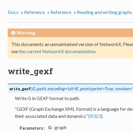
Docs
»
Reference
»
Reference
»
Reading and writing graphs
Warning
This documents an unmaintained version of NetworkX. Pleas
see
the current NetworkX documentation
.
write_gexf
(
G
,
path
,
encoding='utf-8'
,
prettyprint=True
,
version='
write_gexf
Write G in GEXF format to path.
“GEXF (Graph Exchange XML Format) is a language for des
their associated data and dynamics”
[R323]
.
G
: graph
Parameters :