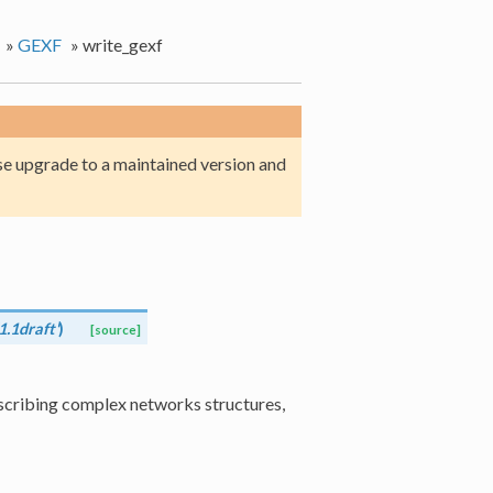
»
GEXF
»
write_gexf
e upgrade to a maintained version and
1.1draft'
)
[source]
cribing complex networks structures,