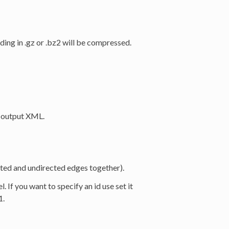
nding in .gz or .bz2 will be compressed.
n output XML.
ted and undirected edges together).
l. If you want to specify an id use set it
1.