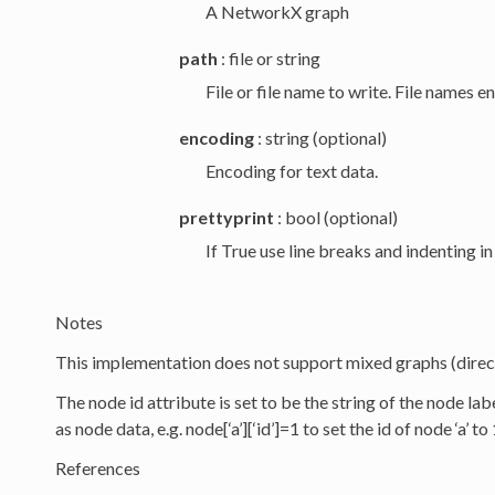
A NetworkX graph
path
: file or string
File or file name to write. File names e
encoding
: string (optional)
Encoding for text data.
prettyprint
: bool (optional)
If True use line breaks and indenting i
Notes
This implementation does not support mixed graphs (direc
The node id attribute is set to be the string of the node labe
as node data, e.g. node[‘a’][‘id’]=1 to set the id of node ‘a’ to 
References