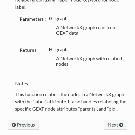
label.
G
: graph
Parameters :
A NetworkX graph read from
GEXF data
H
: graph
Returns :
A NetworkX graph with relabed
nodes
Notes
This function relabels the nodes in a NetworkX graph
with the “label” attribute. It also handles relabeling the
specific GEXF node attributes “parents”, and “pid”.
Previous
Next