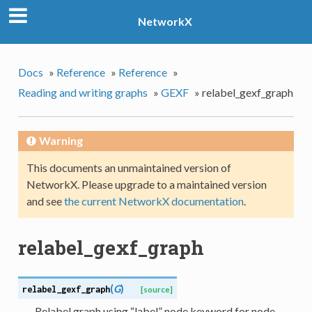
NetworkX
Docs
»
Reference
»
Reference
»
Reading and writing graphs
»
GEXF
»
relabel_gexf_graph
Warning
This documents an unmaintained version of
NetworkX. Please upgrade to a maintained version
and see
the current NetworkX documentation
.
relabel_gexf_graph
(
G
)
relabel_gexf_graph
[source]
Relabel graph using “label” node keyword for node