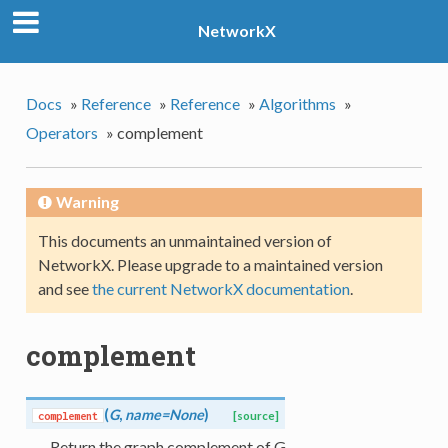
NetworkX
Docs
»
Reference
»
Reference
»
Algorithms
»
Operators
»
complement
Warning
This documents an unmaintained version of
NetworkX. Please upgrade to a maintained version
and see
the current NetworkX documentation
.
complement
(
G
,
name=None
)
complement
[source]
Return the graph complement of G.