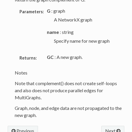
G
: graph
Parameters:
A NetworkX graph
name
: string
Specify name for new graph
GC
: A new graph.
Returns:
Notes
Note that complement() does not create self-loops
and also does not produce parallel edges for
MultiGraphs.
Graph, node, and edge data are not propagated to the
new graph.
Previous
Next