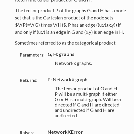
The tensor product P of the graphs G and H has a node
set that is the Cartesian product of the node sets,
$V(P)=V(G) times V(H)$. P has an edge ((u,v),(x,y)) if
and only if (u,v) is an edge in G and (x,y) is an edge in H.
Sometimes referred to as the categorical product.
G, H: graphs
Parameters:
Networkx graphs.
P: NetworkX graph
Returns:
The tensor product of G and H.
P will be a multi-graph if either
G or H is a multi-graph. Will be a
directed if G and H are directed,
and undirected if G and H are
undirected.
NetworkXError
Raises: