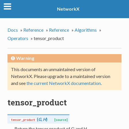
NetworkX
Docs
»
Reference
»
Reference
»
Algorithms
»
Operators
»
tensor_product
Warning
This documents an unmaintained version of
NetworkX. Please upgrade to a maintained version
and see
the current NetworkX documentation
.
tensor_product
(
G
,
H
)
tensor_product
[source]
Return the tensor product of G and H.