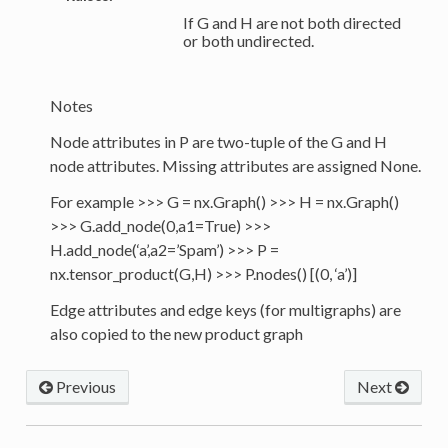
If G and H are not both directed
or both undirected.
Notes
Node attributes in P are two-tuple of the G and H
node attributes. Missing attributes are assigned None.
For example >>> G = nx.Graph() >>> H = nx.Graph()
>>> G.add_node(0,a1=True) >>>
H.add_node(‘a’,a2=’Spam’) >>> P =
nx.tensor_product(G,H) >>> P.nodes() [(0, ‘a’)]
Edge attributes and edge keys (for multigraphs) are
also copied to the new product graph
Previous
Next