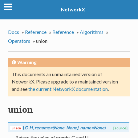
NetworkX
Docs
»
Reference
»
Reference
»
Algorithms
»
Operators
»
union
Warning
This documents an unmaintained version of
NetworkX. Please upgrade to a maintained version
and see
the current NetworkX documentation
.
union
(
G
,
H
,
rename=(None
,
None)
,
name=None
)
union
[source]
Return the union of graphs G and H.