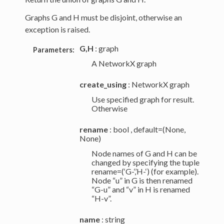
Graphs G and H must be disjoint, otherwise an
exception is raised.
G,H
: graph
Parameters:
A NetworkX graph
create_using
: NetworkX graph
Use specified graph for result.
Otherwise
rename
: bool , default=(None,
None)
Node names of G and H can be
changed by specifying the tuple
rename=(‘G-‘,’H-‘) (for example).
Node “u” in G is then renamed
“G-u” and “v” in H is renamed
“H-v”.
name
: string