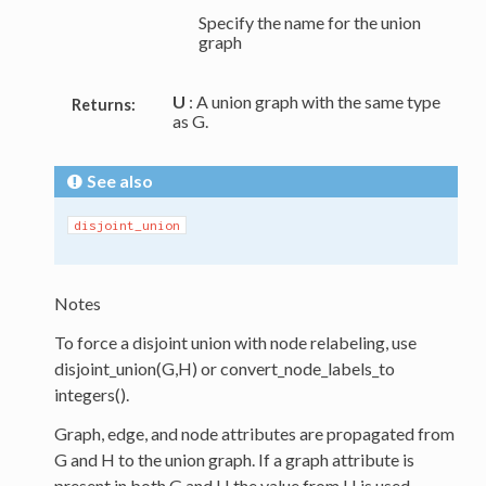
Specify the name for the union
graph
U
: A union graph with the same type
Returns:
as G.
See also
disjoint_union
Notes
To force a disjoint union with node relabeling, use
disjoint_union(G,H) or convert_node_labels_to
integers().
Graph, edge, and node attributes are propagated from
G and H to the union graph. If a graph attribute is
present in both G and H the value from H is used.