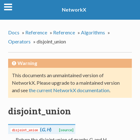
NetworkX
Docs
»
Reference
»
Reference
»
Algorithms
»
Operators
»
disjoint_union
Warning
This documents an unmaintained version of
NetworkX. Please upgrade to a maintained version
and see
the current NetworkX documentation
.
disjoint_union
(
G
,
H
)
disjoint_union
[source]
Return the disjoint union of graphs G and H.