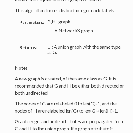
This algorithm forces distinct integer node labels.
G,H
: graph
Parameters:
A NetworkX graph
U
: A union graph with the same type
Returns:
as G.
Notes
A new graph is created, of the same class as G. It is
recommended that G and H be either both directed or
both undirected.
The nodes of G are relabeled 0 to len(G)-1, and the
nodes of H are relabeled len(G) to len(G)+len(H)-1.
Graph, edge, and node attributes are propagated from
G and H to the union graph. If a graph attribute is