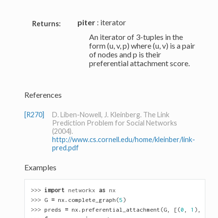
piter
: iterator
Returns:
An iterator of 3-tuples in the
form (u, v, p) where (u, v) is a pair
of nodes and p is their
preferential attachment score.
References
[R270]
D. Liben-Nowell, J. Kleinberg. The Link
Prediction Problem for Social Networks
(2004).
http://www.cs.cornell.edu/home/kleinber/link-
pred.pdf
Examples
>>> 
import
networkx
as
nx
>>> 
G
=
nx
.
complete_graph
(
5
)
>>> 
preds
=
nx
.
preferential_attachment
(
G
,
[(
0
,
1
),
(
2
,