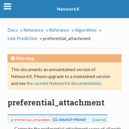
NetworkX
Docs
»
Reference
»
Reference
»
Algorithms
»
Link Prediction
»
preferential_attachment
Warning
This documents an unmaintained version of
NetworkX. Please upgrade to a maintained version
and see
the current NetworkX documentation
.
preferential_attachment
(
G
,
ebunch=None
)
preferential_attachment
[source]
Compute the preferential attachment score of all node