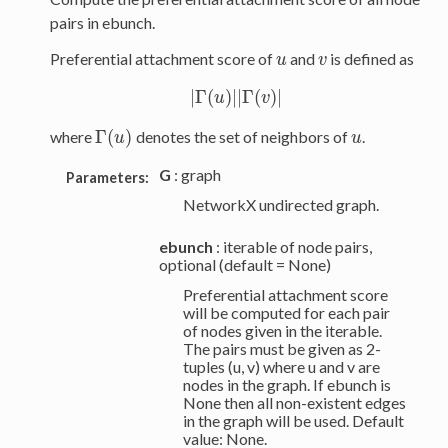
pairs in ebunch.
Preferential attachment score of
and
is defined as
u
v
u
v
|
Γ
(
)
|
|
Γ
(
)
|
|
Γ
(
u
u
)
|
|
Γ
(
v
v
)
|
Γ
(
)
where
denotes the set of neighbors of
.
u
Γ
(
u
u
)
u
G
: graph
Parameters:
NetworkX undirected graph.
ebunch
: iterable of node pairs,
optional (default = None)
Preferential attachment score
will be computed for each pair
of nodes given in the iterable.
The pairs must be given as 2-
tuples (u, v) where u and v are
nodes in the graph. If ebunch is
None then all non-existent edges
in the graph will be used. Default
value: None.