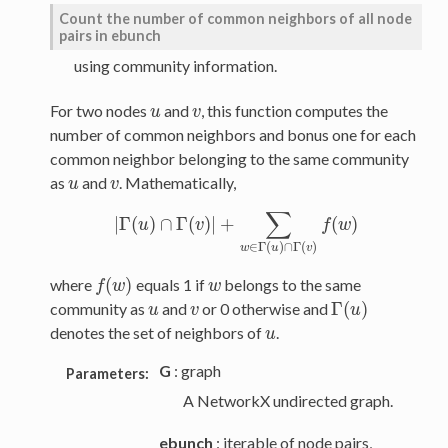
Count the number of common neighbors of all node
pairs in ebunch
using community information.
For two nodes
and
, this function computes the
u
v
u
v
number of common neighbors and bonus one for each
common neighbor belonging to the same community
as
and
. Mathematically,
u
v
u
v
∑
|
Γ
(
)
∩
Γ
(
)
|
+
(
)
|
Γ
u
(
u
)
∩
Γ
(
v
)
v
|
+
∑
w
∈
Γ
(
u
)
∩
Γ
(
v
)
f
f
(
w
w
)
∈
Γ
(
)
∩
Γ
(
)
w
u
v
(
)
where
equals 1 if
belongs to the same
f
(
w
)
w
f
w
w
Γ
(
)
community as
and
or 0 otherwise and
u
v
u
v
Γ
(
u
u
)
denotes the set of neighbors of
.
u
u
G
: graph
Parameters:
A NetworkX undirected graph.
ebunch
: iterable of node pairs,