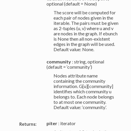
optional (default = None)
The score will be computed for
each pair of nodes given in the
iterable. The pairs must be given
as 2-tuples (u, v) where u and v
are nodes in the graph. If ebunch
is None then all non-existent
edges in the graph will be used.
Default value: None.
community
: string, optional
(default = ‘community’)
Nodes attribute name
containing the community
information. G[u][community]
identifies which community u
belongs to. Each node belongs
to at most one community.
Default value: ‘community’.
piter
: iterator
Returns: