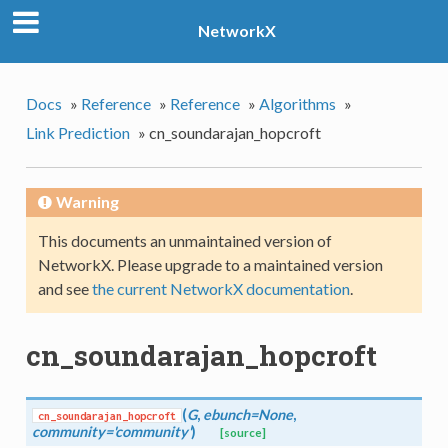
NetworkX
Docs
»
Reference
»
Reference
»
Algorithms
»
Link Prediction
»
cn_soundarajan_hopcroft
Warning
This documents an unmaintained version of
NetworkX. Please upgrade to a maintained version
and see
the current NetworkX documentation
.
cn_soundarajan_hopcroft
(
G
,
ebunch=None
,
cn_soundarajan_hopcroft
community='community'
)
[source]