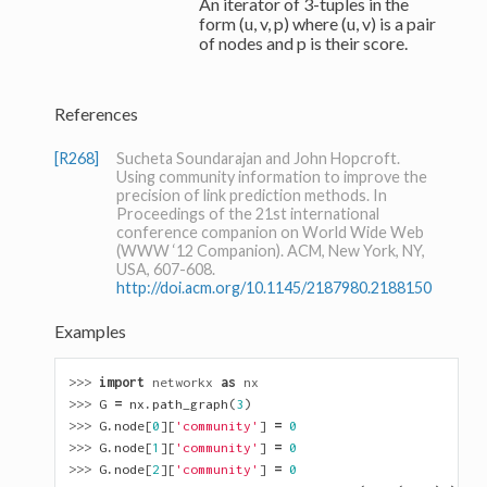
An iterator of 3-tuples in the
form (u, v, p) where (u, v) is a pair
of nodes and p is their score.
References
[R268]
Sucheta Soundarajan and John Hopcroft.
Using community information to improve the
precision of link prediction methods. In
Proceedings of the 21st international
conference companion on World Wide Web
(WWW ‘12 Companion). ACM, New York, NY,
USA, 607-608.
http://doi.acm.org/10.1145/2187980.2188150
Examples
>>> 
import
networkx
as
nx
>>> 
G
=
nx
.
path_graph
(
3
)
>>> 
G
.
node
[
0
][
'community'
]
=
0
>>> 
G
.
node
[
1
][
'community'
]
=
0
>>> 
G
.
node
[
2
][
'community'
]
=
0