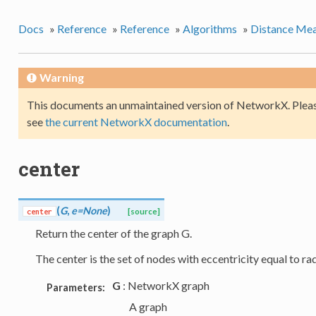
Docs
»
Reference
»
Reference
»
Algorithms
»
Distance Mea
Warning
This documents an unmaintained version of NetworkX. Pleas
see
the current NetworkX documentation
.
center
(
G
,
e=None
)
center
[source]
Return the center of the graph G.
The center is the set of nodes with eccentricity equal to rad
G
: NetworkX graph
Parameters:
A graph