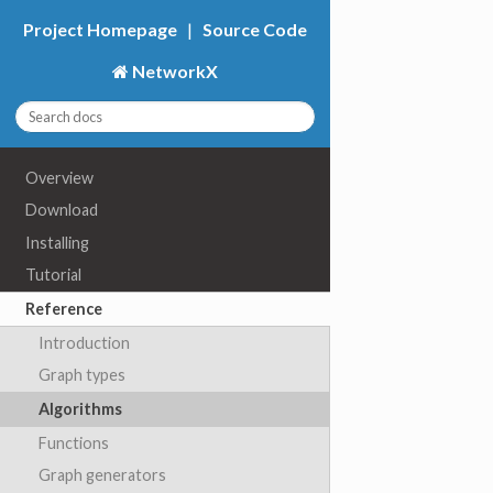
Project Homepage
|
Source Code
NetworkX
Overview
Download
Installing
Tutorial
Reference
Introduction
Graph types
Algorithms
Functions
Graph generators