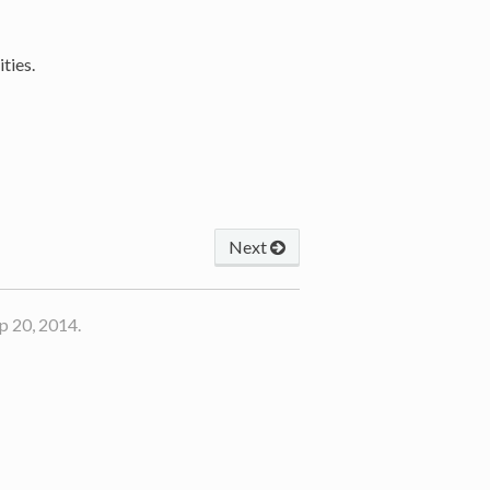
ties.
Next
p 20, 2014.