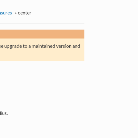
sures
»
center
e upgrade to a maintained version and
ius.