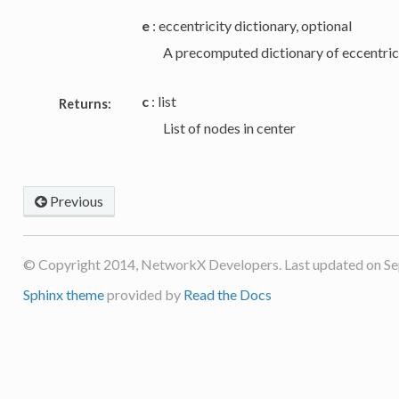
e
: eccentricity dictionary, optional
A precomputed dictionary of eccentrici
c
: list
Returns:
List of nodes in center
Previous
© Copyright 2014, NetworkX Developers. Last updated on Se
Sphinx theme
provided by
Read the Docs