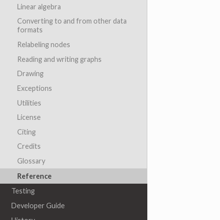
Linear algebra
Converting to and from other data
formats
Relabeling nodes
Reading and writing graphs
Drawing
Exceptions
Utilities
License
Citing
Credits
Glossary
Reference
Testing
Developer Guide