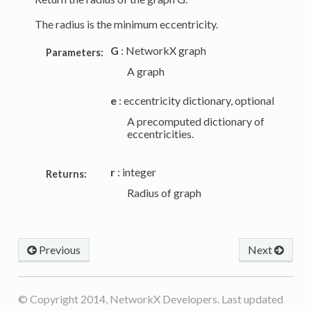
The radius is the minimum eccentricity.
G
: NetworkX graph
Parameters:
A graph
e
: eccentricity dictionary, optional
A precomputed dictionary of
eccentricities.
r
: integer
Returns:
Radius of graph
Previous
Next
© Copyright 2014, NetworkX Developers. Last updated