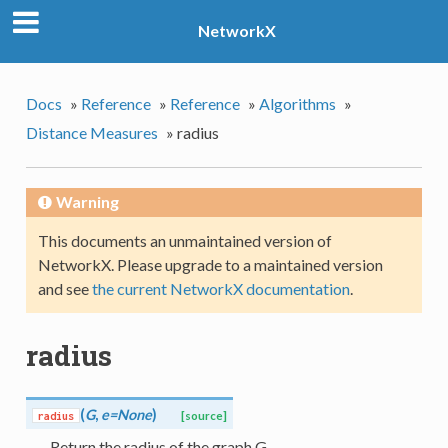
NetworkX
Docs
»
Reference
»
Reference
»
Algorithms
»
Distance Measures
»
radius
Warning
This documents an unmaintained version of
NetworkX. Please upgrade to a maintained version
and see
the current NetworkX documentation
.
radius
(
G
,
e=None
)
radius
[source]
Return the radius of the graph G.